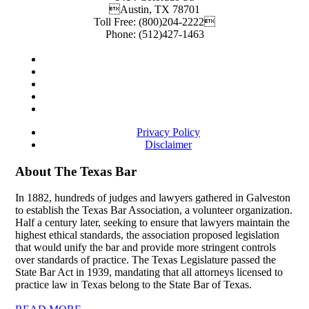
Austin
,
TX
78701
Toll Free:
(800)204-2222
Phone:
(512)427-1463
Privacy Policy
Disclaimer
About The Texas Bar
In 1882, hundreds of judges and lawyers gathered in Galveston
to establish the Texas Bar Association, a volunteer organization.
Half a century later, seeking to ensure that lawyers maintain the
highest ethical standards, the association proposed legislation
that would unify the bar and provide more stringent controls
over standards of practice. The Texas Legislature passed the
State Bar Act in 1939, mandating that all attorneys licensed to
practice law in Texas belong to the State Bar of Texas.