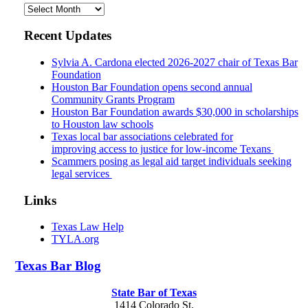
Archives
Recent Updates
Sylvia A. Cardona elected 2026-2027 chair of Texas Bar
Foundation
Houston Bar Foundation opens second annual
Community Grants Program
Houston Bar Foundation awards $30,000 in scholarships
to Houston law schools
Texas local bar associations celebrated for
improving access to justice for low-income Texans
Scammers posing as legal aid target individuals seeking
legal services
Links
Texas Law Help
TYLA.org
Texas
Bar
Blog
State Bar of Texas
1414 Colorado St.