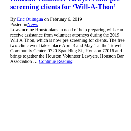
screening clients for ‘Will-A-Thon’
By
Eric Quitugua
on
February 6, 2019
Posted in
News
Low-income Houstonians in need of help preparing wills can
receive assistance from volunteer attorneys during the 2019
Will-A-Thon, which is now pre-screening for clients. The free
two-clinic event takes place April 3 and May 1 at the Tidwell
Community Center, 9720 Spaulding St., Houston 77016 and
brings together the Houston Volunteer Lawyers, Houston Bar
Association …
Continue Reading