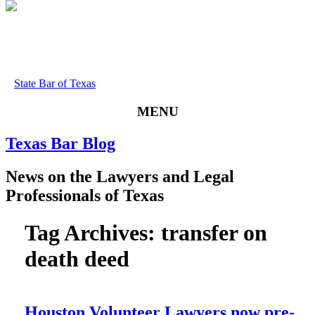
State Bar of Texas
MENU
Texas
Bar
Blog
News
on
the
Lawyers
and
Legal
Professionals
of
Texas
Tag Archives:
transfer on
death deed
Houston Volunteer Lawyers now pre-