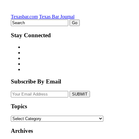
Texasbar.com
Texas Bar Journal
Stay Connected
Subscribe By Email
Your
website
url
Topics
Topics
Archives