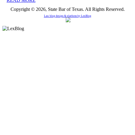
READ MORE
Copyright © 2026, State Bar of Texas. All Rights Reserved.
Law blog design & platform by
LexBlog