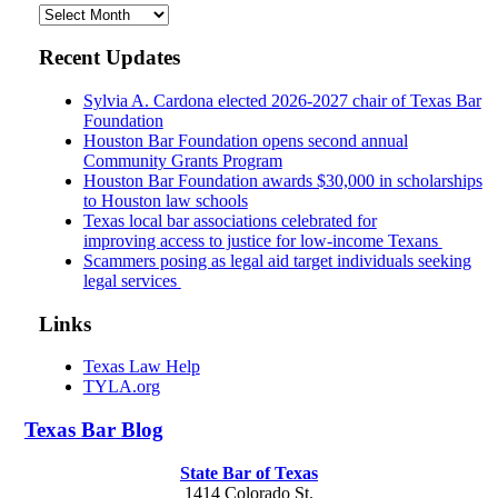
Archives
Recent Updates
Sylvia A. Cardona elected 2026-2027 chair of Texas Bar
Foundation
Houston Bar Foundation opens second annual
Community Grants Program
Houston Bar Foundation awards $30,000 in scholarships
to Houston law schools
Texas local bar associations celebrated for
improving access to justice for low-income Texans
Scammers posing as legal aid target individuals seeking
legal services
Links
Texas Law Help
TYLA.org
Texas
Bar
Blog
State Bar of Texas
1414 Colorado St.