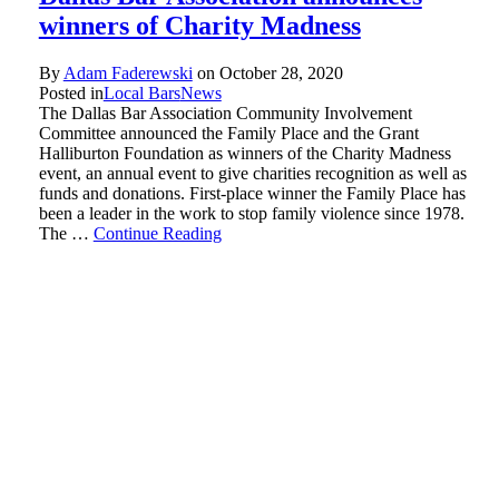
winners of Charity Madness
By
Adam Faderewski
on
October 28, 2020
Posted in
Local Bars
News
The Dallas Bar Association Community Involvement
Committee announced the Family Place and the Grant
Halliburton Foundation as winners of the Charity Madness
event, an annual event to give charities recognition as well as
funds and donations. First-place winner the Family Place has
been a leader in the work to stop family violence since 1978.
The …
Continue Reading