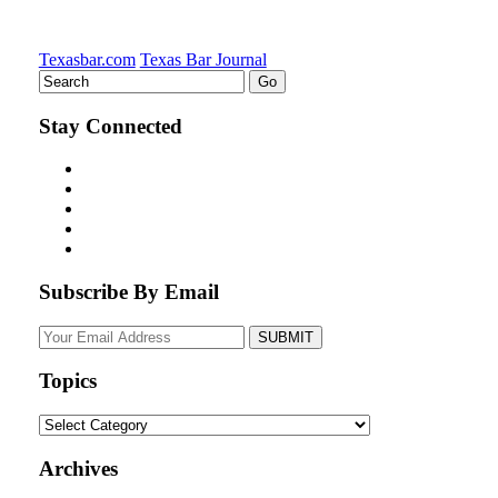
Texasbar.com
Texas Bar Journal
Stay Connected
Subscribe By Email
Your
website
url
Topics
Topics
Archives