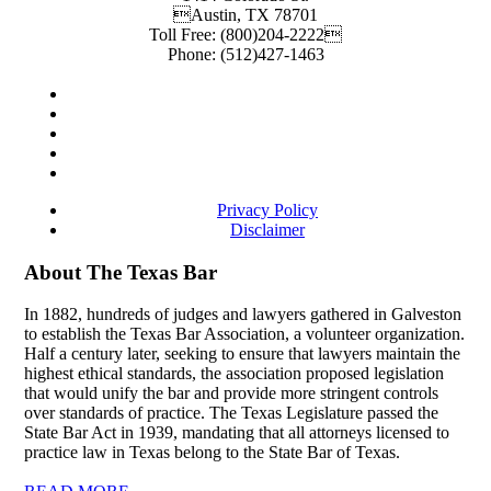
Austin
,
TX
78701
Toll Free:
(800)204-2222
Phone:
(512)427-1463
Privacy Policy
Disclaimer
About The Texas Bar
In 1882, hundreds of judges and lawyers gathered in Galveston
to establish the Texas Bar Association, a volunteer organization.
Half a century later, seeking to ensure that lawyers maintain the
highest ethical standards, the association proposed legislation
that would unify the bar and provide more stringent controls
over standards of practice. The Texas Legislature passed the
State Bar Act in 1939, mandating that all attorneys licensed to
practice law in Texas belong to the State Bar of Texas.