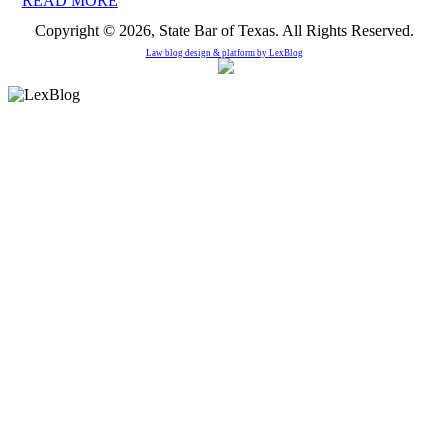
READ MORE
Copyright © 2026, State Bar of Texas. All Rights Reserved.
Law blog design & platform by
LexBlog