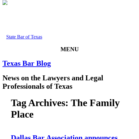
State Bar of Texas
MENU
Texas
Bar
Blog
News
on
the
Lawyers
and
Legal
Professionals
of
Texas
Tag Archives:
The Family
Place
Dallas Bar Association announces