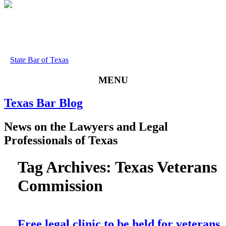
State Bar of Texas
MENU
Texas
Bar
Blog
News
on
the
Lawyers
and
Legal
Professionals
of
Texas
Tag Archives:
Texas Veterans
Commission
Free legal clinic to be held for veterans