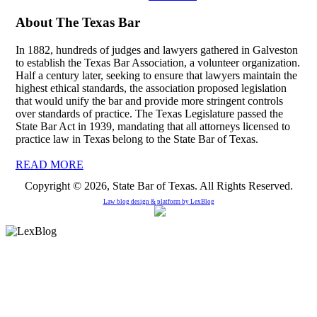
About The Texas Bar
In 1882, hundreds of judges and lawyers gathered in Galveston
to establish the Texas Bar Association, a volunteer organization.
Half a century later, seeking to ensure that lawyers maintain the
highest ethical standards, the association proposed legislation
that would unify the bar and provide more stringent controls
over standards of practice. The Texas Legislature passed the
State Bar Act in 1939, mandating that all attorneys licensed to
practice law in Texas belong to the State Bar of Texas.
READ MORE
Copyright © 2026, State Bar of Texas. All Rights Reserved.
Law blog design & platform by
LexBlog