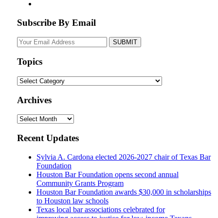
Subscribe By Email
Your
website
url
Topics
Topics
Archives
Archives
Recent Updates
Sylvia A. Cardona elected 2026-2027 chair of Texas Bar
Foundation
Houston Bar Foundation opens second annual
Community Grants Program
Houston Bar Foundation awards $30,000 in scholarships
to Houston law schools
Texas local bar associations celebrated for