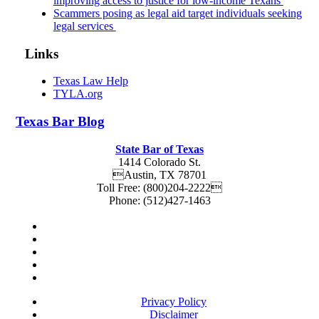
improving access to justice for low-income Texans
Scammers posing as legal aid target individuals seeking
legal services
Links
Texas Law Help
TYLA.org
Texas
Bar
Blog
State Bar of Texas
1414 Colorado St.
Austin
,
TX
78701
Toll Free:
(800)204-2222
Phone:
(512)427-1463
Privacy Policy
Disclaimer