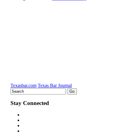
Texasbar.com
Texas Bar Journal
Stay Connected