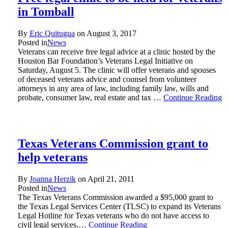
in Tomball
By
Eric Quitugua
on
August 3, 2017
Posted in
News
Veterans can receive free legal advice at a clinic hosted by the
Houston Bar Foundation’s Veterans Legal Initiative on
Saturday, August 5. The clinic will offer veterans and spouses
of deceased veterans advice and counsel from volunteer
attorneys in any area of law, including family law, wills and
probate, consumer law, real estate and tax …
Continue Reading
Texas Veterans Commission grant to
help veterans
By
Joanna Herzik
on
April 21, 2011
Posted in
News
The Texas Veterans Commission awarded a $95,000 grant to
the Texas Legal Services Center (TLSC) to expand its Veterans
Legal Hotline for Texas veterans who do not have access to
civil legal services.…
Continue Reading