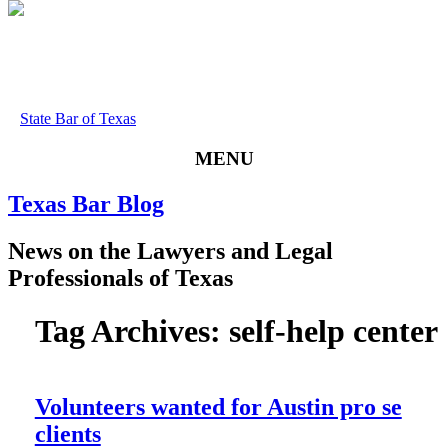
State Bar of Texas
MENU
Texas
Bar
Blog
News
on
the
Lawyers
and
Legal
Professionals
of
Texas
Tag Archives:
self-help center
Volunteers wanted for Austin pro se
clients