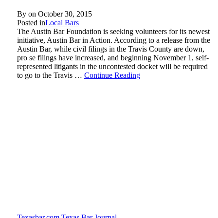
By on
October 30, 2015
Posted in
Local Bars
The Austin Bar Foundation is seeking volunteers for its newest
initiative, Austin Bar in Action. According to a release from the
Austin Bar, while civil filings in the Travis County are down,
pro se filings have increased, and beginning November 1, self-
represented litigants in the uncontested docket will be required
to go to the Travis …
Continue Reading
Texasbar.com
Texas Bar Journal