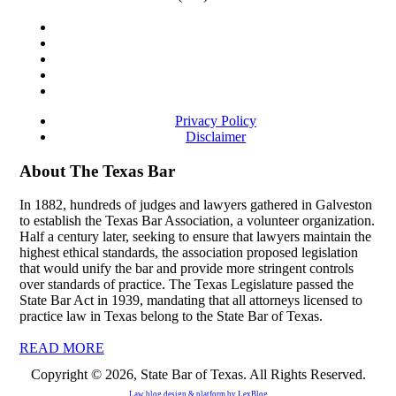
Privacy Policy
Disclaimer
About The Texas Bar
In 1882, hundreds of judges and lawyers gathered in Galveston
to establish the Texas Bar Association, a volunteer organization.
Half a century later, seeking to ensure that lawyers maintain the
highest ethical standards, the association proposed legislation
that would unify the bar and provide more stringent controls
over standards of practice. The Texas Legislature passed the
State Bar Act in 1939, mandating that all attorneys licensed to
practice law in Texas belong to the State Bar of Texas.
READ MORE
Copyright © 2026, State Bar of Texas. All Rights Reserved.
Law blog design & platform by
LexBlog