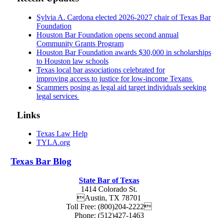
Sylvia A. Cardona elected 2026-2027 chair of Texas Bar
Foundation
Houston Bar Foundation opens second annual
Community Grants Program
Houston Bar Foundation awards $30,000 in scholarships
to Houston law schools
Texas local bar associations celebrated for
improving access to justice for low-income Texans
Scammers posing as legal aid target individuals seeking
legal services
Links
Texas Law Help
TYLA.org
Texas
Bar
Blog
State Bar of Texas
1414 Colorado St.
Austin
,
TX
78701
Toll Free:
(800)204-2222
Phone:
(512)427-1463