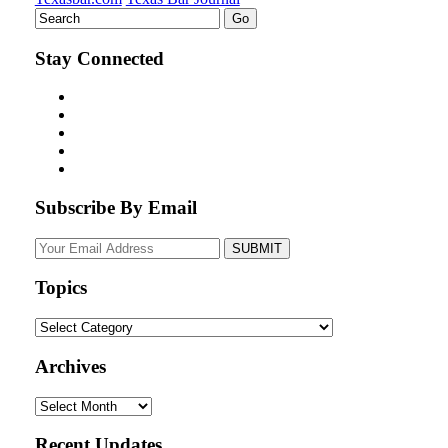
Stay Connected
Subscribe By Email
Your
website
url
Topics
Topics
Archives
Archives
Recent Updates