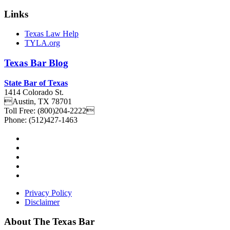
Links
Texas Law Help
TYLA.org
Texas
Bar
Blog
State Bar of Texas
1414 Colorado St.
Austin
,
TX
78701
Toll Free:
(800)204-2222
Phone:
(512)427-1463
Privacy Policy
Disclaimer
About The Texas Bar