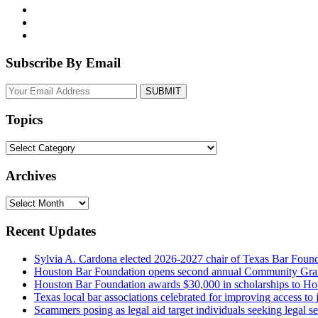
Subscribe By Email
Your
website
url
Topics
Topics
Archives
Archives
Recent Updates
Sylvia A. Cardona elected 2026-2027 chair of Texas Bar Foun
Houston Bar Foundation opens second annual Community Gra
Houston Bar Foundation awards $30,000 in scholarships to Ho
Texas local bar associations celebrated for improving access t
Scammers posing as legal aid target individuals seeking legal s