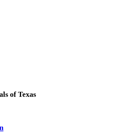
als
of
Texas
n