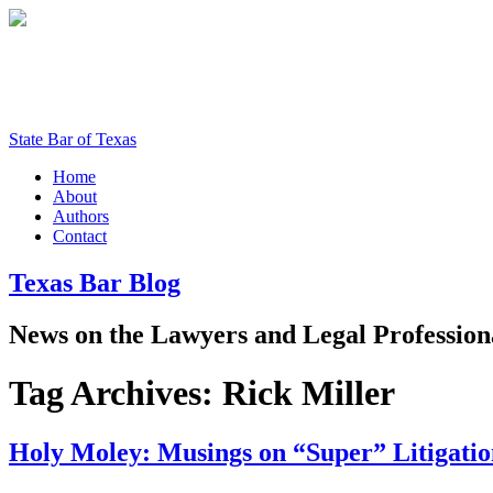
State Bar of Texas
Home
About
Authors
Contact
Texas
Bar
Blog
News
on
the
Lawyers
and
Legal
Profession
Tag Archives:
Rick Miller
Holy Moley: Musings on “Super” Litigatio