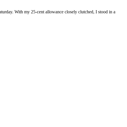
aturday. With my 25-cent allowance closely clutched, I stood in a