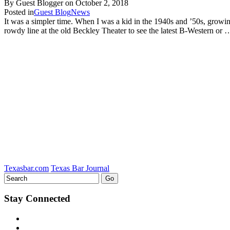
By Guest Blogger on
October 2, 2018
Posted in
Guest Blog
News
It was a simpler time. When I was a kid in the 1940s and ’50s, growin
rowdy line at the old Beckley Theater to see the latest B-Western or
Texasbar.com
Texas Bar Journal
Stay Connected