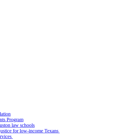
dation
nts Program
uston law schools
o justice for low-income Texans
ervices