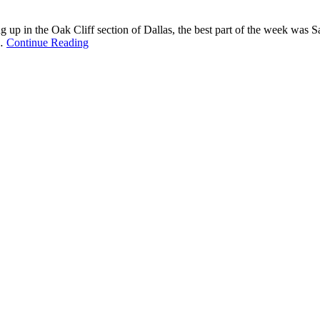
g up in the Oak Cliff section of Dallas, the best part of the week was S
 …
Continue Reading