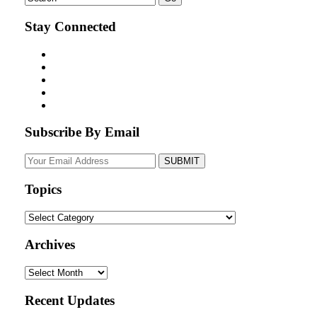
Stay Connected
Subscribe By Email
Your
website
url
Topics
Topics
Archives
Archives
Recent Updates