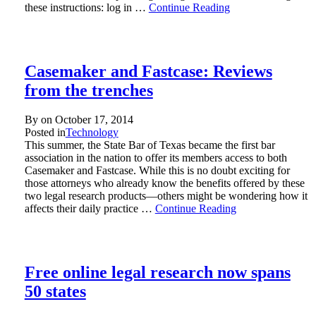
these instructions: log in …
Continue Reading
Casemaker and Fastcase: Reviews
from the trenches
By on
October 17, 2014
Posted in
Technology
This summer, the State Bar of Texas became the first bar
association in the nation to offer its members access to both
Casemaker and Fastcase. While this is no doubt exciting for
those attorneys who already know the benefits offered by these
two legal research products—others might be wondering how it
affects their daily practice …
Continue Reading
Free online legal research now spans
50 states