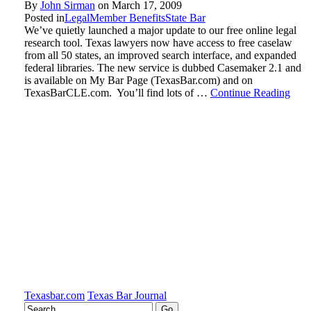
By
John Sirman
on
March 17, 2009
Posted in
Legal
Member Benefits
State Bar
We’ve quietly launched a major update to our free online legal
research tool. Texas lawyers now have access to free caselaw
from all 50 states, an improved search interface, and expanded
federal libraries. The new service is dubbed Casemaker 2.1 and
is available on My Bar Page (TexasBar.com) and on
TexasBarCLE.com. You’ll find lots of …
Continue Reading
Texasbar.com
Texas Bar Journal