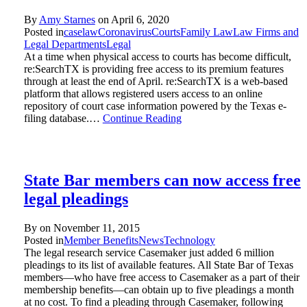
By
Amy Starnes
on
April 6, 2020
Posted in
caselaw
Coronavirus
Courts
Family Law
Law Firms and
Legal Departments
Legal
At a time when physical access to courts has become difficult,
re:SearchTX is providing free access to its premium features
through at least the end of April. re:SearchTX is a web-based
platform that allows registered users access to an online
repository of court case information powered by the Texas e-
filing database.…
Continue Reading
State Bar members can now access free
legal pleadings
By on
November 11, 2015
Posted in
Member Benefits
News
Technology
The legal research service Casemaker just added 6 million
pleadings to its list of available features. All State Bar of Texas
members—who have free access to Casemaker as a part of their
membership benefits—can obtain up to five pleadings a month
at no cost. To find a pleading through Casemaker, following