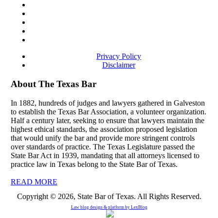
Privacy Policy
Disclaimer
About The Texas Bar
In 1882, hundreds of judges and lawyers gathered in Galveston
to establish the Texas Bar Association, a volunteer organization.
Half a century later, seeking to ensure that lawyers maintain the
highest ethical standards, the association proposed legislation
that would unify the bar and provide more stringent controls
over standards of practice. The Texas Legislature passed the
State Bar Act in 1939, mandating that all attorneys licensed to
practice law in Texas belong to the State Bar of Texas.
READ MORE
Copyright © 2026, State Bar of Texas. All Rights Reserved.
Law blog design & platform by
LexBlog