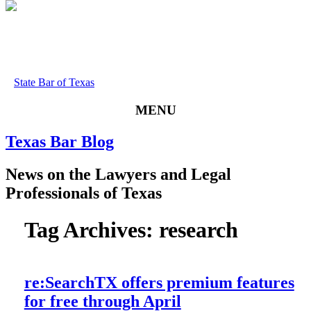
State Bar of Texas
MENU
Texas
Bar
Blog
News
on
the
Lawyers
and
Legal
Professionals
of
Texas
Tag Archives:
research
re:SearchTX offers premium features
for free through April