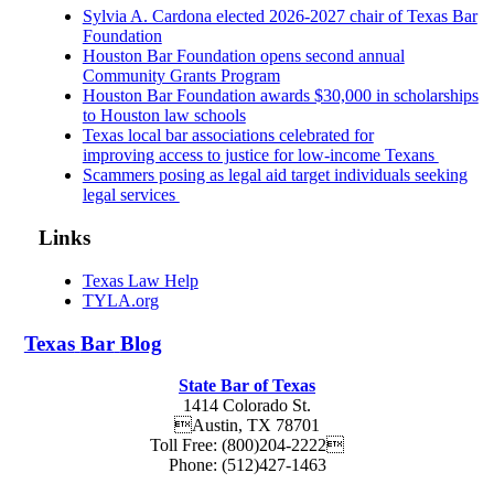
Sylvia A. Cardona elected 2026-2027 chair of Texas Bar
Foundation
Houston Bar Foundation opens second annual
Community Grants Program
Houston Bar Foundation awards $30,000 in scholarships
to Houston law schools
Texas local bar associations celebrated for
improving access to justice for low-income Texans
Scammers posing as legal aid target individuals seeking
legal services
Links
Texas Law Help
TYLA.org
Texas
Bar
Blog
State Bar of Texas
1414 Colorado St.
Austin
,
TX
78701
Toll Free:
(800)204-2222
Phone:
(512)427-1463