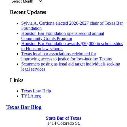
Archives
Recent Updates
Sylvia A. Cardona elected 2026-2027 chair of Texas Bar
Foundation
Houston Bar Foundation opens second annual
Community Grants Program
Houston Bar Foundation awards $30,000 in scholarships
to Houston law schools
Texas local bar associations celebrated for
improving access to justice for low-income Texans
Scammers posing as legal aid target individuals seeking
legal services
Links
Texas Law Help
TYLA.org
Texas
Bar
Blog
State Bar of Texas
1414 Colorado St.