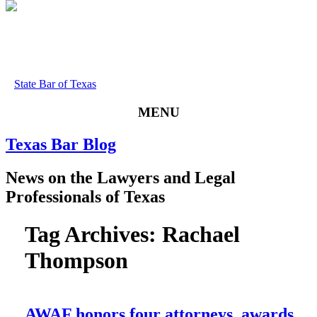
State Bar of Texas
MENU
Texas
Bar
Blog
News
on
the
Lawyers
and
Legal
Professionals
of
Texas
Tag Archives:
Rachael
Thompson
AWAF honors four attorneys, awards