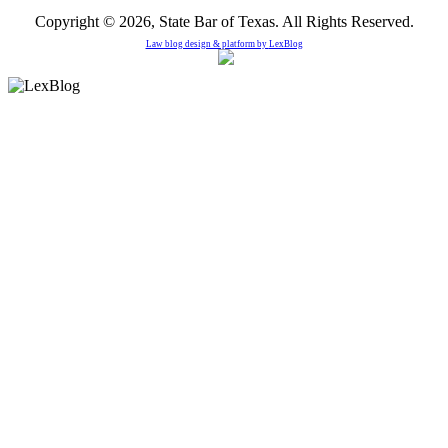
Copyright © 2026, State Bar of Texas. All Rights Reserved.
Law blog design & platform by
LexBlog