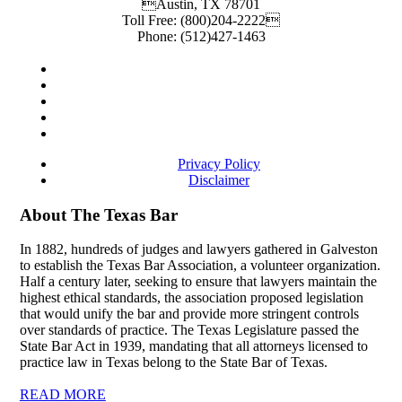
Austin
,
TX
78701
Toll Free:
(800)204-2222
Phone:
(512)427-1463
Privacy Policy
Disclaimer
About The Texas Bar
In 1882, hundreds of judges and lawyers gathered in Galveston
to establish the Texas Bar Association, a volunteer organization.
Half a century later, seeking to ensure that lawyers maintain the
highest ethical standards, the association proposed legislation
that would unify the bar and provide more stringent controls
over standards of practice. The Texas Legislature passed the
State Bar Act in 1939, mandating that all attorneys licensed to
practice law in Texas belong to the State Bar of Texas.
READ MORE