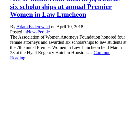
six scholarships at annual Premier
Women in Law Luncheon
By
Adam Faderewski
on
April 10, 2018
Posted in
News
People
The Association of Women Attorneys Foundation honored four
female attorneys and awarded six scholarships to law students at
the 7th annual Premier Women in Law Luncheon held March
28 at the Hyatt Regency Hotel in Houston.…
Continue
Reading