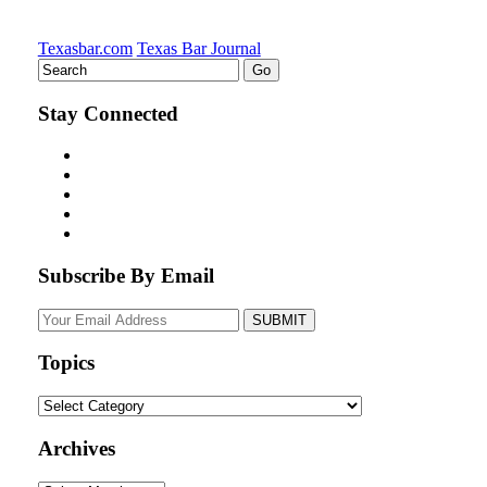
Texasbar.com
Texas Bar Journal
Stay Connected
Subscribe By Email
Your
website
url
Topics
Topics
Archives