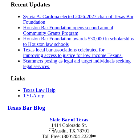
Recent Updates
Sylvia A. Cardona elected 2026-2027 chair of Texas Bar
Foundation
Houston Bar Foundation opens second annual
Community Grants Program
Houston Bar Foundation awards $30,000 in scholarships
to Houston law schools
Texas local bar associations celebrated for
improving access to justice for low-income Texans
Scammers posing as legal aid target individuals seeking
legal services
Links
Texas Law Help
TYLA.org
Texas
Bar
Blog
State Bar of Texas
1414 Colorado St.
Austin
,
TX
78701
Toll Free:
(800)204-2222