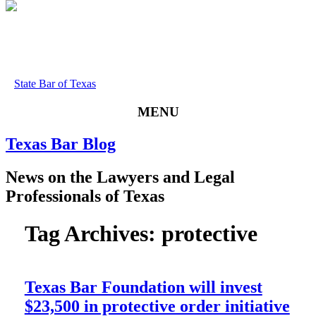
State Bar of Texas
MENU
Texas
Bar
Blog
News
on
the
Lawyers
and
Legal
Professionals
of
Texas
Tag Archives:
protective
Texas Bar Foundation will invest
$23,500 in protective order initiative