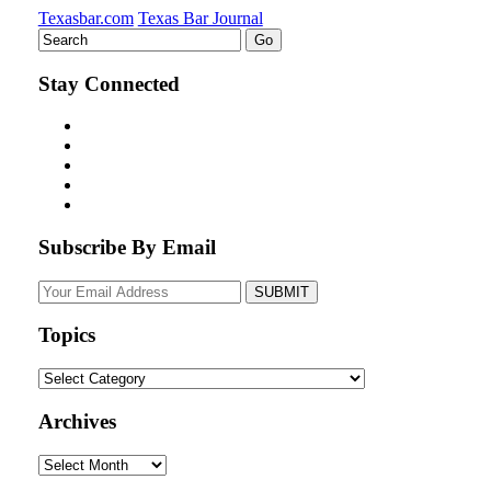
Texasbar.com
Texas Bar Journal
Stay Connected
Subscribe By Email
Your
website
url
Topics
Topics
Archives
Archives