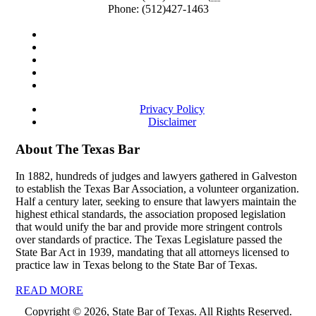
Phone:
(512)427-1463
Privacy Policy
Disclaimer
About The Texas Bar
In 1882, hundreds of judges and lawyers gathered in Galveston
to establish the Texas Bar Association, a volunteer organization.
Half a century later, seeking to ensure that lawyers maintain the
highest ethical standards, the association proposed legislation
that would unify the bar and provide more stringent controls
over standards of practice. The Texas Legislature passed the
State Bar Act in 1939, mandating that all attorneys licensed to
practice law in Texas belong to the State Bar of Texas.
READ MORE
Copyright © 2026, State Bar of Texas. All Rights Reserved.