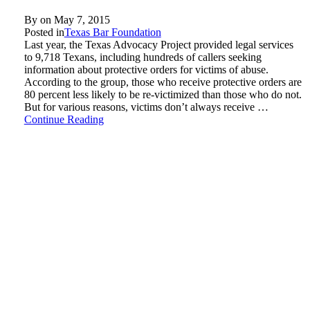
By on
May 7, 2015
Posted in
Texas Bar Foundation
Last year, the Texas Advocacy Project provided legal services
to 9,718 Texans, including hundreds of callers seeking
information about protective orders for victims of abuse.
According to the group, those who receive protective orders are
80 percent less likely to be re-victimized than those who do not.
But for various reasons, victims don’t always receive …
Continue Reading