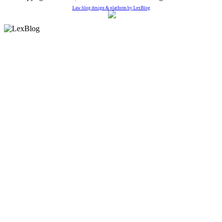
Law blog design & platform by
LexBlog