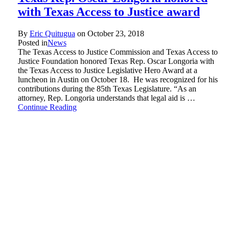
with Texas Access to Justice award
By
Eric Quitugua
on
October 23, 2018
Posted in
News
The Texas Access to Justice Commission and Texas Access to
Justice Foundation honored Texas Rep. Oscar Longoria with
the Texas Access to Justice Legislative Hero Award at a
luncheon in Austin on October 18. He was recognized for his
contributions during the 85th Texas Legislature. “As an
attorney, Rep. Longoria understands that legal aid is …
Continue Reading