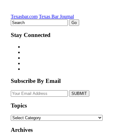
Texasbar.com
Texas Bar Journal
Stay Connected
Subscribe By Email
Your
website
url
Topics
Topics
Archives