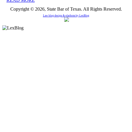
READ MORE
Copyright © 2026, State Bar of Texas. All Rights Reserved.
Law blog design & platform by
LexBlog