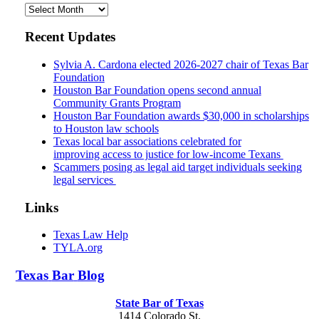
Archives
Recent Updates
Sylvia A. Cardona elected 2026-2027 chair of Texas Bar
Foundation
Houston Bar Foundation opens second annual
Community Grants Program
Houston Bar Foundation awards $30,000 in scholarships
to Houston law schools
Texas local bar associations celebrated for
improving access to justice for low-income Texans
Scammers posing as legal aid target individuals seeking
legal services
Links
Texas Law Help
TYLA.org
Texas
Bar
Blog
State Bar of Texas
1414 Colorado St.