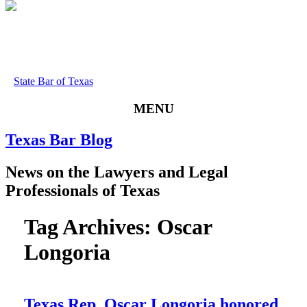
State Bar of Texas
MENU
Texas
Bar
Blog
News
on
the
Lawyers
and
Legal
Professionals
of
Texas
Tag Archives:
Oscar
Longoria
Texas Rep. Oscar Longoria honored