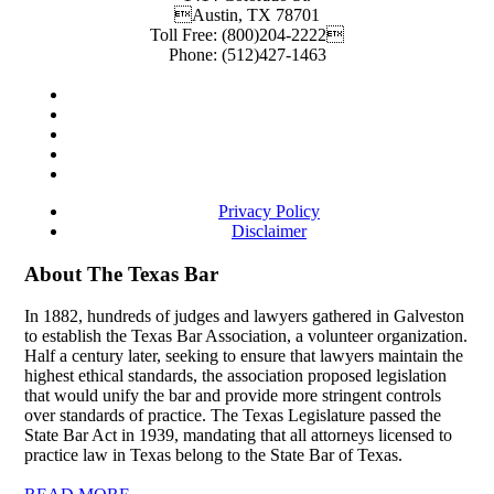
Austin
,
TX
78701
Toll Free:
(800)204-2222
Phone:
(512)427-1463
Privacy Policy
Disclaimer
About The Texas Bar
In 1882, hundreds of judges and lawyers gathered in Galveston
to establish the Texas Bar Association, a volunteer organization.
Half a century later, seeking to ensure that lawyers maintain the
highest ethical standards, the association proposed legislation
that would unify the bar and provide more stringent controls
over standards of practice. The Texas Legislature passed the
State Bar Act in 1939, mandating that all attorneys licensed to
practice law in Texas belong to the State Bar of Texas.