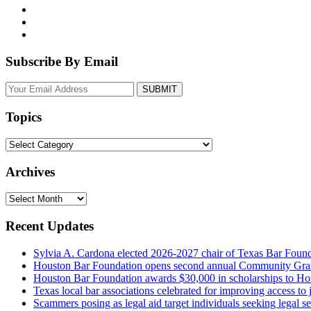
Subscribe By Email
Your
website
url
Topics
Topics
Archives
Archives
Recent Updates
Sylvia A. Cardona elected 2026-2027 chair of Texas Bar Foun
Houston Bar Foundation opens second annual Community Gra
Houston Bar Foundation awards $30,000 in scholarships to Ho
Texas local bar associations celebrated for improving access t
Scammers posing as legal aid target individuals seeking legal s