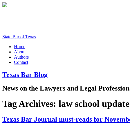
State Bar of Texas
Home
About
Authors
Contact
Texas
Bar
Blog
News
on
the
Lawyers
and
Legal
Profession
Tag Archives:
law school update
Texas Bar Journal must-reads for Novemb