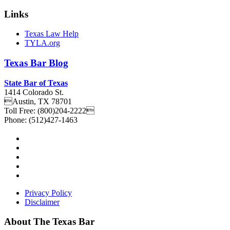
Links
Texas Law Help
TYLA.org
Texas
Bar
Blog
State Bar of Texas
1414 Colorado St.
Austin
,
TX
78701
Toll Free:
(800)204-2222
Phone:
(512)427-1463
Privacy Policy
Disclaimer
About The Texas Bar