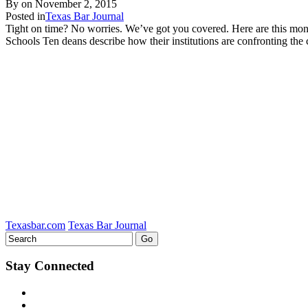
By on
November 2, 2015
Posted in
Texas Bar Journal
Tight on time? No worries. We’ve got you covered. Here are this mo
Schools Ten deans describe how their institutions are confronting 
Texasbar.com
Texas Bar Journal
Stay Connected