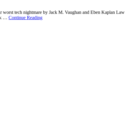
your worst tech nightmare by Jack M. Vaughan and Eben Kaplan Law
ork …
Continue Reading