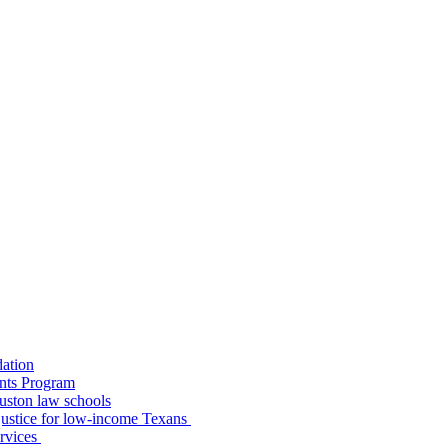
dation
nts Program
uston law schools
o justice for low-income Texans
ervices