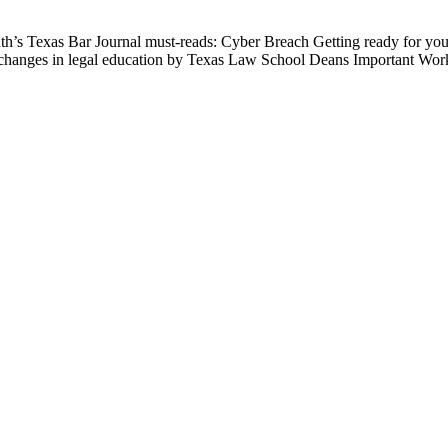
nth’s Texas Bar Journal must-reads: Cyber Breach Getting ready for 
the changes in legal education by Texas Law School Deans Important W