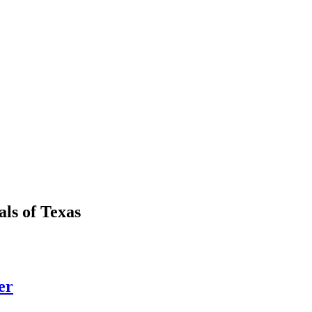
als
of
Texas
er