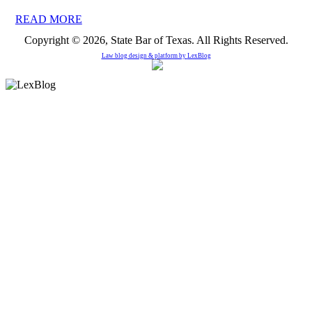
READ MORE
Copyright © 2026, State Bar of Texas. All Rights Reserved.
Law blog design & platform by
LexBlog