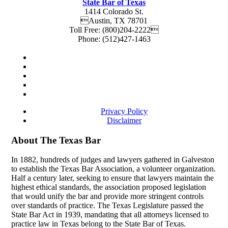
State Bar of Texas
1414 Colorado St.
Austin
,
TX
78701
Toll Free:
(800)204-2222
Phone:
(512)427-1463
Privacy Policy
Disclaimer
About The Texas Bar
In 1882, hundreds of judges and lawyers gathered in Galveston
to establish the Texas Bar Association, a volunteer organization.
Half a century later, seeking to ensure that lawyers maintain the
highest ethical standards, the association proposed legislation
that would unify the bar and provide more stringent controls
over standards of practice. The Texas Legislature passed the
State Bar Act in 1939, mandating that all attorneys licensed to
practice law in Texas belong to the State Bar of Texas.