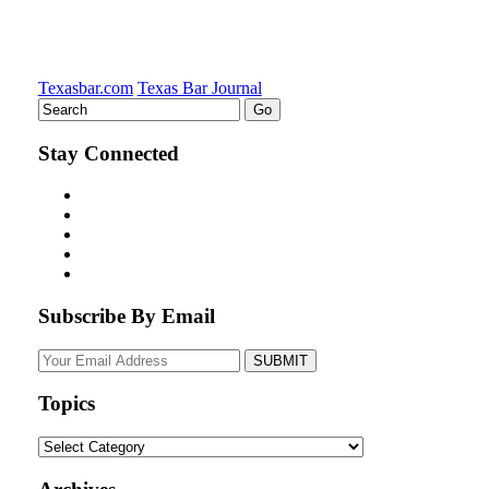
Texasbar.com
Texas Bar Journal
Stay Connected
Subscribe By Email
Your
website
url
Topics
Topics