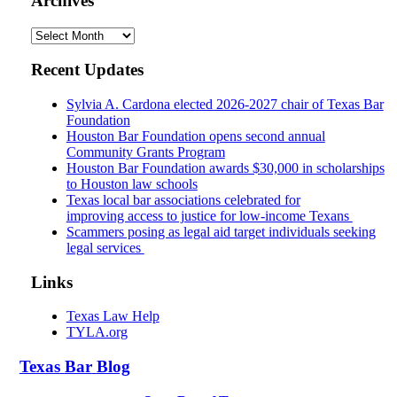
Archives
Archives
Recent Updates
Sylvia A. Cardona elected 2026-2027 chair of Texas Bar
Foundation
Houston Bar Foundation opens second annual
Community Grants Program
Houston Bar Foundation awards $30,000 in scholarships
to Houston law schools
Texas local bar associations celebrated for
improving access to justice for low-income Texans
Scammers posing as legal aid target individuals seeking
legal services
Links
Texas Law Help
TYLA.org
Texas
Bar
Blog