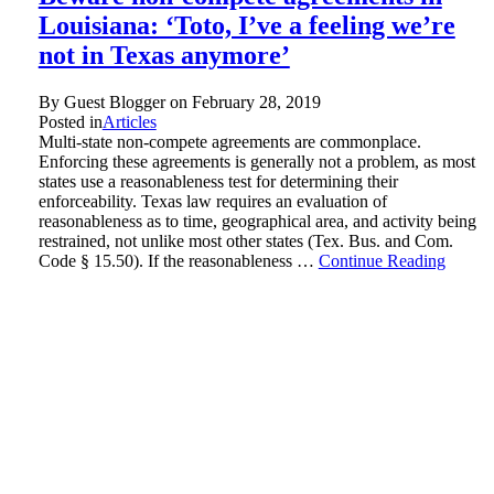
Louisiana: ‘Toto, I’ve a feeling we’re
not in Texas anymore’
By Guest Blogger on
February 28, 2019
Posted in
Articles
Multi-state non-compete agreements are commonplace.
Enforcing these agreements is generally not a problem, as most
states use a reasonableness test for determining their
enforceability. Texas law requires an evaluation of
reasonableness as to time, geographical area, and activity being
restrained, not unlike most other states (Tex. Bus. and Com.
Code § 15.50). If the reasonableness …
Continue Reading