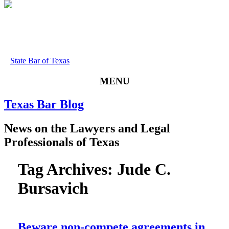
State Bar of Texas
MENU
Texas
Bar
Blog
News
on
the
Lawyers
and
Legal
Professionals
of
Texas
Tag Archives:
Jude C.
Bursavich
Beware non-compete agreements in