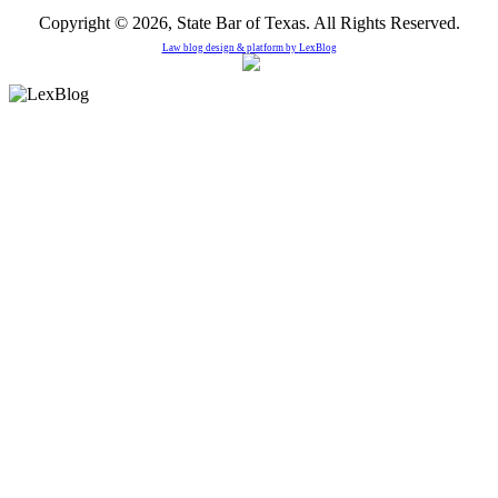
Copyright © 2026, State Bar of Texas. All Rights Reserved.
Law blog design & platform by
LexBlog