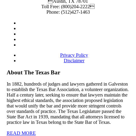
Austin
,
TX
78701
Toll Free:
(800)204-2222
Phone:
(512)427-1463
Privacy Policy
Disclaimer
About The Texas Bar
In 1882, hundreds of judges and lawyers gathered in Galveston
to establish the Texas Bar Association, a volunteer organization.
Half a century later, seeking to ensure that lawyers maintain the
highest ethical standards, the association proposed legislation
that would unify the bar and provide more stringent controls
over standards of practice. The Texas Legislature passed the
State Bar Act in 1939, mandating that all attorneys licensed to
practice law in Texas belong to the State Bar of Texas.
READ MORE