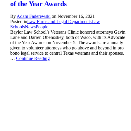
of the Year Awards
By
Adam Faderewski
on
November 16, 2021
Posted in
Law Firms and Legal Departments
Law
Schools
News
People
Baylor Law School’s Veterans Clinic honored attorneys Gavin
Lane and Darren Obenoskey, both of Waco, with its Advocate
of the Year Awards on November 5. The awards are annually
given to volunteer attorneys who go above and beyond in pro
bono legal service to central Texas veterans and their spouses.
…
Continue Reading