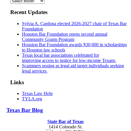
Archives
Recent Updates
Sylvia A. Cardona elected 2026-2027 chair of Texas Bar
Foundation
Houston Bar Foundation opens second annual
Community Grants Program
Houston Bar Foundation awards $30,000 in scholarships
to Houston law schools
Texas local bar associations celebrated for
improving access to justice for low-income Texans
Scammers posing as legal aid target individuals seeking
legal services
Links
Texas Law Help
TYLA.org
Texas
Bar
Blog
State Bar of Texas
1414 Colorado St.