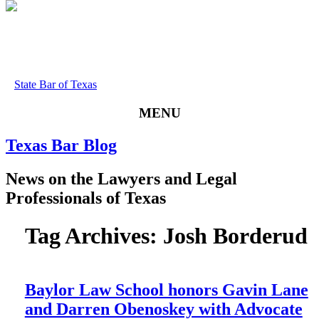
State Bar of Texas
MENU
Texas
Bar
Blog
News
on
the
Lawyers
and
Legal
Professionals
of
Texas
Tag Archives:
Josh Borderud
Baylor Law School honors Gavin Lane
and Darren Obenoskey with Advocate