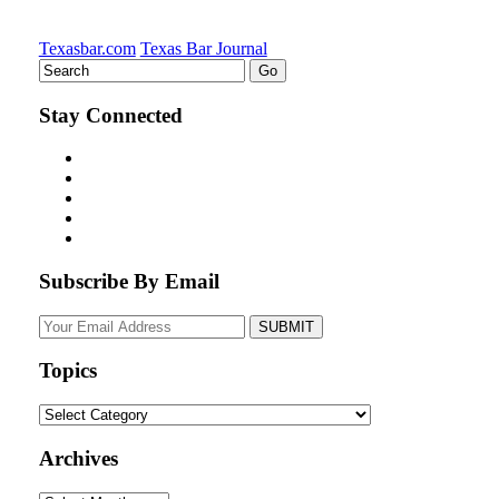
Texasbar.com
Texas Bar Journal
Stay Connected
Subscribe By Email
Your
website
url
Topics
Topics
Archives