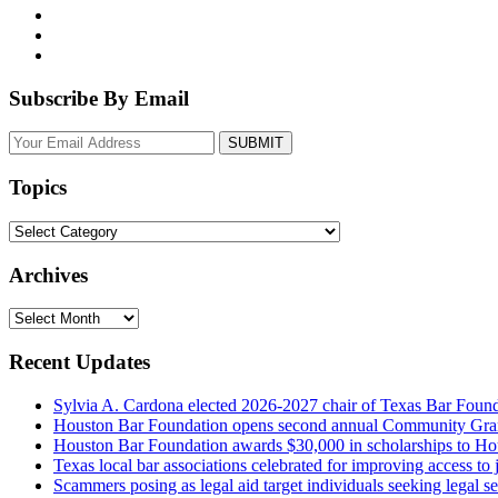
Subscribe By Email
Your
website
url
Topics
Topics
Archives
Archives
Recent Updates
Sylvia A. Cardona elected 2026-2027 chair of Texas Bar Foun
Houston Bar Foundation opens second annual Community Gra
Houston Bar Foundation awards $30,000 in scholarships to Ho
Texas local bar associations celebrated for improving access t
Scammers posing as legal aid target individuals seeking legal s