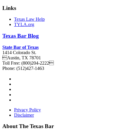
Links
Texas Law Help
TYLA.org
Texas
Bar
Blog
State Bar of Texas
1414 Colorado St.
Austin
,
TX
78701
Toll Free:
(800)204-2222
Phone:
(512)427-1463
Privacy Policy
Disclaimer
About The Texas Bar