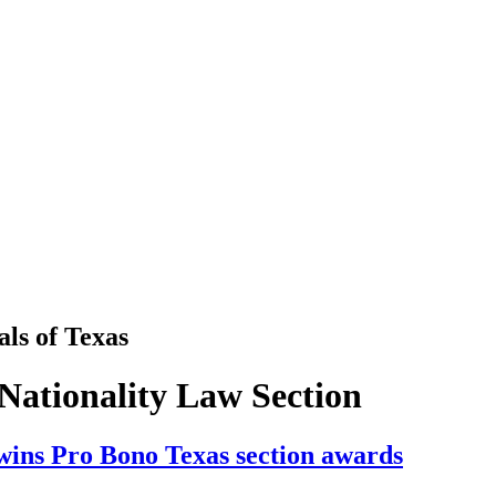
als
of
Texas
Nationality Law Section
wins Pro Bono Texas section awards