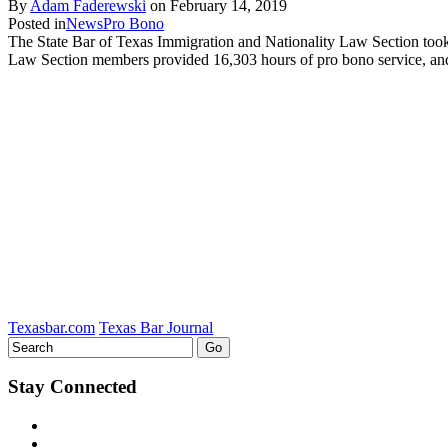
By
Adam Faderewski
on
February 14, 2019
Posted in
News
Pro Bono
The State Bar of Texas Immigration and Nationality Law Section took 
Law Section members provided 16,303 hours of pro bono service, an
Texasbar.com
Texas Bar Journal
Stay Connected