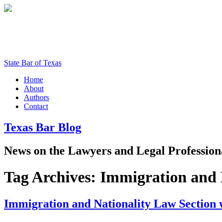
State Bar of Texas
Home
About
Authors
Contact
Texas
Bar
Blog
News
on
the
Lawyers
and
Legal
Profession
Tag Archives:
Immigration and 
Immigration and Nationality Law Section 