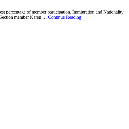
test percentage of member participation. Immigration and Nationality
es. Section member Karen …
Continue Reading