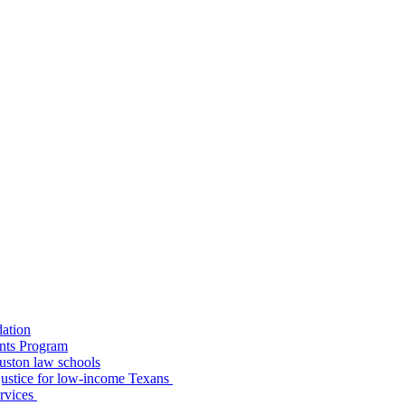
dation
nts Program
uston law schools
o justice for low-income Texans
ervices