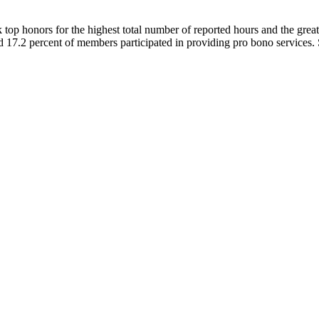
top honors for the highest total number of reported hours and the grea
d 17.2 percent of members participated in providing pro bono servic