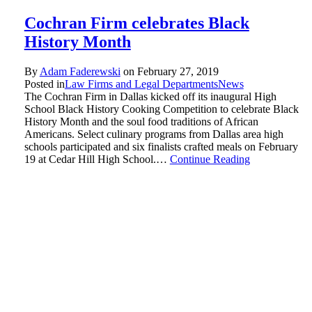
Cochran Firm celebrates Black
History Month
By
Adam Faderewski
on
February 27, 2019
Posted in
Law Firms and Legal Departments
News
The Cochran Firm in Dallas kicked off its inaugural High
School Black History Cooking Competition to celebrate Black
History Month and the soul food traditions of African
Americans. Select culinary programs from Dallas area high
schools participated and six finalists crafted meals on February
19 at Cedar Hill High School.…
Continue Reading