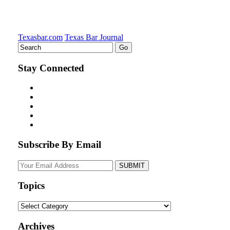
Texasbar.com
Texas Bar Journal
Stay Connected
Subscribe By Email
Your
website
url
Topics
Topics
Archives