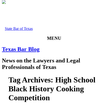
State Bar of Texas
MENU
Texas
Bar
Blog
News
on
the
Lawyers
and
Legal
Professionals
of
Texas
Tag Archives:
High School
Black History Cooking
Competition