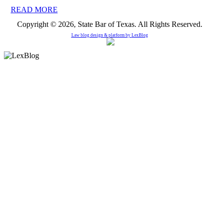
READ MORE
Copyright © 2026, State Bar of Texas. All Rights Reserved.
Law blog design & platform by
LexBlog