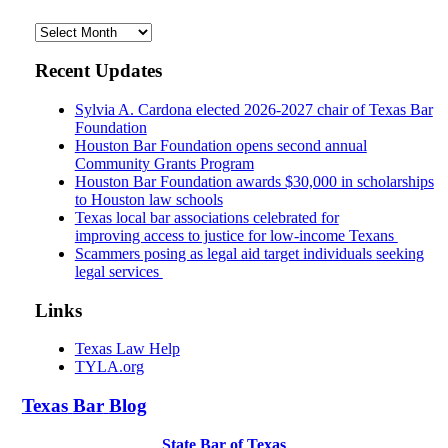
Archives
Recent Updates
Sylvia A. Cardona elected 2026-2027 chair of Texas Bar
Foundation
Houston Bar Foundation opens second annual
Community Grants Program
Houston Bar Foundation awards $30,000 in scholarships
to Houston law schools
Texas local bar associations celebrated for
improving access to justice for low-income Texans
Scammers posing as legal aid target individuals seeking
legal services
Links
Texas Law Help
TYLA.org
Texas
Bar
Blog
State Bar of Texas