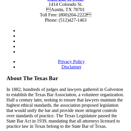
1414 Colorado St.
Austin
,
TX
78701
Toll Free:
(800)204-2222
Phone:
(512)427-1463
Privacy Policy
Disclaimer
About The Texas Bar
In 1882, hundreds of judges and lawyers gathered in Galveston
to establish the Texas Bar Association, a volunteer organization.
Half a century later, seeking to ensure that lawyers maintain the
highest ethical standards, the association proposed legislation
that would unify the bar and provide more stringent controls
over standards of practice. The Texas Legislature passed the
State Bar Act in 1939, mandating that all attorneys licensed to
practice law in Texas belong to the State Bar of Texas.