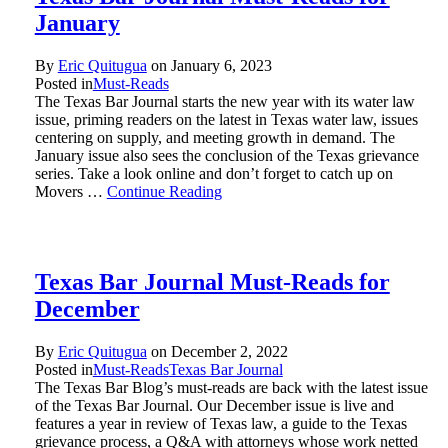
January
By
Eric Quitugua
on
January 6, 2023
Posted in
Must-Reads
The Texas Bar Journal starts the new year with its water law
issue, priming readers on the latest in Texas water law, issues
centering on supply, and meeting growth in demand. The
January issue also sees the conclusion of the Texas grievance
series. Take a look online and don’t forget to catch up on
Movers …
Continue Reading
Texas Bar Journal Must-Reads for
December
By
Eric Quitugua
on
December 2, 2022
Posted in
Must-Reads
Texas Bar Journal
The Texas Bar Blog’s must-reads are back with the latest issue
of the Texas Bar Journal. Our December issue is live and
features a year in review of Texas law, a guide to the Texas
grievance process, a Q&A with attorneys whose work netted