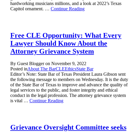
hardworking musicians millions, and a look at 2022’s Texas
Capitol ornament. …
Continue Reading
Free CLE Opportunity: What Every
Lawyer Should Know About the
Attorney Grievance System
By Guest Blogger on
November 9, 2022
Posted in
About The Bar
CLE
Ethics
State Bar
Editor’s Note: State Bar of Texas President Laura Gibson sent
the following message to members on Wednesday. It is the duty
of the State Bar of Texas to improve and advance the quality of
legal services to the public, and foster integrity and ethical
conduct in the legal profession. The attorney grievance system
is vital …
Continue Reading
Grievance Oversight Committee seeks