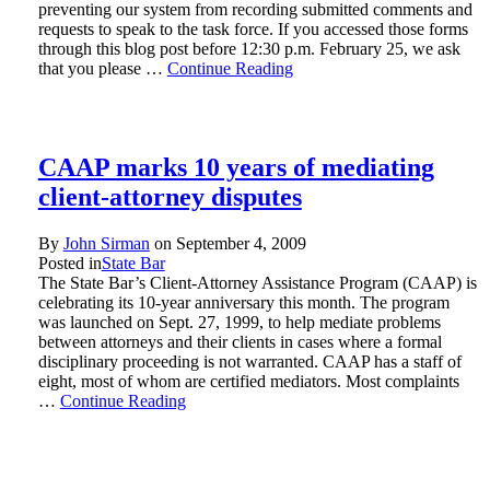
preventing our system from recording submitted comments and
requests to speak to the task force. If you accessed those forms
through this blog post before 12:30 p.m. February 25, we ask
that you please …
Continue Reading
CAAP marks 10 years of mediating
client-attorney disputes
By
John Sirman
on
September 4, 2009
Posted in
State Bar
The State Bar’s Client-Attorney Assistance Program (CAAP) is
celebrating its 10-year anniversary this month. The program
was launched on Sept. 27, 1999, to help mediate problems
between attorneys and their clients in cases where a formal
disciplinary proceeding is not warranted. CAAP has a staff of
eight, most of whom are certified mediators. Most complaints
…
Continue Reading