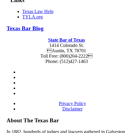
Links
Texas Law Help
TYLA.org
Texas
Bar
Blog
State Bar of Texas
1414 Colorado St.
Austin
,
TX
78701
Toll Free:
(800)204-2222
Phone:
(512)427-1463
Privacy Policy
Disclaimer
About The Texas Bar
In 1882, hundreds of judges and lawyers gathered in Galveston