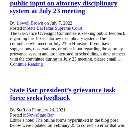
public input on attorney disciplinary
system at July 23 meeting
By
Lowell Brown
on
July 7, 2022
Posted in
State Bar
Texas Supreme Court
The Grievance Oversight Committee is seeking public feedback
regarding the Texas attorney disciplinary system. The
committee will meet on July 23 in Houston. If you have
suggestions, observations, or other input regarding the attorney
grievance system and are interested in scheduling a time to meet
with the committee during its July 23 meeting, please email …
Continue Reading
State Bar president’s grievance task
force seeks feedback
By Staff on
February 24, 2021
Posted in
News
State Bar
Editor’s note: The online forms hyperlinked in the blog post
below were updated on February 25 to correct an error that was