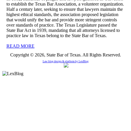
to establish the Texas Bar Association, a volunteer organization.
Half a century later, seeking to ensure that lawyers maintain the
highest ethical standards, the association proposed legislation
that would unify the bar and provide more stringent controls
over standards of practice. The Texas Legislature passed the
State Bar Act in 1939, mandating that all attorneys licensed to
practice law in Texas belong to the State Bar of Texas.
READ MORE
Copyright © 2026, State Bar of Texas. All Rights Reserved.
Law blog design & platform by
LexBlog