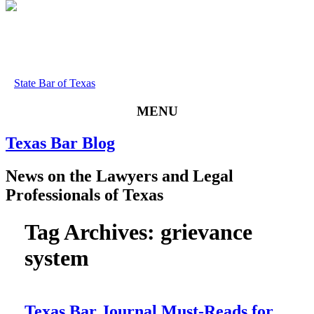
State Bar of Texas
MENU
Texas
Bar
Blog
News
on
the
Lawyers
and
Legal
Professionals
of
Texas
Tag Archives:
grievance
system
Texas Bar Journal Must-Reads for