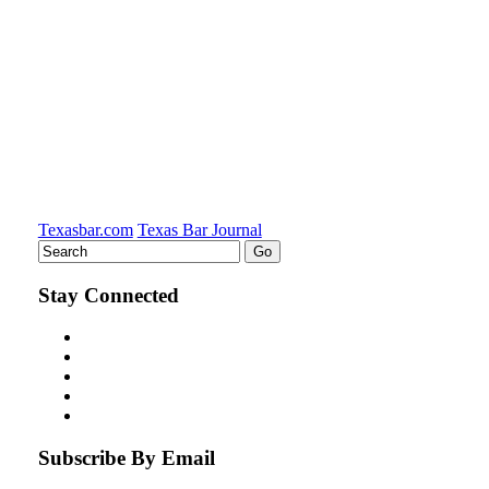
Texasbar.com
Texas Bar Journal
Stay Connected
Subscribe By Email