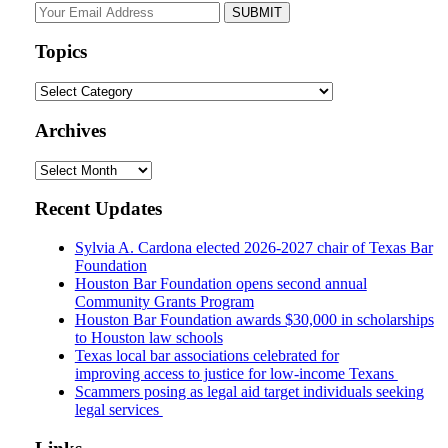
Your
website
url
Topics
Topics
Archives
Archives
Recent Updates
Sylvia A. Cardona elected 2026-2027 chair of Texas Bar
Foundation
Houston Bar Foundation opens second annual
Community Grants Program
Houston Bar Foundation awards $30,000 in scholarships
to Houston law schools
Texas local bar associations celebrated for
improving access to justice for low-income Texans
Scammers posing as legal aid target individuals seeking
legal services