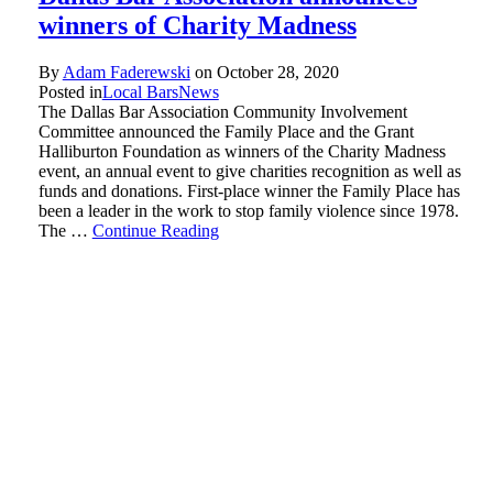
winners of Charity Madness
By
Adam Faderewski
on
October 28, 2020
Posted in
Local Bars
News
The Dallas Bar Association Community Involvement
Committee announced the Family Place and the Grant
Halliburton Foundation as winners of the Charity Madness
event, an annual event to give charities recognition as well as
funds and donations. First-place winner the Family Place has
been a leader in the work to stop family violence since 1978.
The …
Continue Reading