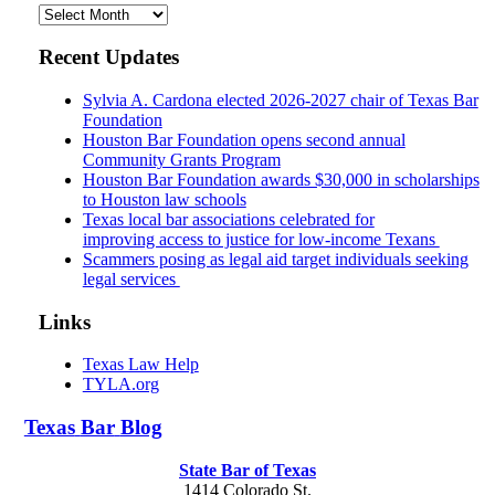
Archives
Recent Updates
Sylvia A. Cardona elected 2026-2027 chair of Texas Bar
Foundation
Houston Bar Foundation opens second annual
Community Grants Program
Houston Bar Foundation awards $30,000 in scholarships
to Houston law schools
Texas local bar associations celebrated for
improving access to justice for low-income Texans
Scammers posing as legal aid target individuals seeking
legal services
Links
Texas Law Help
TYLA.org
Texas
Bar
Blog
State Bar of Texas
1414 Colorado St.