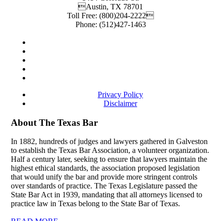
Austin
,
TX
78701
Toll Free:
(800)204-2222
Phone:
(512)427-1463
Privacy Policy
Disclaimer
About The Texas Bar
In 1882, hundreds of judges and lawyers gathered in Galveston
to establish the Texas Bar Association, a volunteer organization.
Half a century later, seeking to ensure that lawyers maintain the
highest ethical standards, the association proposed legislation
that would unify the bar and provide more stringent controls
over standards of practice. The Texas Legislature passed the
State Bar Act in 1939, mandating that all attorneys licensed to
practice law in Texas belong to the State Bar of Texas.