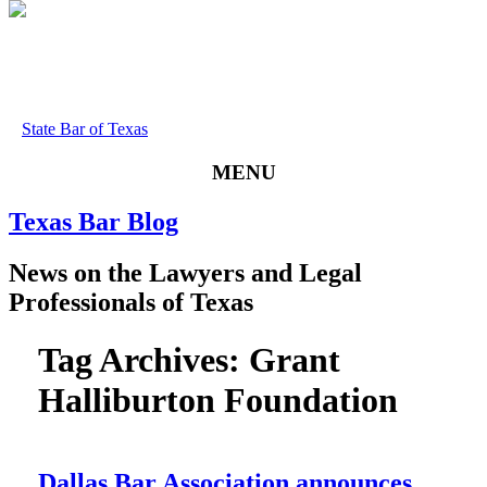
State Bar of Texas
MENU
Texas
Bar
Blog
News
on
the
Lawyers
and
Legal
Professionals
of
Texas
Tag Archives:
Grant
Halliburton Foundation
Dallas Bar Association announces