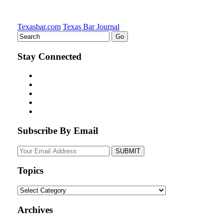
Texasbar.com
Texas Bar Journal
Stay Connected
Subscribe By Email
Your
website
url
Topics
Topics
Archives