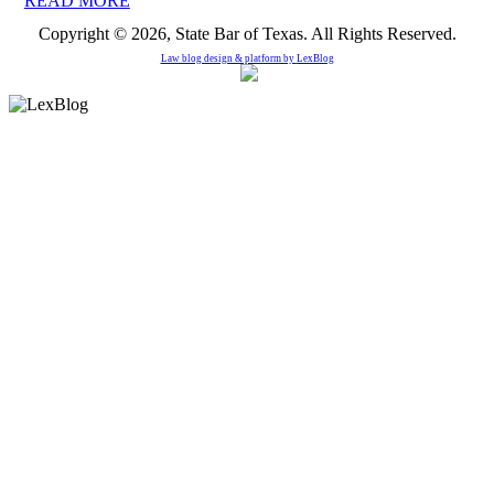
READ MORE
Copyright © 2026, State Bar of Texas. All Rights Reserved.
Law blog design & platform by
LexBlog