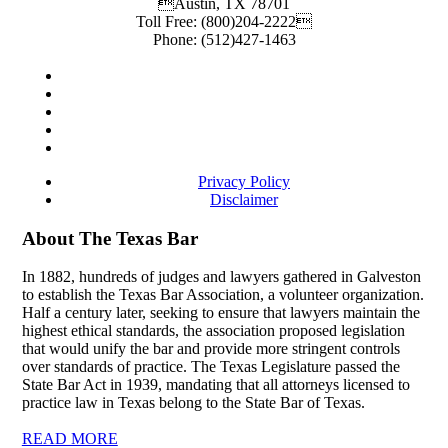
Austin
,
TX
78701
Toll Free:
(800)204-2222
Phone:
(512)427-1463
Privacy Policy
Disclaimer
About The Texas Bar
In 1882, hundreds of judges and lawyers gathered in Galveston
to establish the Texas Bar Association, a volunteer organization.
Half a century later, seeking to ensure that lawyers maintain the
highest ethical standards, the association proposed legislation
that would unify the bar and provide more stringent controls
over standards of practice. The Texas Legislature passed the
State Bar Act in 1939, mandating that all attorneys licensed to
practice law in Texas belong to the State Bar of Texas.
READ MORE