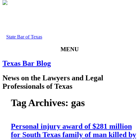
State Bar of Texas
MENU
Texas
Bar
Blog
News
on
the
Lawyers
and
Legal
Professionals
of
Texas
Tag Archives:
gas
Personal injury award of $281 million
for South Texas family of man killed by