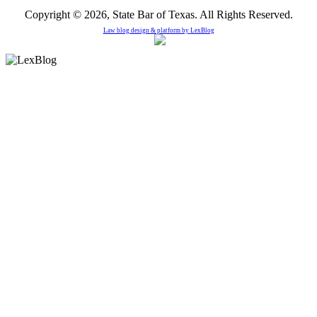
Copyright © 2026, State Bar of Texas. All Rights Reserved.
Law blog design & platform by
LexBlog