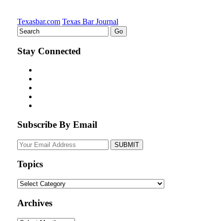
Texasbar.com
Texas Bar Journal
Stay Connected
Subscribe By Email
Your
website
url
Topics
Topics
Archives