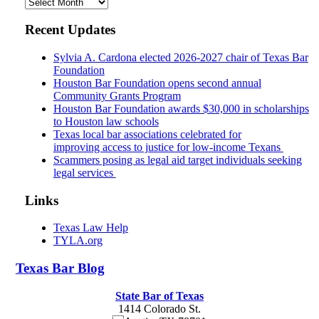
Archives
Recent Updates
Sylvia A. Cardona elected 2026-2027 chair of Texas Bar
Foundation
Houston Bar Foundation opens second annual
Community Grants Program
Houston Bar Foundation awards $30,000 in scholarships
to Houston law schools
Texas local bar associations celebrated for
improving access to justice for low-income Texans
Scammers posing as legal aid target individuals seeking
legal services
Links
Texas Law Help
TYLA.org
Texas
Bar
Blog
State Bar of Texas
1414 Colorado St.