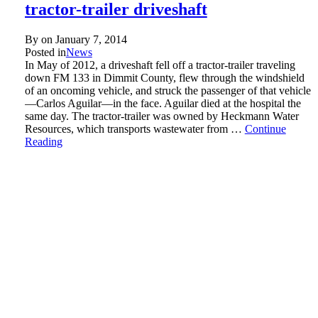
tractor-trailer driveshaft
By on
January 7, 2014
Posted in
News
In May of 2012, a driveshaft fell off a tractor-trailer traveling
down FM 133 in Dimmit County, flew through the windshield
of an oncoming vehicle, and struck the passenger of that vehicle
—Carlos Aguilar—in the face. Aguilar died at the hospital the
same day. The tractor-trailer was owned by Heckmann Water
Resources, which transports wastewater from …
Continue
Reading