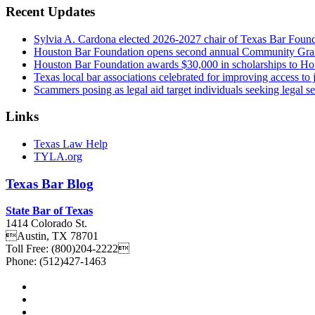
Recent Updates
Sylvia A. Cardona elected 2026-2027 chair of Texas Bar Foun
Houston Bar Foundation opens second annual Community Gra
Houston Bar Foundation awards $30,000 in scholarships to Ho
Texas local bar associations celebrated for improving access t
Scammers posing as legal aid target individuals seeking legal s
Links
Texas Law Help
TYLA.org
Texas
Bar
Blog
State Bar of Texas
1414 Colorado St.
Austin
,
TX
78701
Toll Free:
(800)204-2222
Phone:
(512)427-1463