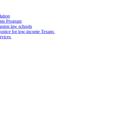
dation
nts Program
uston law schools
o justice for low-income Texans
ervices