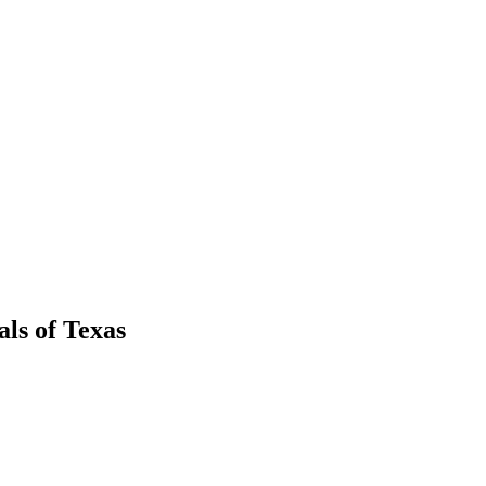
als
of
Texas