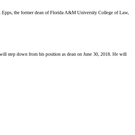
w. Epps, the former dean of Florida A&M University College of Law,
will step down from his position as dean on June 30, 2018. He will