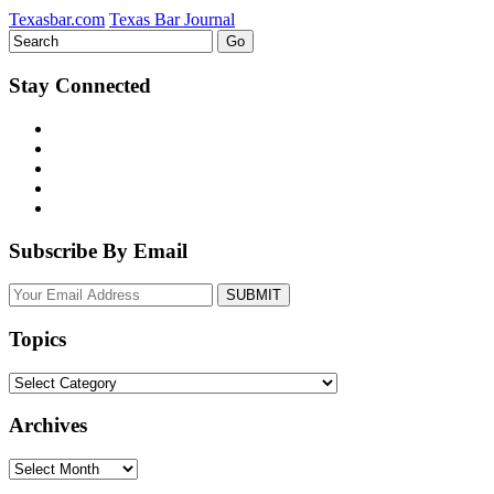
Texasbar.com
Texas Bar Journal
Stay Connected
Subscribe By Email
Your
website
url
Topics
Topics
Archives
Archives