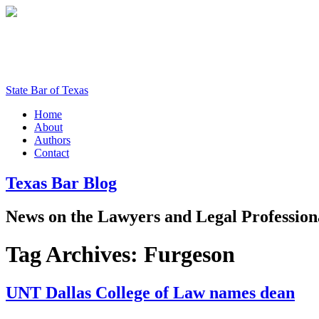
State Bar of Texas
Home
About
Authors
Contact
Texas
Bar
Blog
News
on
the
Lawyers
and
Legal
Profession
Tag Archives:
Furgeson
UNT Dallas College of Law names dean