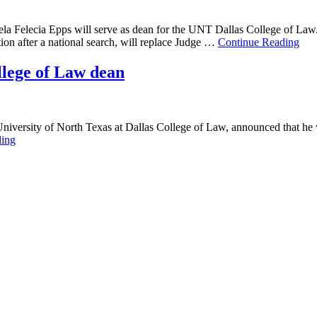
ela Felecia Epps will serve as dean for the UNT Dallas College of La
ion after a national search, will replace Judge …
Continue Reading
llege of Law dean
 University of North Texas at Dallas College of Law, announced that he 
ding