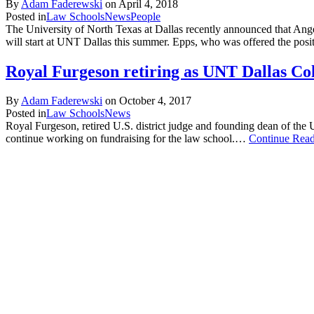
By
Adam Faderewski
on
April 4, 2018
Posted in
Law Schools
News
People
The University of North Texas at Dallas recently announced that Ang
will start at UNT Dallas this summer. Epps, who was offered the posit
Royal Furgeson retiring as UNT Dallas Co
By
Adam Faderewski
on
October 4, 2017
Posted in
Law Schools
News
Royal Furgeson, retired U.S. district judge and founding dean of the
continue working on fundraising for the law school.…
Continue Rea