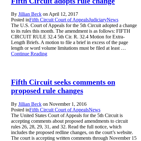
Fifth Circuit adopts rule change
By
Jillian Beck
on
April 12, 2017
Posted in
Fifth Circuit Court of Appeals
Judiciary
News
The U.S. Court of Appeals for the 5th Circuit adopted a change
to its rules this month. The amendment is as follows: FIFTH
CIRCUIT RULE 32.4 5th Cir. R. 32.4 Motion for Extra-
Length Briefs. A motion to file a brief in excess of the page
length or word volume limitations must be filed at least …
Continue Reading
Fifth Circuit seeks comments on
proposed rule changes
By
Jillian Beck
on
November 1, 2016
Posted in
Fifth Circuit Court of Appeals
News
The United States Court of Appeals for the 5th Circuit is
accepting comments about proposed amendments to circuit
rules 26, 28, 29, 31, and 32. Read the full notice, which
includes the proposed redline changes, on the court’s website.
The court is accepting written comments through November 15