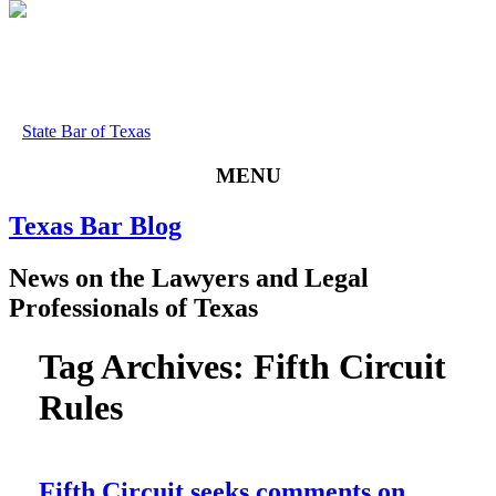
State Bar of Texas
MENU
Texas
Bar
Blog
News
on
the
Lawyers
and
Legal
Professionals
of
Texas
Tag Archives:
Fifth Circuit
Rules
Fifth Circuit seeks comments on