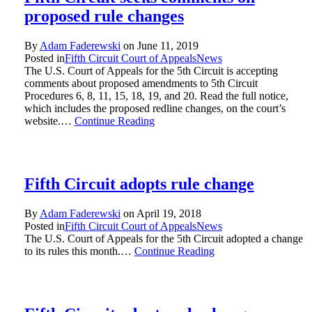
proposed rule changes
By
Adam Faderewski
on
June 11, 2019
Posted in
Fifth Circuit Court of Appeals
News
The U.S. Court of Appeals for the 5th Circuit is accepting
comments about proposed amendments to 5th Circuit
Procedures 6, 8, 11, 15, 18, 19, and 20. Read the full notice,
which includes the proposed redline changes, on the court’s
website.…
Continue Reading
Fifth Circuit adopts rule change
By
Adam Faderewski
on
April 19, 2018
Posted in
Fifth Circuit Court of Appeals
News
The U.S. Court of Appeals for the 5th Circuit adopted a change
to its rules this month.…
Continue Reading