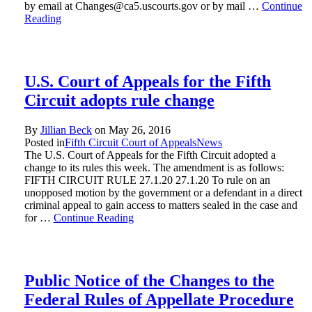
by email at Changes@ca5.uscourts.gov or by mail …
Continue
Reading
U.S. Court of Appeals for the Fifth
Circuit adopts rule change
By
Jillian Beck
on
May 26, 2016
Posted in
Fifth Circuit Court of Appeals
News
The U.S. Court of Appeals for the Fifth Circuit adopted a
change to its rules this week. The amendment is as follows:
FIFTH CIRCUIT RULE 27.1.20 27.1.20 To rule on an
unopposed motion by the government or a defendant in a direct
criminal appeal to gain access to matters sealed in the case and
for …
Continue Reading
Public Notice of the Changes to the
Federal Rules of Appellate Procedure