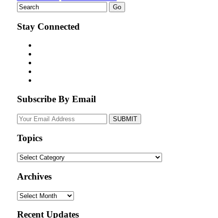
Stay Connected
Subscribe By Email
Your
website
url
Topics
Topics
Archives
Archives
Recent Updates