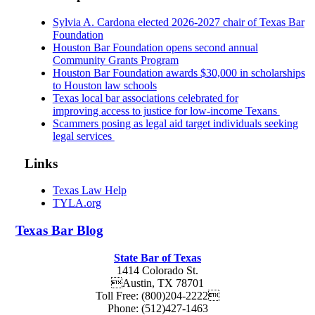
Sylvia A. Cardona elected 2026-2027 chair of Texas Bar
Foundation
Houston Bar Foundation opens second annual
Community Grants Program
Houston Bar Foundation awards $30,000 in scholarships
to Houston law schools
Texas local bar associations celebrated for
improving access to justice for low-income Texans
Scammers posing as legal aid target individuals seeking
legal services
Links
Texas Law Help
TYLA.org
Texas
Bar
Blog
State Bar of Texas
1414 Colorado St.
Austin
,
TX
78701
Toll Free:
(800)204-2222
Phone:
(512)427-1463