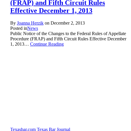
(FRAP) and Fifth Circuit Rules
Effective December 1, 2013
By
Joanna Herzik
on
December 2, 2013
Posted in
News
Public Notice of the Changes to the Federal Rules of Appellate
Procedure (FRAP) and Fifth Circuit Rules Effective December
1, 2013…
Continue Reading
Texasbar.com
Texas Bar Journal