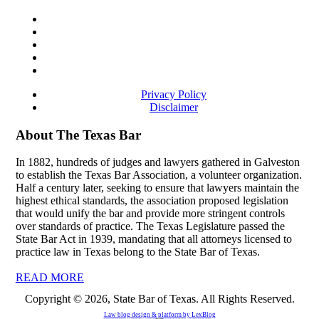
Privacy Policy
Disclaimer
About The Texas Bar
In 1882, hundreds of judges and lawyers gathered in Galveston
to establish the Texas Bar Association, a volunteer organization.
Half a century later, seeking to ensure that lawyers maintain the
highest ethical standards, the association proposed legislation
that would unify the bar and provide more stringent controls
over standards of practice. The Texas Legislature passed the
State Bar Act in 1939, mandating that all attorneys licensed to
practice law in Texas belong to the State Bar of Texas.
READ MORE
Copyright © 2026, State Bar of Texas. All Rights Reserved.
Law blog design & platform by
LexBlog