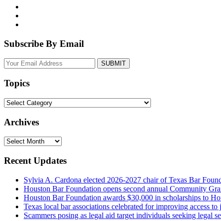
Subscribe By Email
Your
website
url
Topics
Topics
Archives
Archives
Recent Updates
Sylvia A. Cardona elected 2026-2027 chair of Texas Bar Foun
Houston Bar Foundation opens second annual Community Gra
Houston Bar Foundation awards $30,000 in scholarships to Ho
Texas local bar associations celebrated for improving access t
Scammers posing as legal aid target individuals seeking legal s