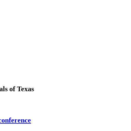
als
of
Texas
conference