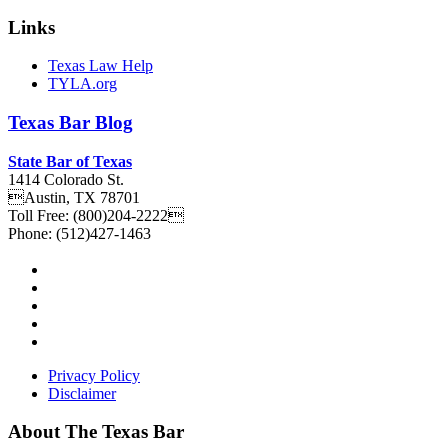
Links
Texas Law Help
TYLA.org
Texas
Bar
Blog
State Bar of Texas
1414 Colorado St.
Austin
,
TX
78701
Toll Free:
(800)204-2222
Phone:
(512)427-1463
Privacy Policy
Disclaimer
About The Texas Bar