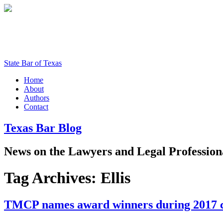
State Bar of Texas
Home
About
Authors
Contact
Texas
Bar
Blog
News
on
the
Lawyers
and
Legal
Profession
Tag Archives:
Ellis
TMCP names award winners during 2017 