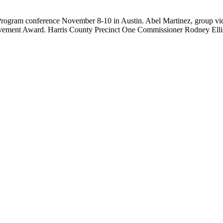
rogram conference November 8-10 in Austin. Abel Martinez, group vice-p
ent Award. Harris County Precinct One Commissioner Rodney Ellis,