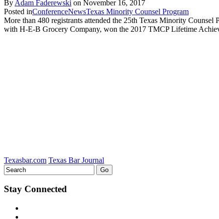
By
Adam Faderewski
on
November 16, 2017
Posted in
Conference
News
Texas Minority Counsel Program
More than 480 registrants attended the 25th Texas Minority Counsel P
with H-E-B Grocery Company, won the 2017 TMCP Lifetime Achievem
Texasbar.com
Texas Bar Journal
Stay Connected