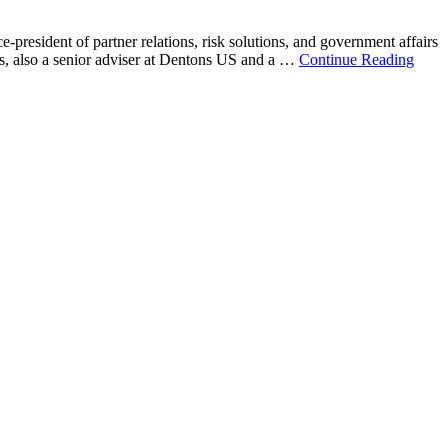
resident of partner relations, risk solutions, and government affairs
 also a senior adviser at Dentons US and a …
Continue Reading