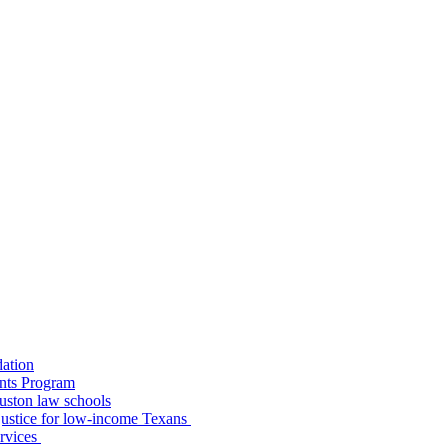
dation
nts Program
uston law schools
o justice for low-income Texans
ervices