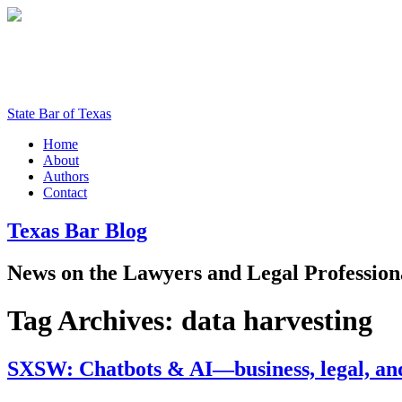
State Bar of Texas
Home
About
Authors
Contact
Texas
Bar
Blog
News
on
the
Lawyers
and
Legal
Profession
Tag Archives:
data harvesting
SXSW: Chatbots & AI—business, legal, and