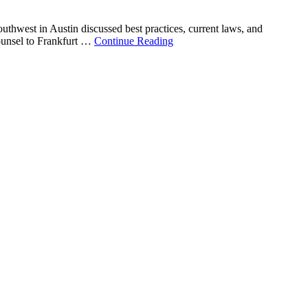
outhwest in Austin discussed best practices, current laws, and
counsel to Frankfurt …
Continue Reading