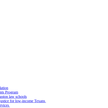
dation
nts Program
uston law schools
o justice for low-income Texans
ervices