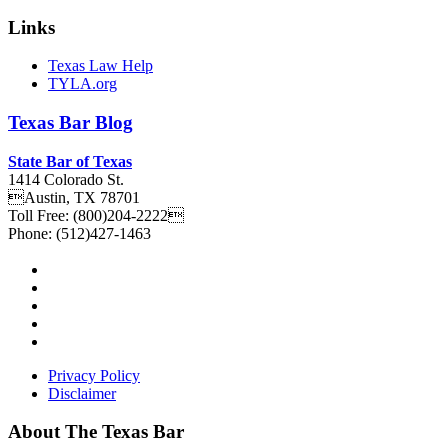
Links
Texas Law Help
TYLA.org
Texas
Bar
Blog
State Bar of Texas
1414 Colorado St.
Austin
,
TX
78701
Toll Free:
(800)204-2222
Phone:
(512)427-1463
Privacy Policy
Disclaimer
About The Texas Bar