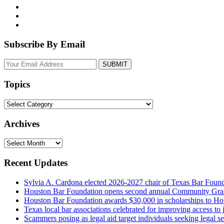
Subscribe By Email
Your
website
url
Topics
Topics
Archives
Archives
Recent Updates
Sylvia A. Cardona elected 2026-2027 chair of Texas Bar Foun
Houston Bar Foundation opens second annual Community Gra
Houston Bar Foundation awards $30,000 in scholarships to Ho
Texas local bar associations celebrated for improving access t
Scammers posing as legal aid target individuals seeking legal s