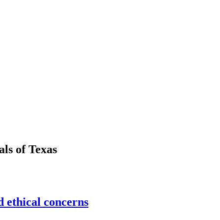
als
of
Texas
 ethical concerns