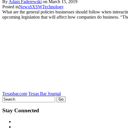
By
Adam Faderewski
on
March 15, 2019
Posted in
News
SXSW
Technology
What are the general policies businesses should follow when interactin
upcoming legislation that will affect how companies do business. “The
Texasbar.com
Texas Bar Journal
Stay Connected