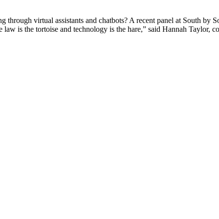
g through virtual assistants and chatbots? A recent panel at South by S
 law is the tortoise and technology is the hare,” said Hannah Taylor, 