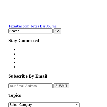
Texasbar.com
Texas Bar Journal
Stay Connected
Subscribe By Email
Your
website
url
Topics
Topics