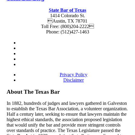
State Bar of Texas
1414 Colorado St.
Austin
,
TX
78701
Toll Free:
(800)204-2222
Phone:
(512)427-1463
Privacy Policy
Disclaimer
About The Texas Bar
In 1882, hundreds of judges and lawyers gathered in Galveston
to establish the Texas Bar Association, a volunteer organization.
Half a century later, seeking to ensure that lawyers maintain the
highest ethical standards, the association proposed legislation
that would unify the bar and provide more stringent controls
over standards of practice. The Texas Legislature passed the