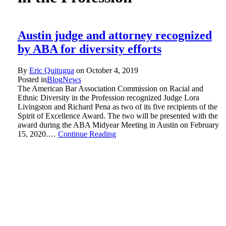
Austin judge and attorney recognized
by ABA for diversity efforts
By
Eric Quitugua
on
October 4, 2019
Posted in
Blog
News
The American Bar Association Commission on Racial and
Ethnic Diversity in the Profession recognized Judge Lora
Livingston and Richard Pena as two of its five recipients of the
Spirit of Excellence Award. The two will be presented with the
award during the ABA Midyear Meeting in Austin on February
15, 2020.…
Continue Reading