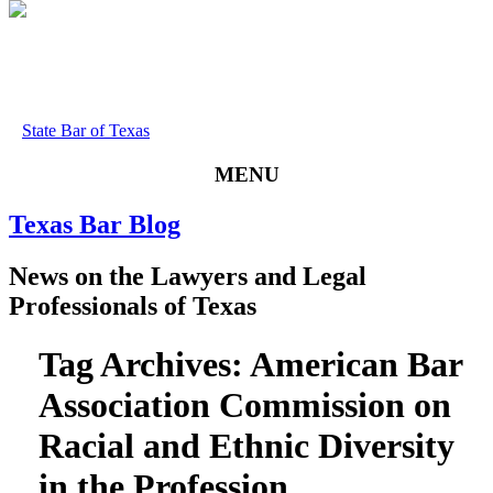
State Bar of Texas
MENU
Texas
Bar
Blog
News
on
the
Lawyers
and
Legal
Professionals
of
Texas
Tag Archives:
American Bar
Association Commission on
Racial and Ethnic Diversity
in the Profession