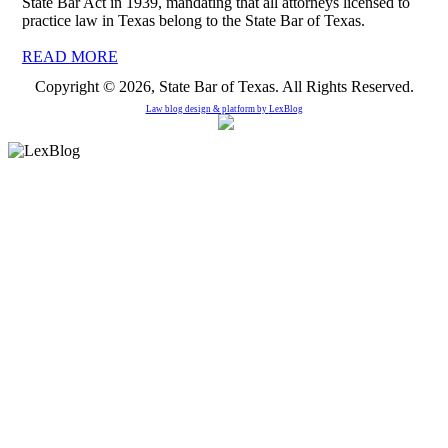
State Bar Act in 1939, mandating that all attorneys licensed to
practice law in Texas belong to the State Bar of Texas.
READ MORE
Copyright © 2026, State Bar of Texas. All Rights Reserved.
Law blog design & platform by
LexBlog