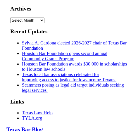
Archives
Archives
Recent Updates
Sylvia A. Cardona elected 2026-2027 chair of Texas Bar
Foundation
Houston Bar Foundation opens second annual
Community Grants Program
Houston Bar Foundation awards $30,000 in scholarships
to Houston law schools
Texas local bar associations celebrated for
improving access to justice for low-income Texans
Scammers posing as legal aid target individuals seeking
legal services
Links
Texas Law Help
TYLA.org
Texas
Bar
Blog