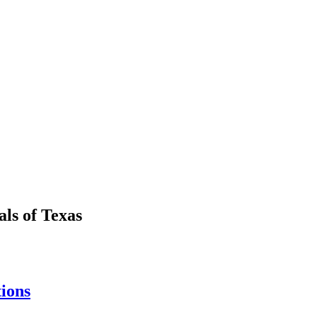
als
of
Texas
tions