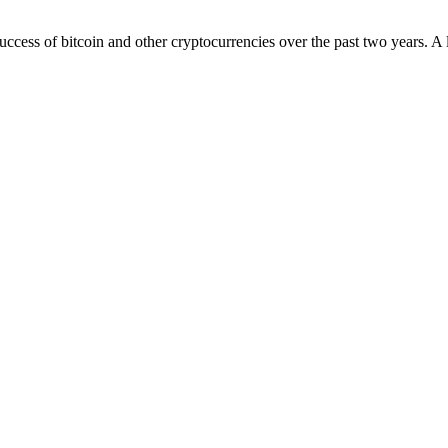
uccess of bitcoin and other cryptocurrencies over the past two years. A 