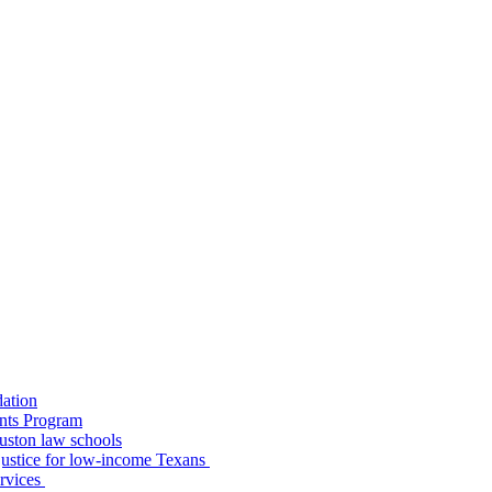
dation
nts Program
uston law schools
o justice for low-income Texans
ervices