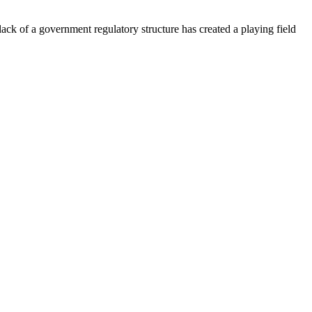
lack of a government regulatory structure has created a playing field