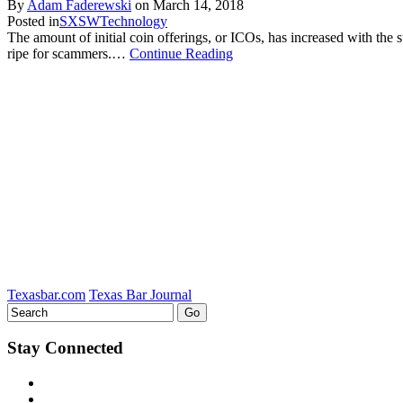
By
Adam Faderewski
on
March 14, 2018
Posted in
SXSW
Technology
The amount of initial coin offerings, or ICOs, has increased with the s
ripe for scammers.…
Continue Reading
Texasbar.com
Texas Bar Journal
Stay Connected