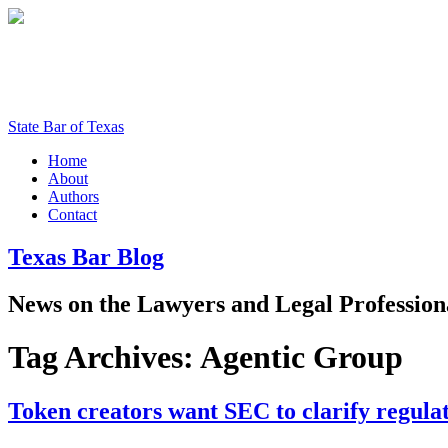
State Bar of Texas
Home
About
Authors
Contact
Texas
Bar
Blog
News
on
the
Lawyers
and
Legal
Profession
Tag Archives:
Agentic Group
Token creators want SEC to clarify regula