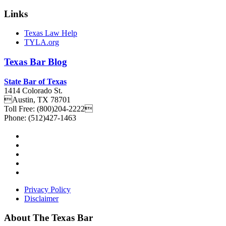
Links
Texas Law Help
TYLA.org
Texas
Bar
Blog
State Bar of Texas
1414 Colorado St.
Austin
,
TX
78701
Toll Free:
(800)204-2222
Phone:
(512)427-1463
Privacy Policy
Disclaimer
About The Texas Bar