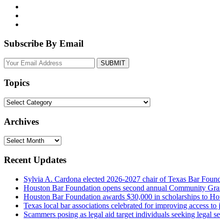
Subscribe By Email
Your
website
url
Topics
Topics
Archives
Archives
Recent Updates
Sylvia A. Cardona elected 2026-2027 chair of Texas Bar Foun
Houston Bar Foundation opens second annual Community Gra
Houston Bar Foundation awards $30,000 in scholarships to Ho
Texas local bar associations celebrated for improving access t
Scammers posing as legal aid target individuals seeking legal s