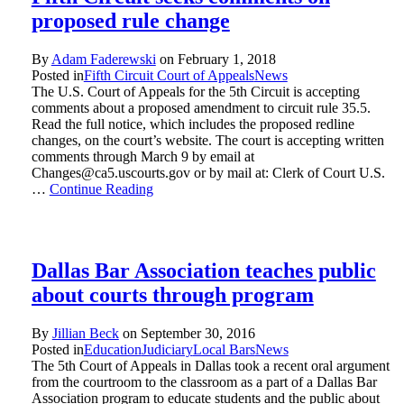
proposed rule change
By
Adam Faderewski
on
February 1, 2018
Posted in
Fifth Circuit Court of Appeals
News
The U.S. Court of Appeals for the 5th Circuit is accepting
comments about a proposed amendment to circuit rule 35.5.
Read the full notice, which includes the proposed redline
changes, on the court’s website. The court is accepting written
comments through March 9 by email at
Changes@ca5.uscourts.gov or by mail at: Clerk of Court U.S.
…
Continue Reading
Dallas Bar Association teaches public
about courts through program
By
Jillian Beck
on
September 30, 2016
Posted in
Education
Judiciary
Local Bars
News
The 5th Court of Appeals in Dallas took a recent oral argument
from the courtroom to the classroom as a part of a Dallas Bar
Association program to educate students and the public about