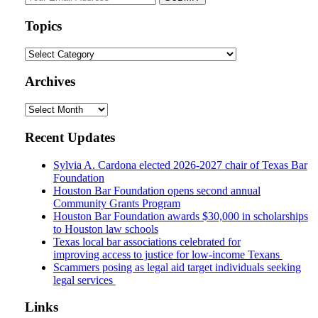
website
url
Topics
Topics
Archives
Archives
Recent Updates
Sylvia A. Cardona elected 2026-2027 chair of Texas Bar
Foundation
Houston Bar Foundation opens second annual
Community Grants Program
Houston Bar Foundation awards $30,000 in scholarships
to Houston law schools
Texas local bar associations celebrated for
improving access to justice for low-income Texans
Scammers posing as legal aid target individuals seeking
legal services
Links