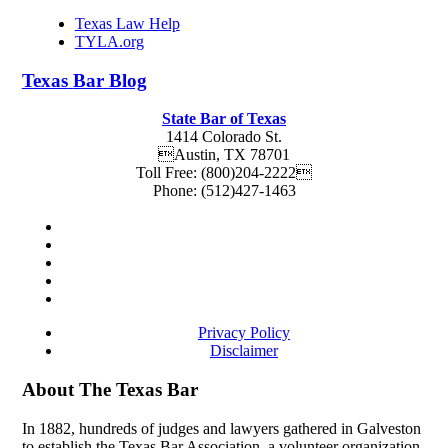
Texas Law Help
TYLA.org
Texas
Bar
Blog
State Bar of Texas
1414 Colorado St.
Austin
,
TX
78701
Toll Free:
(800)204-2222
Phone:
(512)427-1463
Privacy Policy
Disclaimer
About The Texas Bar
In 1882, hundreds of judges and lawyers gathered in Galveston
to establish the Texas Bar Association, a volunteer organization.