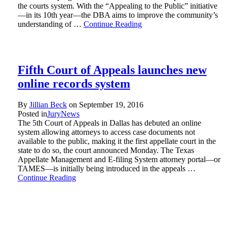
the courts system. With the “Appealing to the Public” initiative
—in its 10th year—the DBA aims to improve the community’s
understanding of …
Continue Reading
Fifth Court of Appeals launches new
online records system
By
Jillian Beck
on
September 19, 2016
Posted in
Jury
News
The 5th Court of Appeals in Dallas has debuted an online
system allowing attorneys to access case documents not
available to the public, making it the first appellate court in the
state to do so, the court announced Monday. The Texas
Appellate Management and E-filing System attorney portal—or
TAMES—is initially being introduced in the appeals …
Continue Reading