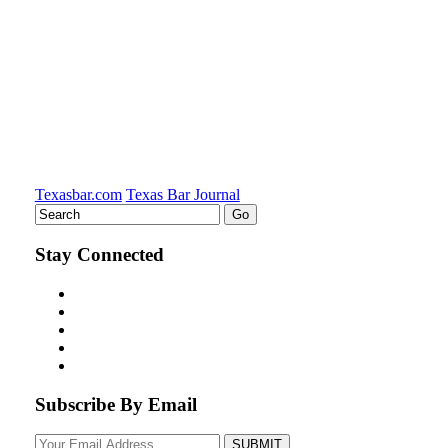
Texasbar.com
Texas Bar Journal
Stay Connected
Subscribe By Email
Your