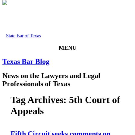
State Bar of Texas
MENU
Texas
Bar
Blog
News
on
the
Lawyers
and
Legal
Professionals
of
Texas
Tag Archives:
5th Court of
Appeals
Fifth Circuit seeks comments on