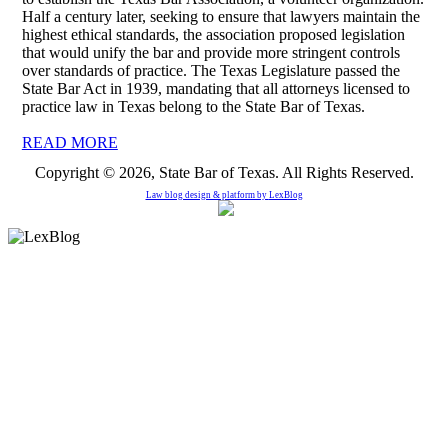
Half a century later, seeking to ensure that lawyers maintain the
highest ethical standards, the association proposed legislation
that would unify the bar and provide more stringent controls
over standards of practice. The Texas Legislature passed the
State Bar Act in 1939, mandating that all attorneys licensed to
practice law in Texas belong to the State Bar of Texas.
READ MORE
Copyright © 2026, State Bar of Texas. All Rights Reserved.
Law blog design & platform by
LexBlog