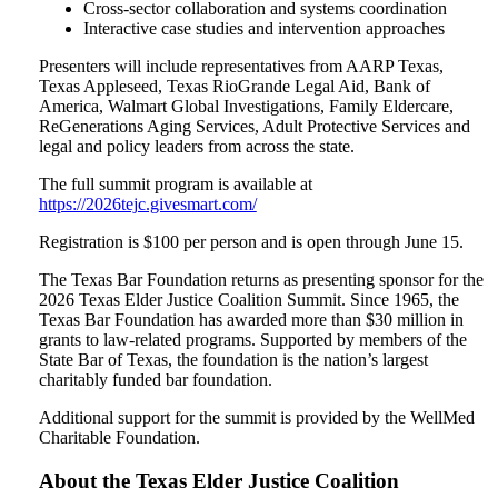
Cross-sector collaboration and systems coordination
Interactive case studies and intervention approaches
Presenters will include representatives from AARP Texas,
Texas Appleseed, Texas RioGrande Legal Aid, Bank of
America, Walmart Global Investigations, Family Eldercare,
ReGenerations Aging Services, Adult Protective Services and
legal and policy leaders from across the state.
The full summit program is available at
https://2026tejc.givesmart.com/
Registration is $100 per person and is open through June 15.
The Texas Bar Foundation returns as presenting sponsor for the
2026 Texas Elder Justice Coalition Summit. Since 1965, the
Texas Bar Foundation has awarded more than $30 million in
grants to law-related programs. Supported by members of the
State Bar of Texas, the foundation is the nation’s largest
charitably funded bar foundation.
Additional support for the summit is provided by the WellMed
Charitable Foundation.
About the Texas Elder Justice Coalition