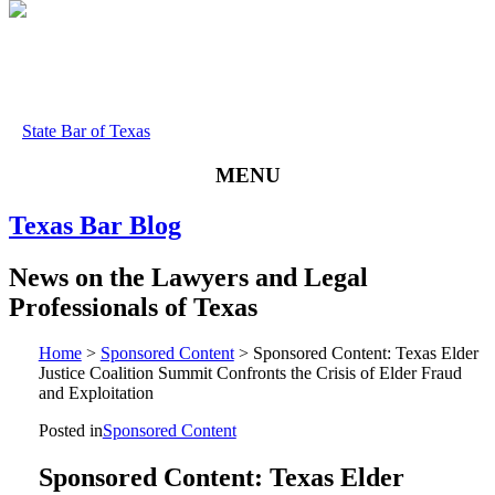
State Bar of Texas
MENU
Texas
Bar
Blog
News
on
the
Lawyers
and
Legal
Professionals
of
Texas
Home
>
Sponsored Content
>
Sponsored Content: Texas Elder
Justice Coalition Summit Confronts the Crisis of Elder Fraud
and Exploitation
Posted in
Sponsored Content
Sponsored Content: Texas Elder