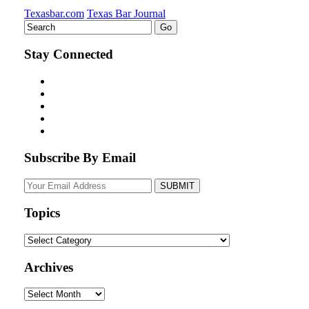
Texasbar.com
Texas Bar Journal
Stay Connected
Subscribe By Email
Your
website
url
Topics
Topics
Archives
Archives