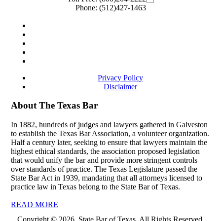
Phone:
(512)427-1463
Privacy Policy
Disclaimer
About The Texas Bar
In 1882, hundreds of judges and lawyers gathered in Galveston
to establish the Texas Bar Association, a volunteer organization.
Half a century later, seeking to ensure that lawyers maintain the
highest ethical standards, the association proposed legislation
that would unify the bar and provide more stringent controls
over standards of practice. The Texas Legislature passed the
State Bar Act in 1939, mandating that all attorneys licensed to
practice law in Texas belong to the State Bar of Texas.
READ MORE
Copyright © 2026, State Bar of Texas. All Rights Reserved.