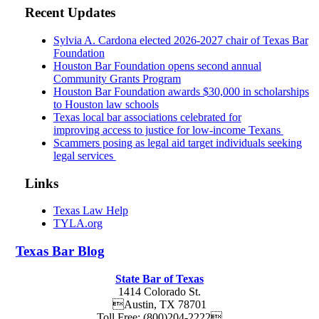
Recent Updates
Sylvia A. Cardona elected 2026-2027 chair of Texas Bar
Foundation
Houston Bar Foundation opens second annual
Community Grants Program
Houston Bar Foundation awards $30,000 in scholarships
to Houston law schools
Texas local bar associations celebrated for
improving access to justice for low-income Texans
Scammers posing as legal aid target individuals seeking
legal services
Links
Texas Law Help
TYLA.org
Texas
Bar
Blog
State Bar of Texas
1414 Colorado St.
Austin
,
TX
78701
Toll Free:
(800)204-2222