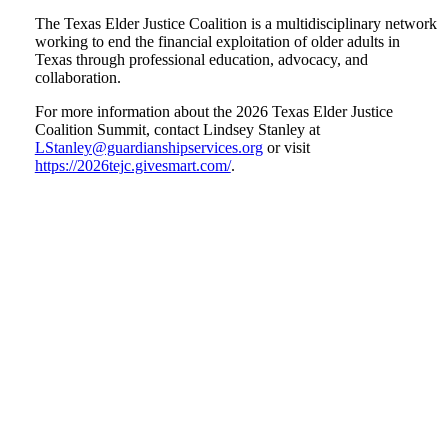
The Texas Elder Justice Coalition is a multidisciplinary network
working to end the financial exploitation of older adults in
Texas through professional education, advocacy, and
collaboration.
For more information about the 2026 Texas Elder Justice
Coalition Summit, contact Lindsey Stanley at
LStanley@guardianshipservices.org
or visit
https://2026tejc.givesmart.com/
.
Tweet
Like
Email
Share
this
this
this
this
post
post
post
post
on
LinkedIn