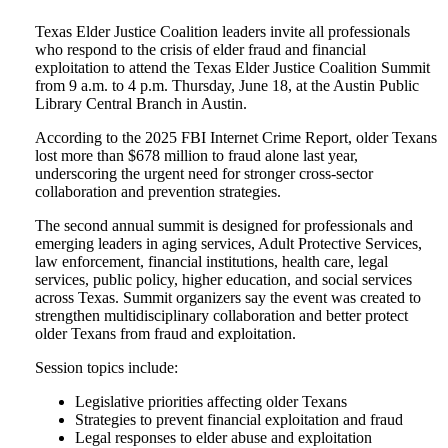
Texas Elder Justice Coalition leaders invite all professionals
who respond to the crisis of elder fraud and financial
exploitation to attend the Texas Elder Justice Coalition Summit
from 9 a.m. to 4 p.m. Thursday, June 18, at the Austin Public
Library Central Branch in Austin.
According to the 2025 FBI Internet Crime Report, older Texans
lost more than $678 million to fraud alone last year,
underscoring the urgent need for stronger cross-sector
collaboration and prevention strategies.
The second annual summit is designed for professionals and
emerging leaders in aging services, Adult Protective Services,
law enforcement, financial institutions, health care, legal
services, public policy, higher education, and social services
across Texas. Summit organizers say the event was created to
strengthen multidisciplinary collaboration and better protect
older Texans from fraud and exploitation.
Session topics include:
Legislative priorities affecting older Texans
Strategies to prevent financial exploitation and fraud
Legal responses to elder abuse and exploitation