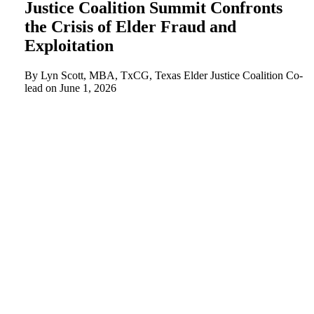
Justice Coalition Summit Confronts
the Crisis of Elder Fraud and
Exploitation
By Lyn Scott, MBA, TxCG, Texas Elder Justice Coalition Co-
lead on
June 1, 2026