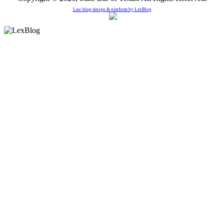
Law blog design & platform by
LexBlog