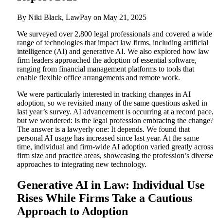
By Niki Black, LawPay on
May 21, 2025
We surveyed over 2,800 legal professionals and covered a wide
range of technologies that impact law firms, including artificial
intelligence (AI) and generative AI. We also explored how law
firm leaders approached the adoption of essential software,
ranging from financial management platforms to tools that
enable flexible office arrangements and remote work.
We were particularly interested in tracking changes in AI
adoption, so we revisited many of the same questions asked in
last year’s survey. AI advancement is occurring at a record pace,
but we wondered: Is the legal profession embracing the change?
The answer is a lawyerly one: It depends. We found that
personal AI usage has increased since last year. At the same
time, individual and firm-wide AI adoption varied greatly across
firm size and practice areas, showcasing the profession’s diverse
approaches to integrating new technology.
Generative AI in Law: Individual Use
Rises While Firms Take a Cautious
Approach to Adoption