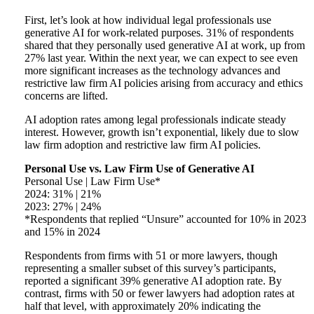
First, let’s look at how individual legal professionals use
generative AI for work-related purposes. 31% of respondents
shared that they personally used generative AI at work, up from
27% last year. Within the next year, we can expect to see even
more significant increases as the technology advances and
restrictive law firm AI policies arising from accuracy and ethics
concerns are lifted.
AI adoption rates among legal professionals indicate steady
interest. However, growth isn’t exponential, likely due to slow
law firm adoption and restrictive law firm AI policies.
Personal Use vs. Law Firm Use of Generative AI
Personal Use | Law Firm Use*
2024: 31% | 21%
2023: 27% | 24%
*Respondents that replied “Unsure” accounted for 10% in 2023
and 15% in 2024
Respondents from firms with 51 or more lawyers, though
representing a smaller subset of this survey’s participants,
reported a significant 39% generative AI adoption rate. By
contrast, firms with 50 or fewer lawyers had adoption rates at
half that level, with approximately 20% indicating the