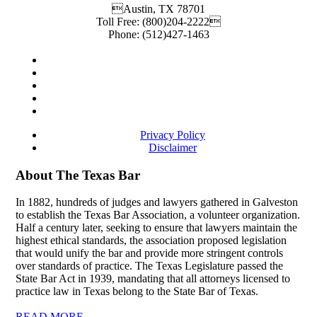
Austin
,
TX
78701
Toll Free:
(800)204-2222
Phone:
(512)427-1463
Privacy Policy
Disclaimer
About The Texas Bar
In 1882, hundreds of judges and lawyers gathered in Galveston
to establish the Texas Bar Association, a volunteer organization.
Half a century later, seeking to ensure that lawyers maintain the
highest ethical standards, the association proposed legislation
that would unify the bar and provide more stringent controls
over standards of practice. The Texas Legislature passed the
State Bar Act in 1939, mandating that all attorneys licensed to
practice law in Texas belong to the State Bar of Texas.
READ MORE