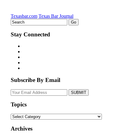
Texasbar.com
Texas Bar Journal
Stay Connected
Subscribe By Email
Your
website
url
Topics
Topics
Archives