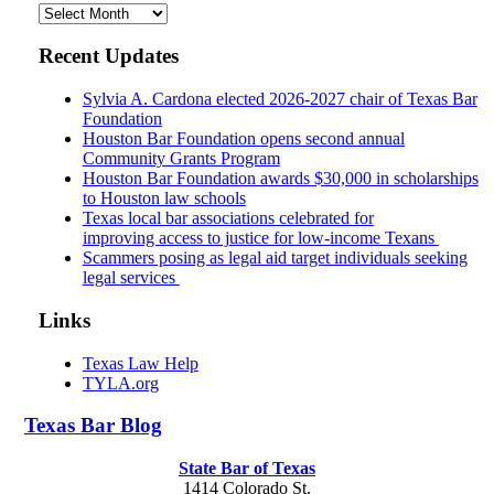
Archives
Recent Updates
Sylvia A. Cardona elected 2026-2027 chair of Texas Bar
Foundation
Houston Bar Foundation opens second annual
Community Grants Program
Houston Bar Foundation awards $30,000 in scholarships
to Houston law schools
Texas local bar associations celebrated for
improving access to justice for low-income Texans
Scammers posing as legal aid target individuals seeking
legal services
Links
Texas Law Help
TYLA.org
Texas
Bar
Blog
State Bar of Texas
1414 Colorado St.