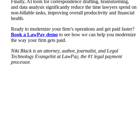
Finally, AI tools for correspondence drafting, brainstorming,
and data analysis significantly reduce the time lawyers spend on
non-billable tasks, improving overall productivity and financial
health.
Ready to modernize your firm’s operations and get paid faster?
Book a LawPay demo
to see how we can help you modernize
the way your firm gets paid.
Niki Black is an attorney, author, journalist, and Legal
Technology Evangelist at LawPay, the #1 legal payment
processor.
Tweet
Like
Email
Share
this
this
this
this
post
post
post
post
on
LinkedIn