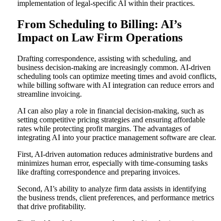
implementation of legal-specific AI within their practices.
From Scheduling to Billing: AI’s
Impact on Law Firm Operations
Drafting correspondence, assisting with scheduling, and
business decision-making are increasingly common. AI-driven
scheduling tools can optimize meeting times and avoid conflicts,
while billing software with AI integration can reduce errors and
streamline invoicing.
AI can also play a role in financial decision-making, such as
setting competitive pricing strategies and ensuring affordable
rates while protecting profit margins. The advantages of
integrating AI into your practice management software are clear.
First, AI-driven automation reduces administrative burdens and
minimizes human error, especially with time-consuming tasks
like drafting correspondence and preparing invoices.
Second, AI’s ability to analyze firm data assists in identifying
the business trends, client preferences, and performance metrics
that drive profitability.