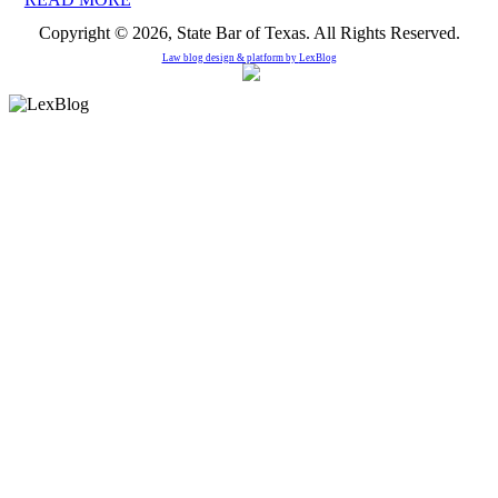
Copyright © 2026, State Bar of Texas. All Rights Reserved.
Law blog design & platform by
LexBlog