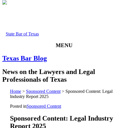
State Bar of Texas
MENU
Texas
Bar
Blog
News
on
the
Lawyers
and
Legal
Professionals
of
Texas
Home
>
Sponsored Content
>
Sponsored Content: Legal
Industry Report 2025
Posted in
Sponsored Content
Sponsored Content: Legal Industry
Report 2025