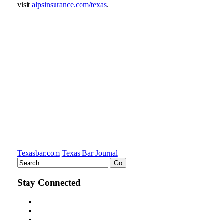
visit
alpsinsurance.com/texas
.
Tweet
Like
Email
Share
this
this
this
this
post
post
post
post
on
LinkedIn
Texasbar.com
Texas Bar Journal
Stay Connected