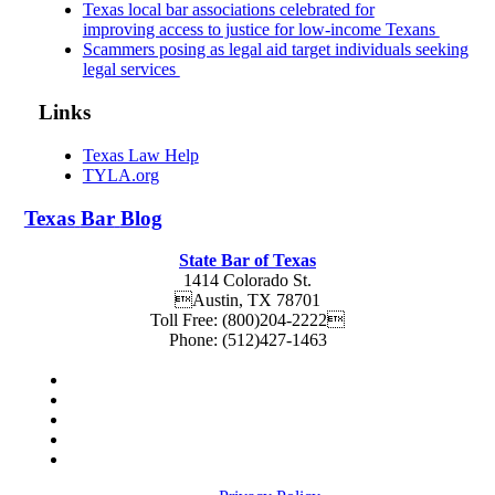
Texas local bar associations celebrated for
improving access to justice for low-income Texans
Scammers posing as legal aid target individuals seeking
legal services
Links
Texas Law Help
TYLA.org
Texas
Bar
Blog
State Bar of Texas
1414 Colorado St.
Austin
,
TX
78701
Toll Free:
(800)204-2222
Phone:
(512)427-1463