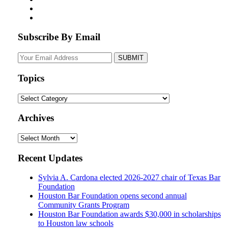
Subscribe By Email
Your
website
url
Topics
Topics
Archives
Archives
Recent Updates
Sylvia A. Cardona elected 2026-2027 chair of Texas Bar
Foundation
Houston Bar Foundation opens second annual
Community Grants Program
Houston Bar Foundation awards $30,000 in scholarships
to Houston law schools