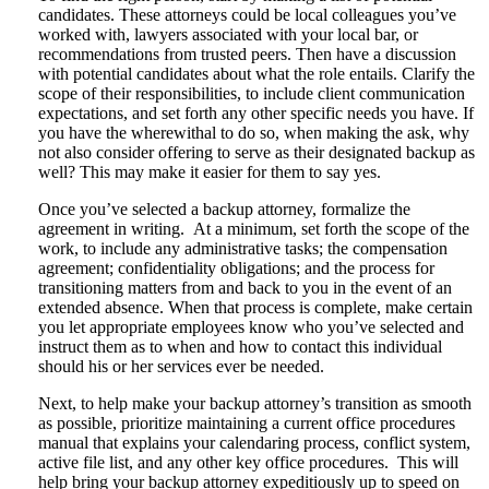
candidates. These attorneys could be local colleagues you’ve
worked with, lawyers associated with your local bar, or
recommendations from trusted peers. Then have a discussion
with potential candidates about what the role entails. Clarify the
scope of their responsibilities, to include client communication
expectations, and set forth any other specific needs you have. If
you have the wherewithal to do so, when making the ask, why
not also consider offering to serve as their designated backup as
well? This may make it easier for them to say yes.
Once you’ve selected a backup attorney, formalize the
agreement in writing. At a minimum, set forth the scope of the
work, to include any administrative tasks; the compensation
agreement; confidentiality obligations; and the process for
transitioning matters from and back to you in the event of an
extended absence. When that process is complete, make certain
you let appropriate employees know who you’ve selected and
instruct them as to when and how to contact this individual
should his or her services ever be needed.
Next, to help make your backup attorney’s transition as smooth
as possible, prioritize maintaining a current office procedures
manual that explains your calendaring process, conflict system,
active file list, and any other key office procedures. This will
help bring your backup attorney expeditiously up to speed on