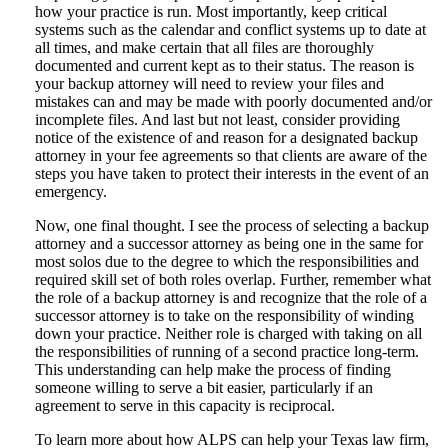
how your practice is run. Most importantly, keep critical
systems such as the calendar and conflict systems up to date at
all times, and make certain that all files are thoroughly
documented and current kept as to their status. The reason is
your backup attorney will need to review your files and
mistakes can and may be made with poorly documented and/or
incomplete files. And last but not least, consider providing
notice of the existence of and reason for a designated backup
attorney in your fee agreements so that clients are aware of the
steps you have taken to protect their interests in the event of an
emergency.
Now, one final thought. I see the process of selecting a backup
attorney and a successor attorney as being one in the same for
most solos due to the degree to which the responsibilities and
required skill set of both roles overlap. Further, remember what
the role of a backup attorney is and recognize that the role of a
successor attorney is to take on the responsibility of winding
down your practice. Neither role is charged with taking on all
the responsibilities of running of a second practice long-term.
This understanding can help make the process of finding
someone willing to serve a bit easier, particularly if an
agreement to serve in this capacity is reciprocal.
To learn more about how ALPS can help your Texas law firm,