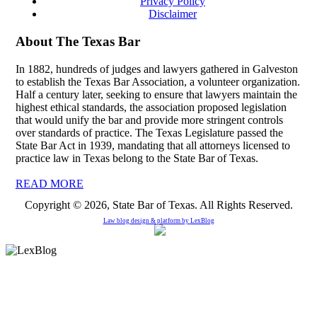
Privacy Policy
Disclaimer
About The Texas Bar
In 1882, hundreds of judges and lawyers gathered in Galveston
to establish the Texas Bar Association, a volunteer organization.
Half a century later, seeking to ensure that lawyers maintain the
highest ethical standards, the association proposed legislation
that would unify the bar and provide more stringent controls
over standards of practice. The Texas Legislature passed the
State Bar Act in 1939, mandating that all attorneys licensed to
practice law in Texas belong to the State Bar of Texas.
READ MORE
Copyright © 2026, State Bar of Texas. All Rights Reserved.
Law blog design & platform by
LexBlog