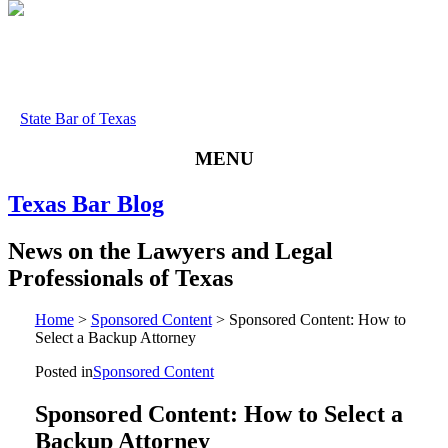
State Bar of Texas
MENU
Texas
Bar
Blog
News
on
the
Lawyers
and
Legal
Professionals
of
Texas
Home
>
Sponsored Content
>
Sponsored Content: How to
Select a Backup Attorney
Posted in
Sponsored Content
Sponsored Content: How to Select a
Backup Attorney