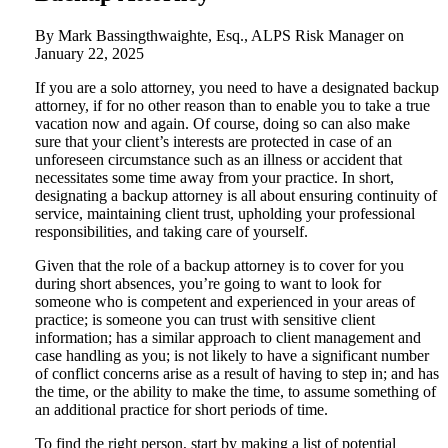
By Mark Bassingthwaighte, Esq., ALPS Risk Manager on
January 22, 2025
If you are a solo attorney, you need to have a designated backup
attorney, if for no other reason than to enable you to take a true
vacation now and again. Of course, doing so can also make
sure that your client’s interests are protected in case of an
unforeseen circumstance such as an illness or accident that
necessitates some time away from your practice. In short,
designating a backup attorney is all about ensuring continuity of
service, maintaining client trust, upholding your professional
responsibilities, and taking care of yourself.
Given that the role of a backup attorney is to cover for you
during short absences, you’re going to want to look for
someone who is competent and experienced in your areas of
practice; is someone you can trust with sensitive client
information; has a similar approach to client management and
case handling as you; is not likely to have a significant number
of conflict concerns arise as a result of having to step in; and has
the time, or the ability to make the time, to assume something of
an additional practice for short periods of time.
To find the right person, start by making a list of potential