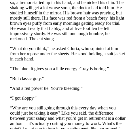
so, a tremor started up in his hand, and he nicked his chin. The
shaking will get a lot worse soon, the doctor had told him. He
studied himself in the mirror. His brown hair was graying, but
mostly still there. His face was red from a beach foray, his light
brown eyes puffy from early mornings getting ready for trial.
He wasn’t really that flabby, and at five-foot-ten he felt
impressively sturdy. He was still one tough hombre, he
reckoned. The cut stung.
“What do you think,” he asked Gloria, who squinted at him
from her repose under the sheets. He stood holding a suit jacket
in each hand.
“The blue. It gives you a little energy. Gray is boring.”
“But classic gray.”
“And a red power tie. You’re bleeding.”
“I got sloppy.”
“Why are you still going through this every day when you
could just be taking it easy? Like you said, the difference
between your salary and what you’d get in retirement is a dollar
an hour—it’s actually costing you money to work. What’s the
point? I want you to turn in your retirement, like we agreed.”