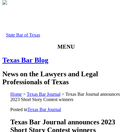
State Bar of Texas
MENU
Texas
Bar
Blog
News
on
the
Lawyers
and
Legal
Professionals
of
Texas
Home
>
Texas Bar Journal
>
Texas Bar Journal announces
2023 Short Story Contest winners
Posted in
Texas Bar Journal
Texas Bar Journal announces 2023
Short Story Contest winners