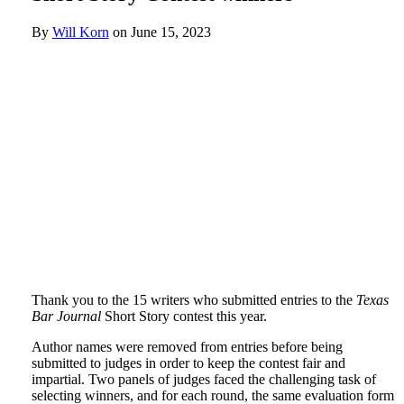
By
Will Korn
on
June 15, 2023
Thank you to the 15 writers who submitted entries to the
Texas
Bar Journal
Short Story contest this year.
Author names were removed from entries before being
submitted to judges in order to keep the contest fair and
impartial. Two panels of judges faced the challenging task of
selecting winners, and for each round, the same evaluation form