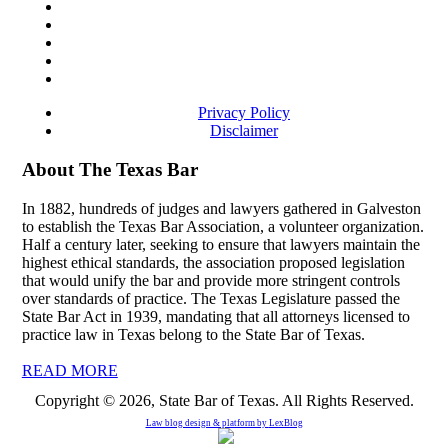
Privacy Policy
Disclaimer
About The Texas Bar
In 1882, hundreds of judges and lawyers gathered in Galveston
to establish the Texas Bar Association, a volunteer organization.
Half a century later, seeking to ensure that lawyers maintain the
highest ethical standards, the association proposed legislation
that would unify the bar and provide more stringent controls
over standards of practice. The Texas Legislature passed the
State Bar Act in 1939, mandating that all attorneys licensed to
practice law in Texas belong to the State Bar of Texas.
READ MORE
Copyright © 2026, State Bar of Texas. All Rights Reserved.
Law blog design & platform by
LexBlog