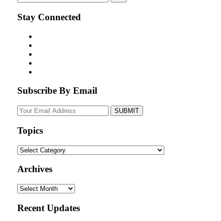
Stay Connected
Subscribe By Email
Your
website
url
Topics
Topics
Archives
Archives
Recent Updates