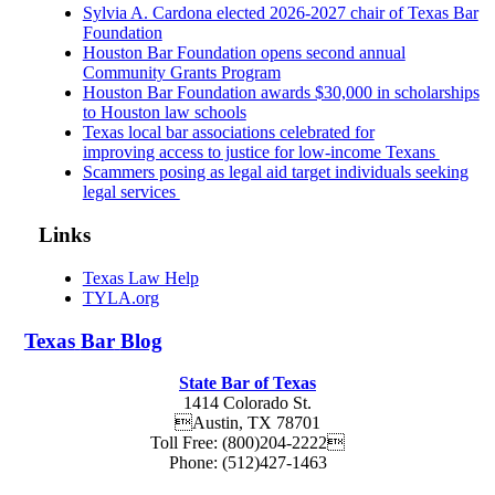
Sylvia A. Cardona elected 2026-2027 chair of Texas Bar
Foundation
Houston Bar Foundation opens second annual
Community Grants Program
Houston Bar Foundation awards $30,000 in scholarships
to Houston law schools
Texas local bar associations celebrated for
improving access to justice for low-income Texans
Scammers posing as legal aid target individuals seeking
legal services
Links
Texas Law Help
TYLA.org
Texas
Bar
Blog
State Bar of Texas
1414 Colorado St.
Austin
,
TX
78701
Toll Free:
(800)204-2222
Phone:
(512)427-1463