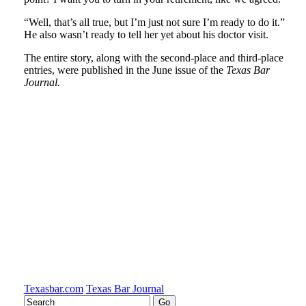
“Well, that’s all true, but I’m just not sure I’m ready to do it.”
He also wasn’t ready to tell her yet about his doctor visit.
The entire story, along with the second-place and third-place
entries, were published in the June issue of the
Texas Bar
Journal.
Tweet
Like
Email
Share
this
this
this
this
post
post
post
post
on
LinkedIn
Texasbar.com
Texas Bar Journal