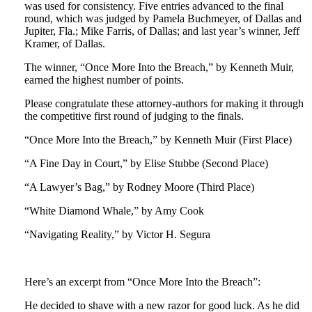
was used for consistency. Five entries advanced to the final
round, which was judged by Pamela Buchmeyer, of Dallas and
Jupiter, Fla.; Mike Farris, of Dallas; and last year’s winner, Jeff
Kramer, of Dallas.
The winner, “Once More Into the Breach,” by Kenneth Muir,
earned the highest number of points.
Please congratulate these attorney-authors for making it through
the competitive first round of judging to the finals.
“Once More Into the Breach,” by Kenneth Muir (First Place)
“A Fine Day in Court,” by Elise Stubbe (Second Place)
“A Lawyer’s Bag,” by Rodney Moore (Third Place)
“White Diamond Whale,” by Amy Cook
“Navigating Reality,” by Victor H. Segura
Here’s an excerpt from “Once More Into the Breach”:
He decided to shave with a new razor for good luck. As he did