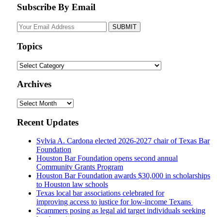
Subscribe By Email
Your
website
url
Topics
Topics
Archives
Archives
Recent Updates
Sylvia A. Cardona elected 2026-2027 chair of Texas Bar
Foundation
Houston Bar Foundation opens second annual
Community Grants Program
Houston Bar Foundation awards $30,000 in scholarships
to Houston law schools
Texas local bar associations celebrated for
improving access to justice for low-income Texans
Scammers posing as legal aid target individuals seeking