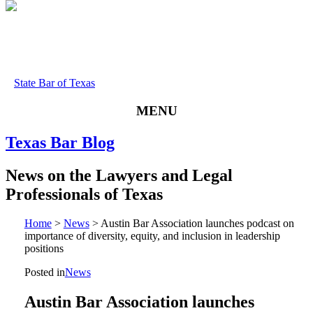
State Bar of Texas
MENU
Texas
Bar
Blog
News
on
the
Lawyers
and
Legal
Professionals
of
Texas
Home
>
News
>
Austin Bar Association launches podcast on
importance of diversity, equity, and inclusion in leadership
positions
Posted in
News
Austin Bar Association launches