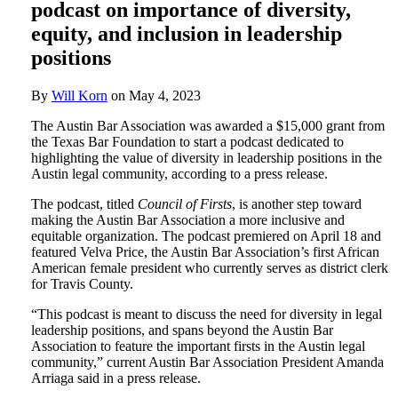
podcast on importance of diversity,
equity, and inclusion in leadership
positions
By
Will Korn
on
May 4, 2023
The Austin Bar Association was awarded a $15,000 grant from
the Texas Bar Foundation to start a podcast dedicated to
highlighting the value of diversity in leadership positions in the
Austin legal community, according to a press release.
The podcast, titled
Council of Firsts
, is another step toward
making the Austin Bar Association a more inclusive and
equitable organization. The podcast premiered on April 18 and
featured Velva Price, the Austin Bar Association’s first African
American female president who currently serves as district clerk
for Travis County.
“This podcast is meant to discuss the need for diversity in legal
leadership positions, and spans beyond the Austin Bar
Association to feature the important firsts in the Austin legal
community,” current Austin Bar Association President Amanda
Arriaga said in a press release.