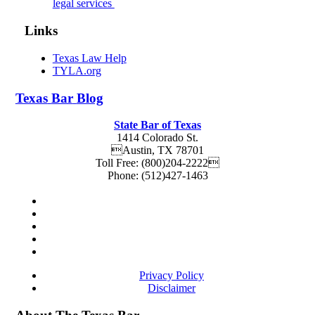
legal services
Links
Texas Law Help
TYLA.org
Texas
Bar
Blog
State Bar of Texas
1414 Colorado St.
Austin
,
TX
78701
Toll Free:
(800)204-2222
Phone:
(512)427-1463
Privacy Policy
Disclaimer