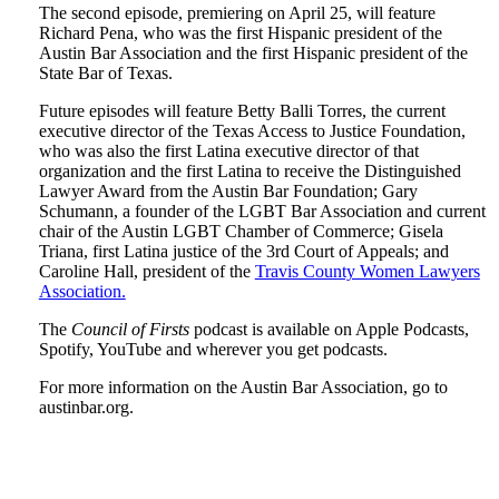
The second episode, premiering on April 25, will feature
Richard Pena, who was the first Hispanic president of the
Austin Bar Association and the first Hispanic president of the
State Bar of Texas.
Future episodes will feature Betty Balli Torres, the current
executive director of the Texas Access to Justice Foundation,
who was also the first Latina executive director of that
organization and the first Latina to receive the Distinguished
Lawyer Award from the Austin Bar Foundation; Gary
Schumann, a founder of the LGBT Bar Association and current
chair of the Austin LGBT Chamber of Commerce; Gisela
Triana, first Latina justice of the 3rd Court of Appeals; and
Caroline Hall, president of the
Travis County Women Lawyers
Association.
The
Council of Firsts
podcast is available on Apple Podcasts,
Spotify, YouTube and wherever you get podcasts.
For more information on the Austin Bar Association, go to
austinbar.org.