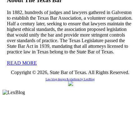
About The Texas Bar
In 1882, hundreds of judges and lawyers gathered in Galveston
to establish the Texas Bar Association, a volunteer organization.
Half a century later, seeking to ensure that lawyers maintain the
highest ethical standards, the association proposed legislation
that would unify the bar and provide more stringent controls
over standards of practice. The Texas Legislature passed the
State Bar Act in 1939, mandating that all attorneys licensed to
practice law in Texas belong to the State Bar of Texas.
READ MORE
Copyright © 2026, State Bar of Texas. All Rights Reserved.
Law blog design & platform by
LexBlog