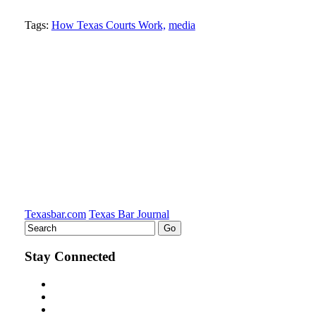
Tweet
Like
Email
Share
Tags:
How Texas Courts Work,
media
this
this
this
this
post
post
post
post
on
LinkedIn
Texasbar.com
Texas Bar Journal
Stay Connected