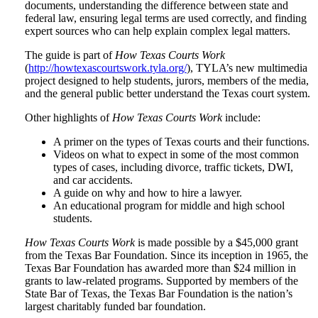
documents, understanding the difference between state and
federal law, ensuring legal terms are used correctly, and finding
expert sources who can help explain complex legal matters.
The guide is part of
How Texas Courts Work
(
http://howtexascourtswork.tyla.org/
), TYLA’s new multimedia
project designed to help students, jurors, members of the media,
and the general public better understand the Texas court system.
Other highlights of
How Texas Courts Work
include:
A primer on the types of Texas courts and their functions.
Videos on what to expect in some of the most common
types of cases, including divorce, traffic tickets, DWI,
and car accidents.
A guide on why and how to hire a lawyer.
An educational program for middle and high school
students.
How Texas Courts Work
is made possible by a $45,000 grant
from the Texas Bar Foundation. Since its inception in 1965, the
Texas Bar Foundation has awarded more than $24 million in
grants to law-related programs. Supported by members of the
State Bar of Texas, the Texas Bar Foundation is the nation’s
largest charitably funded bar foundation.