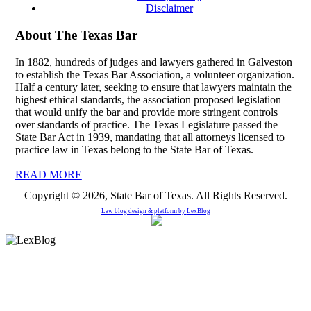
Disclaimer
About The Texas Bar
In 1882, hundreds of judges and lawyers gathered in Galveston
to establish the Texas Bar Association, a volunteer organization.
Half a century later, seeking to ensure that lawyers maintain the
highest ethical standards, the association proposed legislation
that would unify the bar and provide more stringent controls
over standards of practice. The Texas Legislature passed the
State Bar Act in 1939, mandating that all attorneys licensed to
practice law in Texas belong to the State Bar of Texas.
READ MORE
Copyright © 2026, State Bar of Texas. All Rights Reserved.
Law blog design & platform by
LexBlog