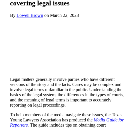
covering legal issues
By
Lowell Brown
on
March 22, 2023
Legal matters generally involve parties who have different
versions of the story and the facts. Cases may be complex and
involve legal terms unfamiliar to the public. Understanding the
basics of the legal system, the differences in the types of courts,
and the meaning of legal terms is important to accurately
reporting on legal proceedings.
To help members of the media navigate these issues, the Texas
Young Lawyers Association has produced the
Media Guide for
Reporters
.
The guide includes tips on obtaining court