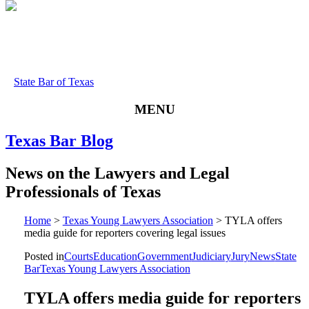
State Bar of Texas
MENU
Texas
Bar
Blog
News
on
the
Lawyers
and
Legal
Professionals
of
Texas
Home
>
Texas Young Lawyers Association
>
TYLA offers
media guide for reporters covering legal issues
Posted in
Courts
Education
Government
Judiciary
Jury
News
State
Bar
Texas Young Lawyers Association
TYLA offers media guide for reporters