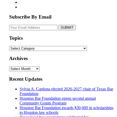
Subscribe By Email
Your
website
url
Topics
Topics
Archives
Archives
Recent Updates
Sylvia A. Cardona elected 2026-2027 chair of Texas Bar
Foundation
Houston Bar Foundation opens second annual
Community Grants Program
Houston Bar Foundation awards $30,000 in scholarships
to Houston law schools