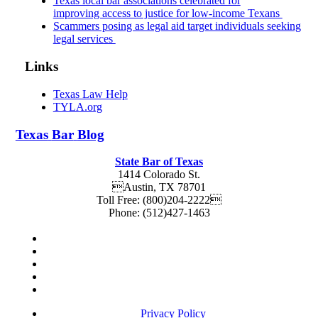
Texas local bar associations celebrated for
improving access to justice for low-income Texans
Scammers posing as legal aid target individuals seeking
legal services
Links
Texas Law Help
TYLA.org
Texas
Bar
Blog
State Bar of Texas
1414 Colorado St.
Austin
,
TX
78701
Toll Free:
(800)204-2222
Phone:
(512)427-1463
Privacy Policy