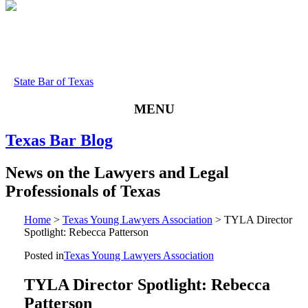
State Bar of Texas
MENU
Texas
Bar
Blog
News
on
the
Lawyers
and
Legal
Professionals
of
Texas
Home
>
Texas Young Lawyers Association
>
TYLA Director
Spotlight: Rebecca Patterson
Posted in
Texas Young Lawyers Association
TYLA Director Spotlight: Rebecca
Patterson