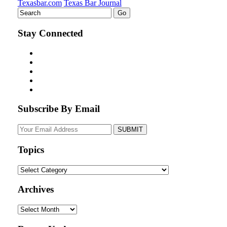
Texasbar.com
Texas Bar Journal
Stay Connected
Subscribe By Email
Your
website
url
Topics
Topics
Archives
Archives