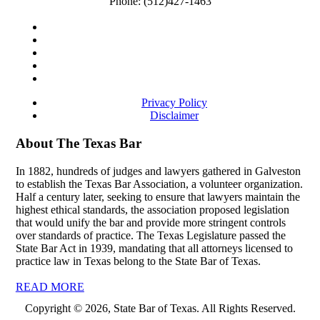
Phone:
(512)427-1463
Privacy Policy
Disclaimer
About The Texas Bar
In 1882, hundreds of judges and lawyers gathered in Galveston
to establish the Texas Bar Association, a volunteer organization.
Half a century later, seeking to ensure that lawyers maintain the
highest ethical standards, the association proposed legislation
that would unify the bar and provide more stringent controls
over standards of practice. The Texas Legislature passed the
State Bar Act in 1939, mandating that all attorneys licensed to
practice law in Texas belong to the State Bar of Texas.
READ MORE
Copyright © 2026, State Bar of Texas. All Rights Reserved.