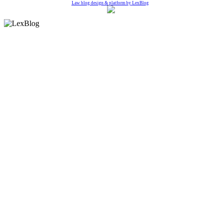
Law blog design & platform by
LexBlog