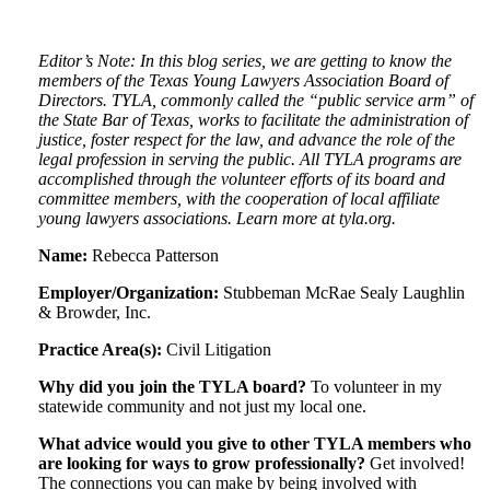
Editor’s Note: In this blog series, we are getting to know the
members of the Texas Young Lawyers Association Board of
Directors. TYLA, commonly called the “public service arm” of
the State Bar of Texas, works to facilitate the administration of
justice, foster respect for the law, and advance the role of the
legal profession in serving the public. All TYLA programs are
accomplished through the volunteer efforts of its board and
committee members, with the cooperation of local affiliate
young lawyers associations. Learn more at tyla.org.
Name:
Rebecca Patterson
Employer/Organization:
Stubbeman McRae Sealy Laughlin
& Browder, Inc.
Practice Area(s):
Civil Litigation
Why did you join the TYLA board?
To volunteer in my
statewide community and not just my local one.
What advice would you give to other TYLA members who
are looking for ways to grow professionally?
Get involved!
The connections you can make by being involved with