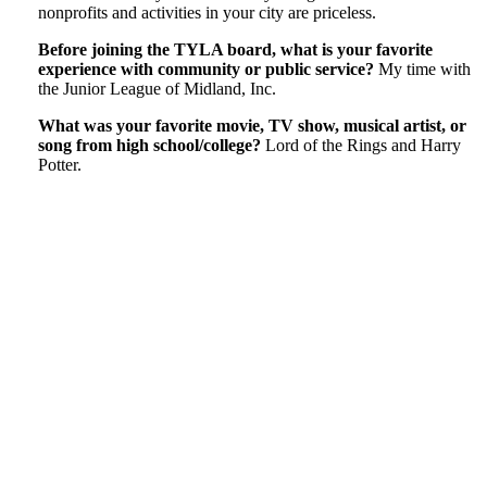
nonprofits and activities in your city are priceless.
Before joining the TYLA board, what is your favorite
experience with community or public service?
My time with
the Junior League of Midland, Inc.
What was your favorite movie, TV show, musical artist, or
song from high school/college?
Lord of the Rings and Harry
Potter.
Tweet
Like
Email
Share
this
this
this
this
post
post
post
post
on
LinkedIn