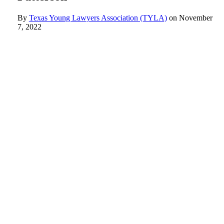
By
Texas Young Lawyers Association (TYLA)
on
November
7, 2022