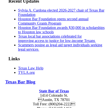
Recent Updates
Sylvia A. Cardona elected 2026-2027 chair of Texas Bar
Foundation
Houston Bar Foundation opens second annual
Community Grants Program
Houston Bar Foundation awards $30,000 in scholarships
to Houston law schools
Texas local bar associations celebrated for
improving access to justice for low-income Texans
Scammers posing as legal aid target individuals seeking
legal services
Links
Texas Law Help
TYLA.org
Texas
Bar
Blog
State Bar of Texas
1414 Colorado St.
Austin
,
TX
78701
Toll Free:
(800)204-2222