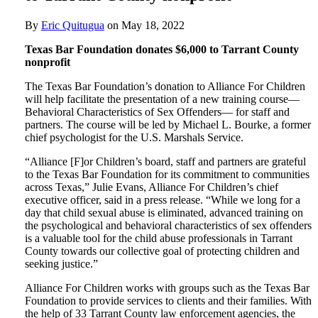
By
Eric Quitugua
on
May 18, 2022
Texas Bar Foundation donates $6,000 to Tarrant County
nonprofit
The Texas Bar Foundation’s donation to Alliance For Children
will help facilitate the presentation of a new training course—
Behavioral Characteristics of Sex Offenders— for staff and
partners. The course will be led by Michael L. Bourke, a former
chief psychologist for the U.S. Marshals Service.
“Alliance [F]or Children’s board, staff and partners are grateful
to the Texas Bar Foundation for its commitment to communities
across Texas,” Julie Evans, Alliance For Children’s chief
executive officer, said in a press release. “While we long for a
day that child sexual abuse is eliminated, advanced training on
the psychological and behavioral characteristics of sex offenders
is a valuable tool for the child abuse professionals in Tarrant
County towards our collective goal of protecting children and
seeking justice.”
Alliance For Children works with groups such as the Texas Bar
Foundation to provide services to clients and their families. With
the help of 33 Tarrant County law enforcement agencies, the