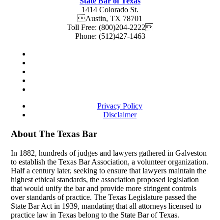
State Bar of Texas
1414 Colorado St.
Austin
,
TX
78701
Toll Free:
(800)204-2222
Phone:
(512)427-1463
Privacy Policy
Disclaimer
About The Texas Bar
In 1882, hundreds of judges and lawyers gathered in Galveston
to establish the Texas Bar Association, a volunteer organization.
Half a century later, seeking to ensure that lawyers maintain the
highest ethical standards, the association proposed legislation
that would unify the bar and provide more stringent controls
over standards of practice. The Texas Legislature passed the
State Bar Act in 1939, mandating that all attorneys licensed to
practice law in Texas belong to the State Bar of Texas.