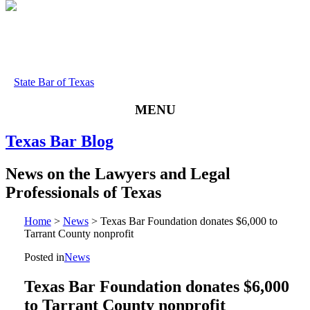
State Bar of Texas
MENU
Texas
Bar
Blog
News
on
the
Lawyers
and
Legal
Professionals
of
Texas
Home
>
News
>
Texas Bar Foundation donates $6,000 to
Tarrant County nonprofit
Posted in
News
Texas Bar Foundation donates $6,000
to Tarrant County nonprofit