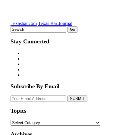
Texasbar.com
Texas Bar Journal
Stay Connected
Subscribe By Email
Your
website
url
Topics
Topics
Archives