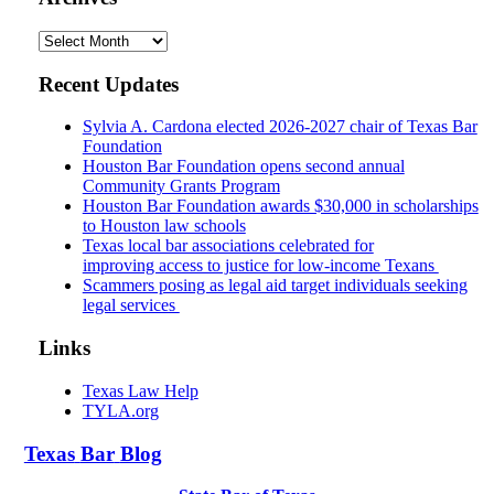
Archives
Recent Updates
Sylvia A. Cardona elected 2026-2027 chair of Texas Bar
Foundation
Houston Bar Foundation opens second annual
Community Grants Program
Houston Bar Foundation awards $30,000 in scholarships
to Houston law schools
Texas local bar associations celebrated for
improving access to justice for low-income Texans
Scammers posing as legal aid target individuals seeking
legal services
Links
Texas Law Help
TYLA.org
Texas
Bar
Blog