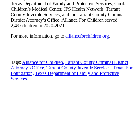
Texas Department of Family and Protective Services, Cook
Children’s Medical Center, JPS Health Network, Tarrant
County Juvenile Services, and the Tarrant County Criminal
District Attorney’s Office, Alliance For Children served
2,497children in 2020-2021.
For more information, go to
allianceforchildren.org
.
Tweet
Like
Email
Share
Tags:
Alliance for Children,
Tarrant County Criminal District
this
Attorney's Office,
this
this
this
Tarrant County Juvenile Services,
Texas Bar
Foundation,
Texas Department of Family and Protective
post
post
post
post
Services
on
LinkedIn