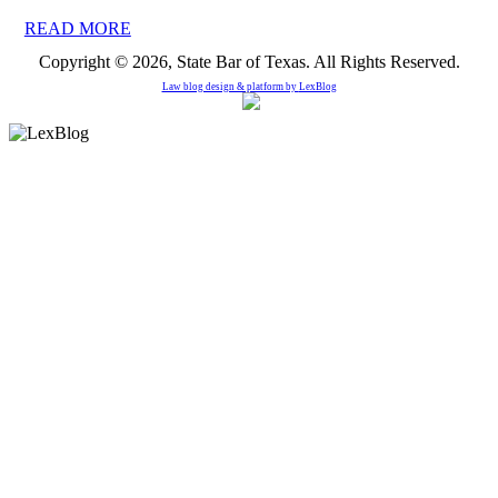
READ MORE
Copyright © 2026, State Bar of Texas. All Rights Reserved.
Law blog design & platform by
LexBlog