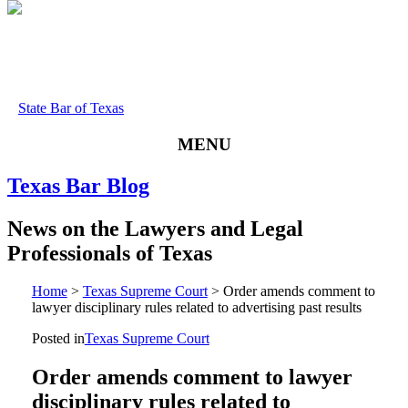
State Bar of Texas
MENU
Texas
Bar
Blog
News
on
the
Lawyers
and
Legal
Professionals
of
Texas
Home
>
Texas Supreme Court
>
Order amends comment to
lawyer disciplinary rules related to advertising past results
Posted in
Texas Supreme Court
Order amends comment to lawyer
disciplinary rules related to