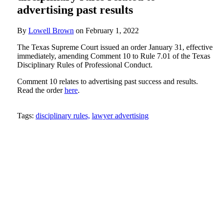
advertising past results
By
Lowell Brown
on
February 1, 2022
The Texas Supreme Court issued an order January 31, effective
immediately, amending Comment 10 to Rule 7.01 of the Texas
Disciplinary Rules of Professional Conduct.
Comment 10 relates to advertising past success and results.
Read the order
here
.
Tweet
Like
Email
Share
Tags:
disciplinary rules,
lawyer advertising
this
this
this
this
post
post
post
post
on
LinkedIn