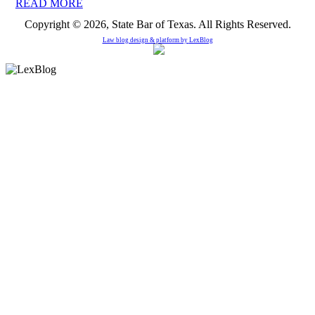
READ MORE
Copyright © 2026, State Bar of Texas. All Rights Reserved.
Law blog design & platform by
LexBlog