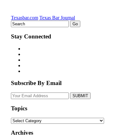
Texasbar.com
Texas Bar Journal
Stay Connected
Subscribe By Email
Your
website
url
Topics
Topics
Archives