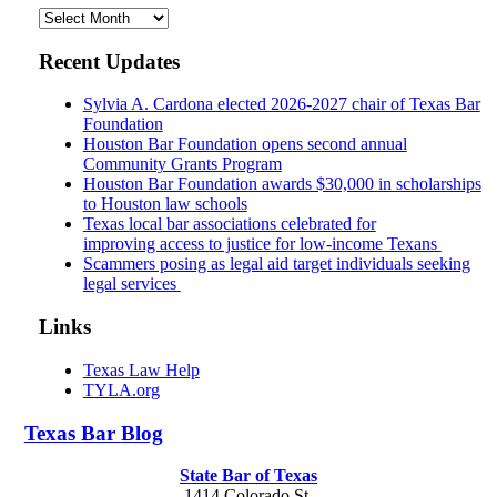
Archives
Recent Updates
Sylvia A. Cardona elected 2026-2027 chair of Texas Bar
Foundation
Houston Bar Foundation opens second annual
Community Grants Program
Houston Bar Foundation awards $30,000 in scholarships
to Houston law schools
Texas local bar associations celebrated for
improving access to justice for low-income Texans
Scammers posing as legal aid target individuals seeking
legal services
Links
Texas Law Help
TYLA.org
Texas
Bar
Blog
State Bar of Texas
1414 Colorado St.