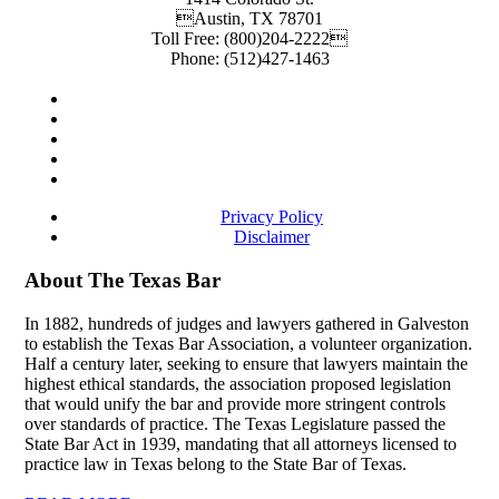
Austin
,
TX
78701
Toll Free:
(800)204-2222
Phone:
(512)427-1463
Privacy Policy
Disclaimer
About The Texas Bar
In 1882, hundreds of judges and lawyers gathered in Galveston
to establish the Texas Bar Association, a volunteer organization.
Half a century later, seeking to ensure that lawyers maintain the
highest ethical standards, the association proposed legislation
that would unify the bar and provide more stringent controls
over standards of practice. The Texas Legislature passed the
State Bar Act in 1939, mandating that all attorneys licensed to
practice law in Texas belong to the State Bar of Texas.