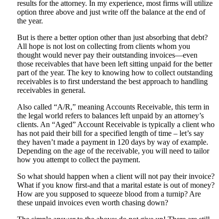
results for the attorney. In my experience, most firms will utilize
option three above and just write off the balance at the end of
the year.
But is there a better option other than just absorbing that debt?
All hope is not lost on collecting from clients whom you
thought would never pay their outstanding invoices—even
those receivables that have been left sitting unpaid for the better
part of the year. The key to knowing how to collect outstanding
receivables is to first understand the best approach to handling
receivables in general.
Also called “A/R,” meaning Accounts Receivable, this term in
the legal world refers to balances left unpaid by an attorney’s
clients. An “Aged” Account Receivable is typically a client who
has not paid their bill for a specified length of time – let’s say
they haven’t made a payment in 120 days by way of example.
Depending on the age of the receivable, you will need to tailor
how you attempt to collect the payment.
So what should happen when a client will not pay their invoice?
What if you know first-and that a marital estate is out of money?
How are you supposed to squeeze blood from a turnip? Are
these unpaid invoices even worth chasing down?