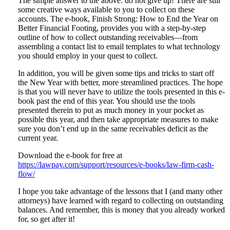
The simple answer to the above: do not give up! There are still
some creative ways available to you to collect on these
accounts. The e-book, Finish Strong: How to End the Year on
Better Financial Footing, provides you with a step-by-step
outline of how to collect outstanding receivables—from
assembling a contact list to email templates to what technology
you should employ in your quest to collect.
In addition, you will be given some tips and tricks to start off
the New Year with better, more streamlined practices. The hope
is that you will never have to utilize the tools presented in this e-
book past the end of this year. You should use the tools
presented therein to put as much money in your pocket as
possible this year, and then take appropriate measures to make
sure you don’t end up in the same receivables deficit as the
current year.
Download the e-book for free at
https://lawpay.com/support/resources/e-books/law-firm-cash-
flow/
I hope you take advantage of the lessons that I (and many other
attorneys) have learned with regard to collecting on outstanding
balances. And remember, this is money that you already worked
for, so get after it!