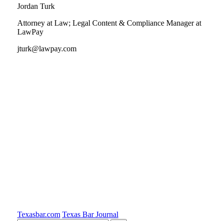
Jordan Turk
Attorney at Law; Legal Content & Compliance Manager at
LawPay
jturk@lawpay.com
Tweet
Like
Email
Share
this
this
this
this
post
post
post
post
on
LinkedIn
Texasbar.com
Texas Bar Journal