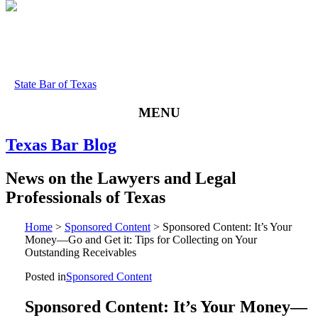
State Bar of Texas
MENU
Texas
Bar
Blog
News
on
the
Lawyers
and
Legal
Professionals
of
Texas
Home
>
Sponsored Content
>
Sponsored Content: It’s Your
Money—Go and Get it: Tips for Collecting on Your
Outstanding Receivables
Posted in
Sponsored Content
Sponsored Content: It’s Your Money—