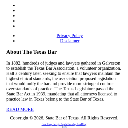
Privacy Policy
Disclaimer
About The Texas Bar
In 1882, hundreds of judges and lawyers gathered in Galveston
to establish the Texas Bar Association, a volunteer organization.
Half a century later, seeking to ensure that lawyers maintain the
highest ethical standards, the association proposed legislation
that would unify the bar and provide more stringent controls
over standards of practice. The Texas Legislature passed the
State Bar Act in 1939, mandating that all attorneys licensed to
practice law in Texas belong to the State Bar of Texas.
READ MORE
Copyright © 2026, State Bar of Texas. All Rights Reserved.
Law blog design & platform by
LexBlog