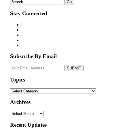
Stay Connected
Subscribe By Email
Your
website
url
Topics
Topics
Archives
Archives
Recent Updates