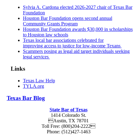
Sylvia A. Cardona elected 2026-2027 chair of Texas Bar
Foundation
Houston Bar Foundation opens second annual
Community Grants Program
Houston Bar Foundation awards $30,000 in scholarships
to Houston law schools
Texas local bar associations celebrated for
improving access to justice for low-income Texans
Scammers posing as legal aid target individuals seeking
legal services
Links
Texas Law Help
TYLA.org
Texas
Bar
Blog
State Bar of Texas
1414 Colorado St.
Austin
,
TX
78701
Toll Free:
(800)204-2222
Phone:
(512)427-1463