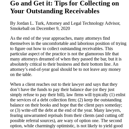
Go and Get it: Tips for Collecting on
Your Outstanding Receivables
By Jordan L. Turk, Attorney and Legal Technology Advisor,
Smokeball on
December 9, 2020
As the end of the year approaches, many attorneys find
themselves in the uncomfortable and laborious position of trying
to figure out how to collect outstanding receivables. This
particular aspect of the practice is not the glamorous life that
many attorneys dreamed of when they passed the bar, but it is
absolutely critical to their business and their bottom line. An
attorney’s end-of-year goal should be to not leave any money
on the table.
When a client reaches out to their lawyer and says that they
don’t have the funds to pay their balance due (or they just
simply refuse to pay their bill), law firms will typically (1) enlist
the services of a debt collection firm; (2) keep the outstanding
balance on their books and hope that the client pays someday;
or (3) write-off the debt at the end of the year. Many lawyers,
fearing unwarranted reprisals from their clients (and cutting off
possible referral sources), are wary of option one. The second
option, while charmingly optimistic, is not likely to yield good