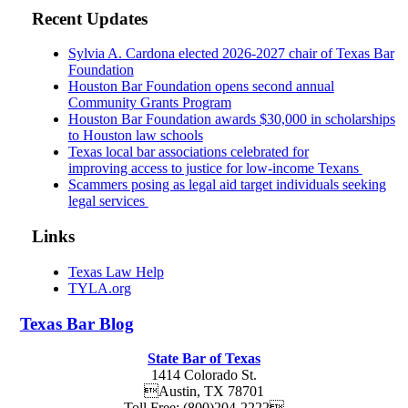
Recent Updates
Sylvia A. Cardona elected 2026-2027 chair of Texas Bar
Foundation
Houston Bar Foundation opens second annual
Community Grants Program
Houston Bar Foundation awards $30,000 in scholarships
to Houston law schools
Texas local bar associations celebrated for
improving access to justice for low-income Texans
Scammers posing as legal aid target individuals seeking
legal services
Links
Texas Law Help
TYLA.org
Texas
Bar
Blog
State Bar of Texas
1414 Colorado St.
Austin
,
TX
78701
Toll Free:
(800)204-2222