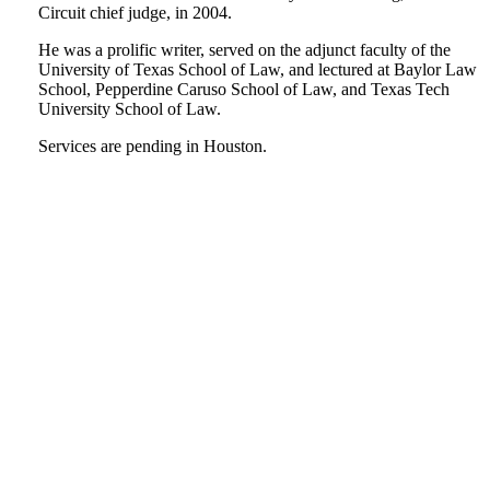
Circuit chief judge, in 2004.
He was a prolific writer, served on the adjunct faculty of the
University of Texas School of Law, and lectured at Baylor Law
School, Pepperdine Caruso School of Law, and Texas Tech
University School of Law.
Services are pending in Houston.
Tweet
Like
Email
Share
this
this
this
this
post
post
post
post
on
LinkedIn