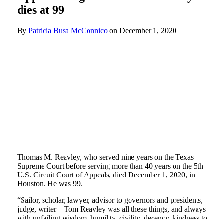
dies at 99
By
Patricia Busa McConnico
on
December 1, 2020
Thomas M. Reavley, who served nine years on the Texas
Supreme Court before serving more than 40 years on the 5th
U.S. Circuit Court of Appeals, died December 1, 2020, in
Houston. He was 99.
“Sailor, scholar, lawyer, advisor to governors and presidents,
judge, writer—Tom Reavley was all these things, and always
with unfailing wisdom, humility, civility, decency, kindness to