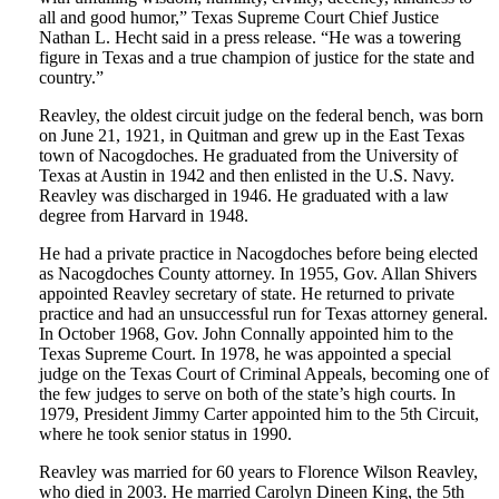
all and good humor,” Texas Supreme Court Chief Justice
Nathan L. Hecht said in a press release. “He was a towering
figure in Texas and a true champion of justice for the state and
country.”
Reavley, the oldest circuit judge on the federal bench, was born
on June 21, 1921, in Quitman and grew up in the East Texas
town of Nacogdoches. He graduated from the University of
Texas at Austin in 1942 and then enlisted in the U.S. Navy.
Reavley was discharged in 1946. He graduated with a law
degree from Harvard in 1948.
He had a private practice in Nacogdoches before being elected
as Nacogdoches County attorney. In 1955, Gov. Allan Shivers
appointed Reavley secretary of state. He returned to private
practice and had an unsuccessful run for Texas attorney general.
In October 1968, Gov. John Connally appointed him to the
Texas Supreme Court. In 1978, he was appointed a special
judge on the Texas Court of Criminal Appeals, becoming one of
the few judges to serve on both of the state’s high courts. In
1979, President Jimmy Carter appointed him to the 5th Circuit,
where he took senior status in 1990.
Reavley was married for 60 years to Florence Wilson Reavley,
who died in 2003. He married Carolyn Dineen King, the 5th