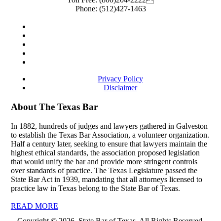
Phone:
(512)427-1463
Privacy Policy
Disclaimer
About The Texas Bar
In 1882, hundreds of judges and lawyers gathered in Galveston
to establish the Texas Bar Association, a volunteer organization.
Half a century later, seeking to ensure that lawyers maintain the
highest ethical standards, the association proposed legislation
that would unify the bar and provide more stringent controls
over standards of practice. The Texas Legislature passed the
State Bar Act in 1939, mandating that all attorneys licensed to
practice law in Texas belong to the State Bar of Texas.
READ MORE
Copyright © 2026, State Bar of Texas. All Rights Reserved.