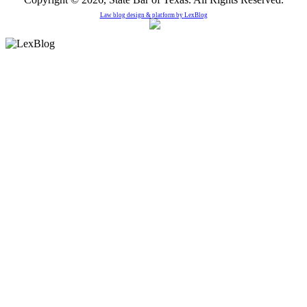
Law blog design & platform by
LexBlog