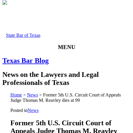
State Bar of Texas
MENU
Texas
Bar
Blog
News
on
the
Lawyers
and
Legal
Professionals
of
Texas
Home
>
News
>
Former 5th U.S. Circuit Court of Appeals
Judge Thomas M. Reavley dies at 99
Posted in
News
Former 5th U.S. Circuit Court of
Appeals Judge Thomas M. Reavley