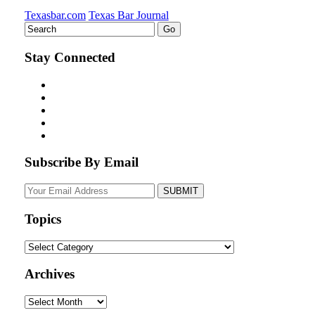
Texasbar.com
Texas Bar Journal
Stay Connected
Subscribe By Email
Your
website
url
Topics
Topics
Archives
Archives