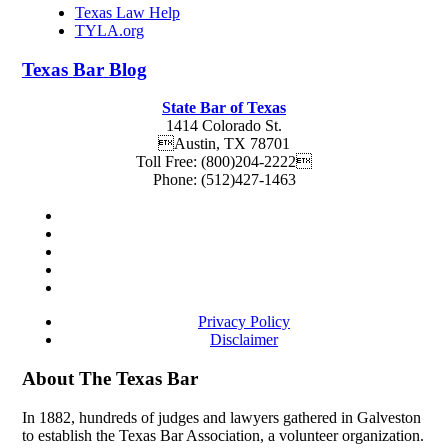
Texas Law Help
TYLA.org
Texas
Bar
Blog
State Bar of Texas
1414 Colorado St.
Austin
,
TX
78701
Toll Free:
(800)204-2222
Phone:
(512)427-1463
Privacy Policy
Disclaimer
About The Texas Bar
In 1882, hundreds of judges and lawyers gathered in Galveston
to establish the Texas Bar Association, a volunteer organization.