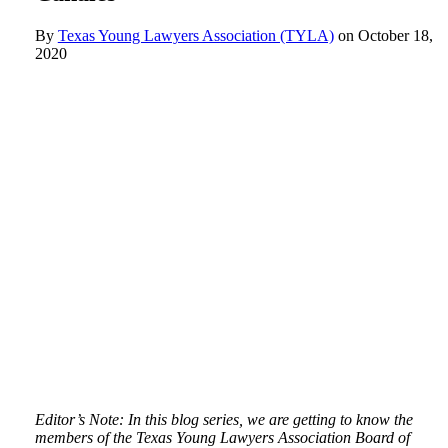
By
Texas Young Lawyers Association (TYLA)
on
October 18,
2020
Editor’s Note: In this blog series, we are getting to know the
members of the Texas Young Lawyers Association Board of