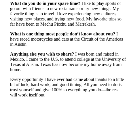
What do you do in your spare time?
I like to play sports or
go out with friends to new restaurants or try new things. My
favorite thing is to travel. I love experiencing new cultures,
visiting new places, and trying new food. My favorite trips so
far have been to Machu Picchu and Marrakesh.
What is one thing most people don’t know about you?
I
have raced motorcycles and cars at the Circuit of the Americas
in Austin.
Anything else you wish to share?
I was born and raised in
Mexico. I came to the U.S. to attend college at the University of
Texas at Austin. Texas has now become my home away from
home.
Every opportunity I have ever had came about thanks to a little
bit of luck, hard work, and good timing. All you need to do is
trust yourself and give 100% to everything you do—the rest
will work itself out.
Tweet
Like
Email
Share
this
this
this
this
post
post
post
post