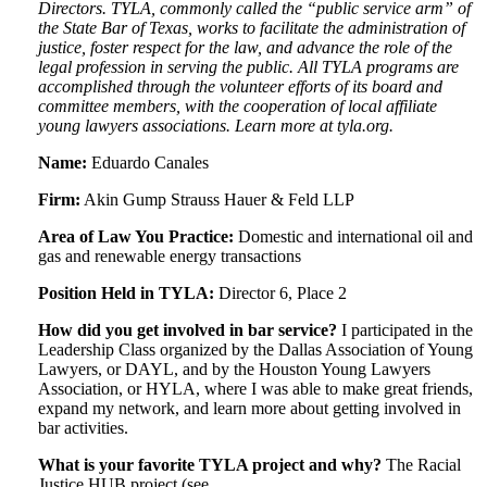
Directors. TYLA, commonly called the “public service arm” of
the State Bar of Texas, works to facilitate the administration of
justice, foster respect for the law, and advance the role of the
legal profession in serving the public. All TYLA programs are
accomplished through the volunteer efforts of its board and
committee members, with the cooperation of local affiliate
young lawyers associations. Learn more at tyla.org.
Name:
Eduardo Canales
Firm:
Akin Gump Strauss Hauer & Feld LLP
Area of Law You Practice:
Domestic and international oil and
gas and renewable energy transactions
Position Held in TYLA:
Director 6, Place 2
How did you get involved in bar service?
I participated in the
Leadership Class organized by the Dallas Association of Young
Lawyers, or DAYL, and by the Houston Young Lawyers
Association, or HYLA, where I was able to make great friends,
expand my network, and learn more about getting involved in
bar activities.
What is your favorite TYLA project and why?
The Racial
Justice HUB project (see