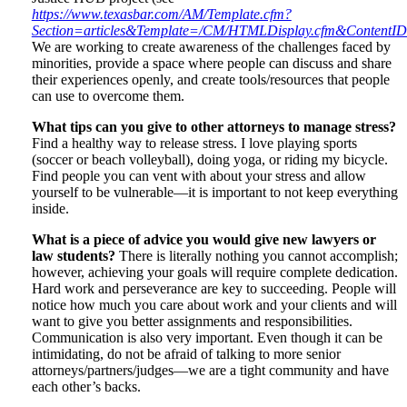
https://www.texasbar.com/AM/Template.cfm?
Section=articles&Template=/CM/HTMLDisplay.cfm&ContentI
We are working to create awareness of the challenges faced by
minorities, provide a space where people can discuss and share
their experiences openly, and create tools/resources that people
can use to overcome them.
What tips can you give to other attorneys to manage stress?
Find a healthy way to release stress. I love playing sports
(soccer or beach volleyball), doing yoga, or riding my bicycle.
Find people you can vent with about your stress and allow
yourself to be vulnerable—it is important to not keep everything
inside.
What is a piece of advice you would give new lawyers or
law students?
There is literally nothing you cannot accomplish;
however, achieving your goals will require complete dedication.
Hard work and perseverance are key to succeeding. People will
notice how much you care about work and your clients and will
want to give you better assignments and responsibilities.
Communication is also very important. Even though it can be
intimidating, do not be afraid of talking to more senior
attorneys/partners/judges—we are a tight community and have
each other’s backs.