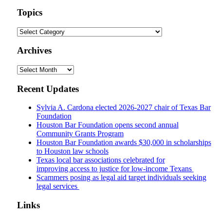
website
url
Topics
Topics
Archives
Archives
Recent Updates
Sylvia A. Cardona elected 2026-2027 chair of Texas Bar
Foundation
Houston Bar Foundation opens second annual
Community Grants Program
Houston Bar Foundation awards $30,000 in scholarships
to Houston law schools
Texas local bar associations celebrated for
improving access to justice for low-income Texans
Scammers posing as legal aid target individuals seeking
legal services
Links