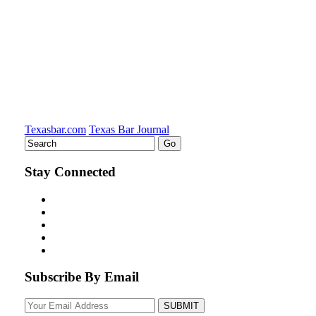
on
LinkedIn
Texasbar.com
Texas Bar Journal
Stay Connected
Subscribe By Email
Your