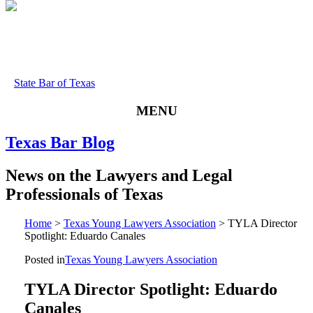
State Bar of Texas
MENU
Texas
Bar
Blog
News
on
the
Lawyers
and
Legal
Professionals
of
Texas
Home
>
Texas Young Lawyers Association
>
TYLA Director
Spotlight: Eduardo Canales
Posted in
Texas Young Lawyers Association
TYLA Director Spotlight: Eduardo
Canales