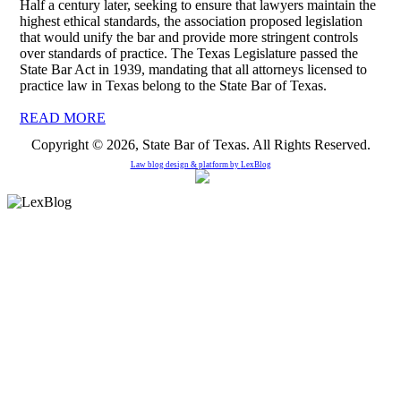
Half a century later, seeking to ensure that lawyers maintain the
highest ethical standards, the association proposed legislation
that would unify the bar and provide more stringent controls
over standards of practice. The Texas Legislature passed the
State Bar Act in 1939, mandating that all attorneys licensed to
practice law in Texas belong to the State Bar of Texas.
READ MORE
Copyright © 2026, State Bar of Texas. All Rights Reserved.
Law blog design & platform by
LexBlog