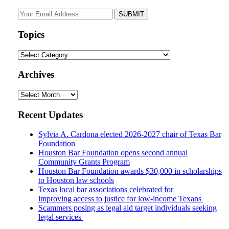
Your
website
url
Topics
Topics
Archives
Archives
Recent Updates
Sylvia A. Cardona elected 2026-2027 chair of Texas Bar
Foundation
Houston Bar Foundation opens second annual
Community Grants Program
Houston Bar Foundation awards $30,000 in scholarships
to Houston law schools
Texas local bar associations celebrated for
improving access to justice for low-income Texans
Scammers posing as legal aid target individuals seeking
legal services