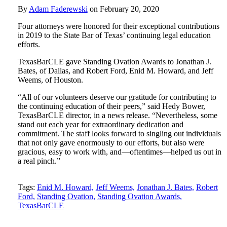
By
Adam Faderewski
on
February 20, 2020
Four attorneys were honored for their exceptional contributions
in 2019 to the State Bar of Texas’ continuing legal education
efforts.
TexasBarCLE gave Standing Ovation Awards to Jonathan J.
Bates, of Dallas, and Robert Ford, Enid M. Howard, and Jeff
Weems, of Houston.
“All of our volunteers deserve our gratitude for contributing to
the continuing education of their peers,” said Hedy Bower,
TexasBarCLE director, in a news release. “Nevertheless, some
stand out each year for extraordinary dedication and
commitment. The staff looks forward to singling out individuals
that not only gave enormously to our efforts, but also were
gracious, easy to work with, and—oftentimes—helped us out in
a real pinch.”
Tweet
Like
Email
Share
Tags:
Enid M. Howard,
Jeff Weems,
Jonathan J. Bates,
Robert
Ford,
Standing Ovation,
Standing Ovation Awards,
this
this
this
this
TexasBarCLE
post
post
post
post
on