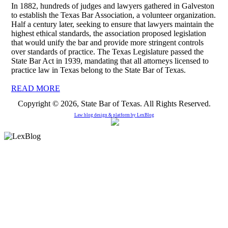
In 1882, hundreds of judges and lawyers gathered in Galveston
to establish the Texas Bar Association, a volunteer organization.
Half a century later, seeking to ensure that lawyers maintain the
highest ethical standards, the association proposed legislation
that would unify the bar and provide more stringent controls
over standards of practice. The Texas Legislature passed the
State Bar Act in 1939, mandating that all attorneys licensed to
practice law in Texas belong to the State Bar of Texas.
READ MORE
Copyright © 2026, State Bar of Texas. All Rights Reserved.
Law blog design & platform by
LexBlog