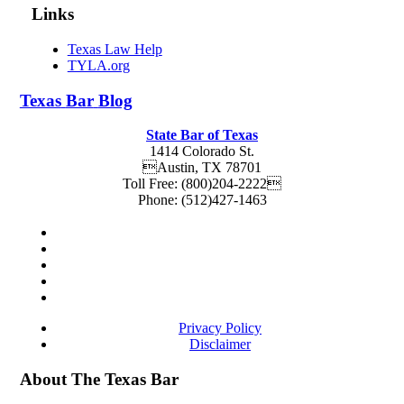
Links
Texas Law Help
TYLA.org
Texas
Bar
Blog
State Bar of Texas
1414 Colorado St.
Austin
,
TX
78701
Toll Free:
(800)204-2222
Phone:
(512)427-1463
Privacy Policy
Disclaimer
About The Texas Bar