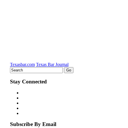
LinkedIn
Texasbar.com
Texas Bar Journal
Stay Connected
Subscribe By Email