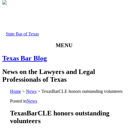
State Bar of Texas
MENU
Texas
Bar
Blog
News
on
the
Lawyers
and
Legal
Professionals
of
Texas
Home
>
News
>
TexasBarCLE honors outstanding volunteers
Posted in
News
TexasBarCLE honors outstanding
volunteers