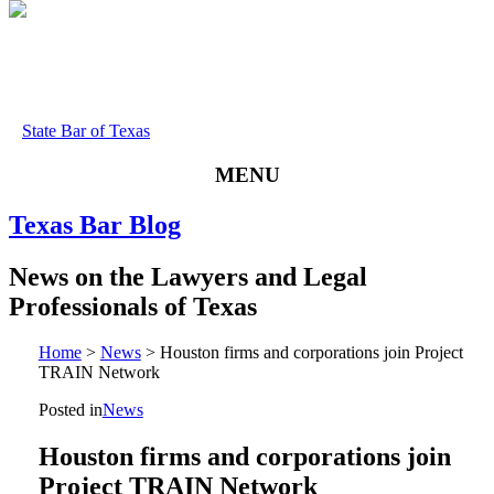
State Bar of Texas
MENU
Texas
Bar
Blog
News
on
the
Lawyers
and
Legal
Professionals
of
Texas
Home
>
News
>
Houston firms and corporations join Project
TRAIN Network
Posted in
News
Houston firms and corporations join
Project TRAIN Network