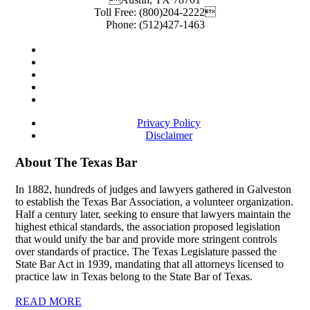
Toll Free:
(800)204-2222
Phone:
(512)427-1463
Privacy Policy
Disclaimer
About The Texas Bar
In 1882, hundreds of judges and lawyers gathered in Galveston
to establish the Texas Bar Association, a volunteer organization.
Half a century later, seeking to ensure that lawyers maintain the
highest ethical standards, the association proposed legislation
that would unify the bar and provide more stringent controls
over standards of practice. The Texas Legislature passed the
State Bar Act in 1939, mandating that all attorneys licensed to
practice law in Texas belong to the State Bar of Texas.
READ MORE