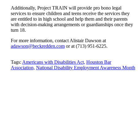
Additionally, Project TRAIN will provide pro bono legal
services to ensure children and teens receive the services they
are entitled to in high school and help them and their parents
with decision-making arrangements or guardianships once they
turn 18.
For more information, contact Alistair Dawson at
adawson@beckredden.com
or at (713) 951-6225.
Tweet
Like
Email
Share
Tags:
Americans with Disabilities Act,
Houston Bar
this
Association,
this
this
this
National Disability Employment Awareness Month
post
post
post
post
on
LinkedIn