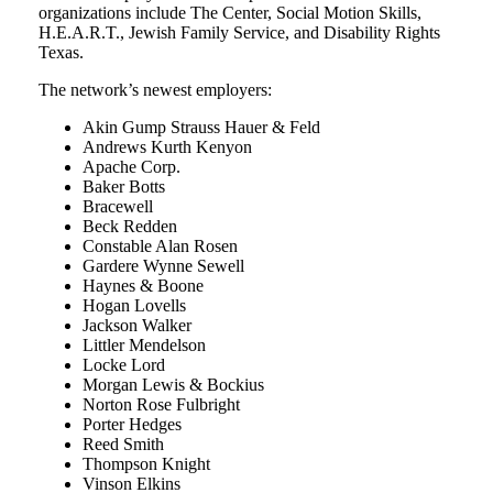
organizations include The Center, Social Motion Skills,
H.E.A.R.T., Jewish Family Service, and Disability Rights
Texas.
The network’s newest employers:
Akin Gump Strauss Hauer & Feld
Andrews Kurth Kenyon
Apache Corp.
Baker Botts
Bracewell
Beck Redden
Constable Alan Rosen
Gardere Wynne Sewell
Haynes & Boone
Hogan Lovells
Jackson Walker
Littler Mendelson
Locke Lord
Morgan Lewis & Bockius
Norton Rose Fulbright
Porter Hedges
Reed Smith
Thompson Knight
Vinson Elkins