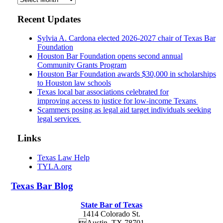
Recent Updates
Sylvia A. Cardona elected 2026-2027 chair of Texas Bar
Foundation
Houston Bar Foundation opens second annual
Community Grants Program
Houston Bar Foundation awards $30,000 in scholarships
to Houston law schools
Texas local bar associations celebrated for
improving access to justice for low-income Texans
Scammers posing as legal aid target individuals seeking
legal services
Links
Texas Law Help
TYLA.org
Texas
Bar
Blog
State Bar of Texas
1414 Colorado St.
Austin
,
TX
78701