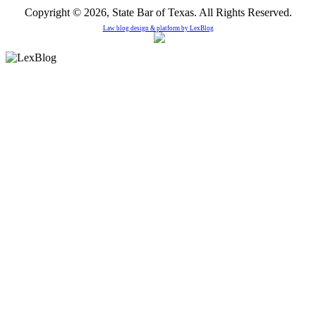
Copyright © 2026, State Bar of Texas. All Rights Reserved.
Law blog design & platform by
LexBlog