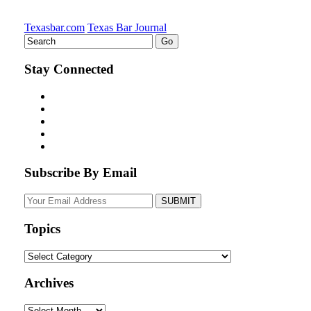
Texasbar.com
Texas Bar Journal
Stay Connected
Subscribe By Email
Your
website
url
Topics
Topics
Archives
Archives