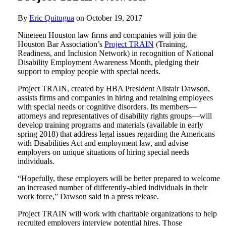
By
Eric Quitugua
on
October 19, 2017
Nineteen Houston law firms and companies will join the
Houston Bar Association’s
Project TRAIN
(Training,
Readiness, and Inclusion Network) in recognition of National
Disability Employment Awareness Month, pledging their
support to employ people with special needs.
Project TRAIN, created by HBA President Alistair Dawson,
assists firms and companies in hiring and retaining employees
with special needs or cognitive disorders. Its members—
attorneys and representatives of disability rights groups—will
develop training programs and materials (available in early
spring 2018) that address legal issues regarding the Americans
with Disabilities Act and employment law, and advise
employers on unique situations of hiring special needs
individuals.
“Hopefully, these employers will be better prepared to welcome
an increased number of differently-abled individuals in their
work force,” Dawson said in a press release.
Project TRAIN will work with charitable organizations to help
recruited employers interview potential hires. Those