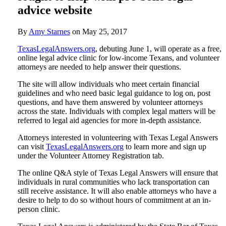
advice website
By
Amy Starnes
on
May 25, 2017
TexasLegalAnswers.org
, debuting June 1, will operate as a free,
online legal advice clinic for low-income Texans, and volunteer
attorneys are needed to help answer their questions.
The site will allow individuals who meet certain financial
guidelines and who need basic legal guidance to log on, post
questions, and have them answered by volunteer attorneys
across the state. Individuals with complex legal matters will be
referred to legal aid agencies for more in-depth assistance.
Attorneys interested in volunteering with Texas Legal Answers
can visit
TexasLegalAnswers.org
to learn more and sign up
under the Volunteer Attorney Registration tab.
The online Q&A style of Texas Legal Answers will ensure that
individuals in rural communities who lack transportation can
still receive assistance. It will also enable attorneys who have a
desire to help to do so without hours of commitment at an in-
person clinic.