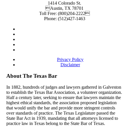
1414 Colorado St.
Austin
,
TX
78701
Toll Free:
(800)204-2222
Phone:
(512)427-1463
Privacy Policy
Disclaimer
About The Texas Bar
In 1882, hundreds of judges and lawyers gathered in Galveston
to establish the Texas Bar Association, a volunteer organization.
Half a century later, seeking to ensure that lawyers maintain the
highest ethical standards, the association proposed legislation
that would unify the bar and provide more stringent controls
over standards of practice. The Texas Legislature passed the
State Bar Act in 1939, mandating that all attorneys licensed to
practice law in Texas belong to the State Bar of Texas.