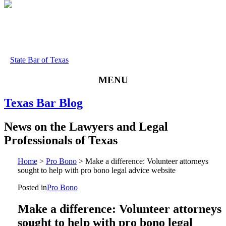
State Bar of Texas
MENU
Texas
Bar
Blog
News
on
the
Lawyers
and
Legal
Professionals
of
Texas
Home
>
Pro Bono
>
Make a difference: Volunteer attorneys
sought to help with pro bono legal advice website
Posted in
Pro Bono
Make a difference: Volunteer attorneys
sought to help with pro bono legal