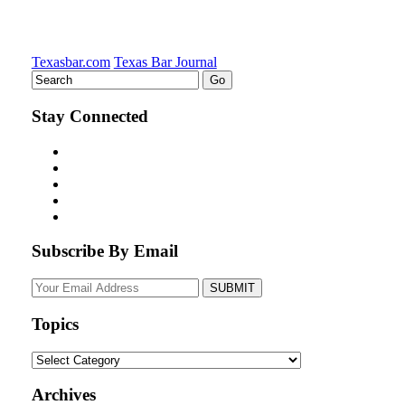
Texasbar.com
Texas Bar Journal
Stay Connected
Subscribe By Email
Your
website
url
Topics
Topics
Archives