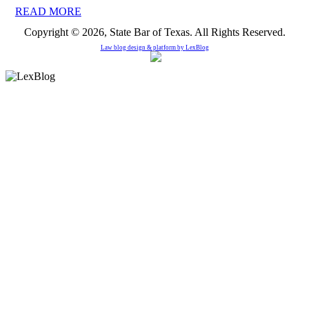
READ MORE
Copyright © 2026, State Bar of Texas. All Rights Reserved.
Law blog design & platform by
LexBlog