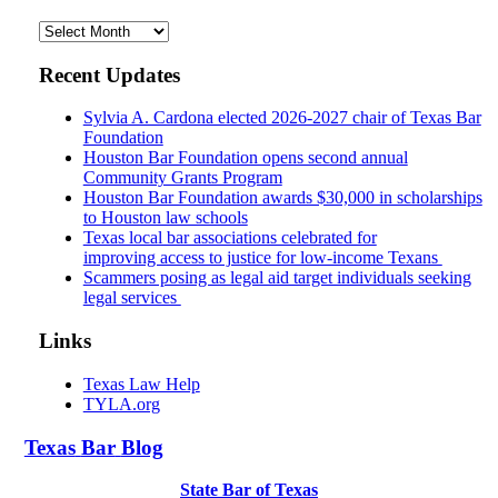
Archives
Recent Updates
Sylvia A. Cardona elected 2026-2027 chair of Texas Bar
Foundation
Houston Bar Foundation opens second annual
Community Grants Program
Houston Bar Foundation awards $30,000 in scholarships
to Houston law schools
Texas local bar associations celebrated for
improving access to justice for low-income Texans
Scammers posing as legal aid target individuals seeking
legal services
Links
Texas Law Help
TYLA.org
Texas
Bar
Blog
State Bar of Texas