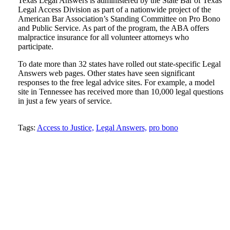
Texas Legal Answers is administered by the State Bar of Texas
Legal Access Division as part of a nationwide project of the
American Bar Association’s Standing Committee on Pro Bono
and Public Service. As part of the program, the ABA offers
malpractice insurance for all volunteer attorneys who
participate.
To date more than 32 states have rolled out state-specific Legal
Answers web pages. Other states have seen significant
responses to the free legal advice sites. For example, a model
site in Tennessee has received more than 10,000 legal questions
in just a few years of service.
Tweet
Like
Email
Share
Tags:
Access to Justice,
Legal Answers,
pro bono
this
this
this
this
post
post
post
post
on
LinkedIn