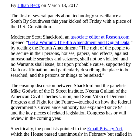
By
Jillian Beck
on
March 13, 2017
The first of several panels about technology surveillance at
South By Southwest this year kicked off Friday with a piece of
the U.S. Constitution.
Moderator Scott Shackford, an
associate editor at Reason.com
,
opened “
Get a Warrant: The 4th Amendment and Digital Data
,”
by reciting the Fourth Amendment: “The right of the people to
be secure in their persons, houses, papers, and effects, against
unreasonable searches and seizures, shall not be violated, and
no Warrants shall issue, but upon probable cause, supported by
Oath or affirmation, and particularly describing the place to be
searched, and the persons or things to be seized.”
The ensuing discussion between Shackford and the panelists—
Mike Godwin of the R Street Institute, Neema Guliani of the
American Civil Liberties Union, and Sean Vitka of Demand
Progress and Fight for the Future—touched on how the federal
government’s surveillance authority has expanded since 9/11
and the key pieces of related legislation Congress has or will
review in the coming year.
Specifically, the panelists pointed to the
Email Privacy Act
,
which the House passed unanimously in February but stalled in