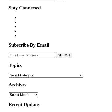
Stay Connected
Subscribe By Email
Your
website
url
Topics
Topics
Archives
Archives
Recent Updates