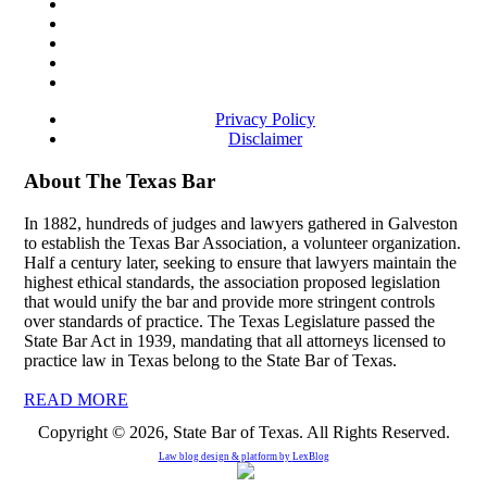
Privacy Policy
Disclaimer
About The Texas Bar
In 1882, hundreds of judges and lawyers gathered in Galveston
to establish the Texas Bar Association, a volunteer organization.
Half a century later, seeking to ensure that lawyers maintain the
highest ethical standards, the association proposed legislation
that would unify the bar and provide more stringent controls
over standards of practice. The Texas Legislature passed the
State Bar Act in 1939, mandating that all attorneys licensed to
practice law in Texas belong to the State Bar of Texas.
READ MORE
Copyright © 2026, State Bar of Texas. All Rights Reserved.
Law blog design & platform by
LexBlog