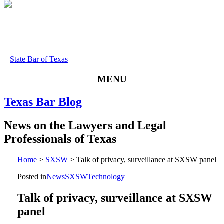
State Bar of Texas
MENU
Texas
Bar
Blog
News
on
the
Lawyers
and
Legal
Professionals
of
Texas
Home
>
SXSW
>
Talk of privacy, surveillance at SXSW panel
Posted in
News
SXSW
Technology
Talk of privacy, surveillance at SXSW
panel