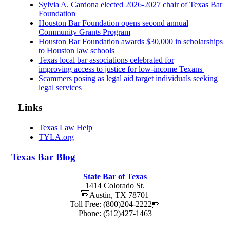
Sylvia A. Cardona elected 2026-2027 chair of Texas Bar
Foundation
Houston Bar Foundation opens second annual
Community Grants Program
Houston Bar Foundation awards $30,000 in scholarships
to Houston law schools
Texas local bar associations celebrated for
improving access to justice for low-income Texans
Scammers posing as legal aid target individuals seeking
legal services
Links
Texas Law Help
TYLA.org
Texas
Bar
Blog
State Bar of Texas
1414 Colorado St.
Austin
,
TX
78701
Toll Free:
(800)204-2222
Phone:
(512)427-1463