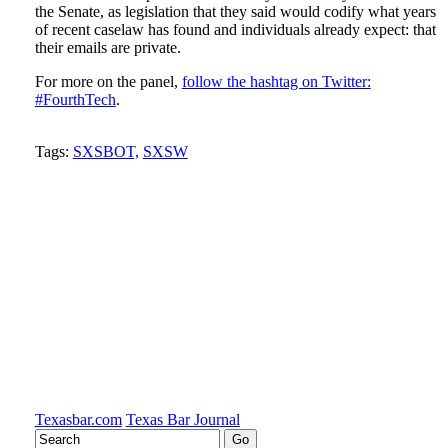
the Senate, as legislation that they said would codify what years
of recent caselaw has found and individuals already expect: that
their emails are private.
For more on the panel,
follow the hashtag on Twitter:
#FourthTech
.
Tweet
Like
Email
Share
Tags:
SXSBOT,
SXSW
this
this
this
this
post
post
post
post
on
LinkedIn
Texasbar.com
Texas Bar Journal