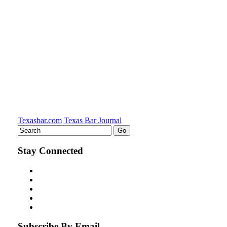
on
LinkedIn
Texasbar.com
Texas Bar Journal
Stay Connected
Subscribe By Email