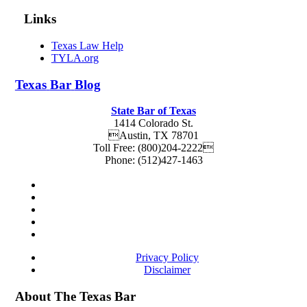
Links
Texas Law Help
TYLA.org
Texas
Bar
Blog
State Bar of Texas
1414 Colorado St.
Austin
,
TX
78701
Toll Free:
(800)204-2222
Phone:
(512)427-1463
Privacy Policy
Disclaimer
About The Texas Bar