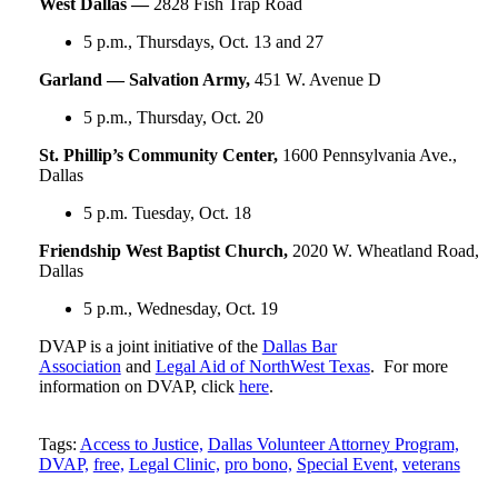
West Dallas —
2828 Fish Trap Road
5 p.m., Thursdays, Oct. 13 and 27
Garland — Salvation Army,
451 W. Avenue D
5 p.m., Thursday, Oct. 20
St. Phillip’s Community Center,
1600 Pennsylvania Ave.,
Dallas
5 p.m. Tuesday, Oct. 18
Friendship West Baptist Church,
2020 W. Wheatland Road,
Dallas
5 p.m., Wednesday, Oct. 19
DVAP is a joint initiative of the
Dallas Bar
Association
and
Legal Aid of NorthWest Texas
. For more
information on DVAP, click
here
.
Tweet
Like
Email
Share
Tags:
Access to Justice,
Dallas Volunteer Attorney Program,
DVAP,
free,
Legal Clinic,
pro bono,
Special Event,
veterans
this
this
this
this
post
post
post
post