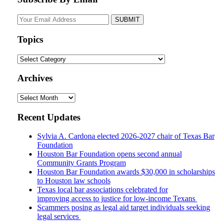
Your
website
url
Topics
Topics
Archives
Archives
Recent Updates
Sylvia A. Cardona elected 2026-2027 chair of Texas Bar
Foundation
Houston Bar Foundation opens second annual
Community Grants Program
Houston Bar Foundation awards $30,000 in scholarships
to Houston law schools
Texas local bar associations celebrated for
improving access to justice for low-income Texans
Scammers posing as legal aid target individuals seeking
legal services