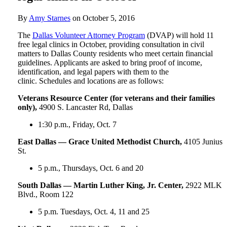
By
Amy Starnes
on
October 5, 2016
The
Dallas Volunteer Attorney Program
(DVAP) will hold 11
free legal clinics in October, providing consultation in civil
matters to Dallas County residents who meet certain financial
guidelines. Applicants are asked to bring proof of income,
identification, and legal papers with them to the
clinic. Schedules and locations are as follows:
Veterans Resource Center (for veterans and their families
only),
4900 S. Lancaster Rd, Dallas
1:30 p.m., Friday, Oct. 7
East Dallas — Grace United Methodist Church,
4105 Junius
St.
5 p.m., Thursdays, Oct. 6 and 20
South Dallas — Martin Luther King, Jr. Center,
2922 MLK
Blvd., Room 122
5 p.m. Tuesdays, Oct. 4, 11 and 25