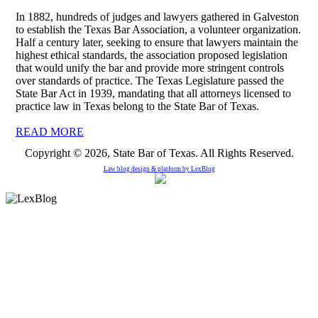
In 1882, hundreds of judges and lawyers gathered in Galveston
to establish the Texas Bar Association, a volunteer organization.
Half a century later, seeking to ensure that lawyers maintain the
highest ethical standards, the association proposed legislation
that would unify the bar and provide more stringent controls
over standards of practice. The Texas Legislature passed the
State Bar Act in 1939, mandating that all attorneys licensed to
practice law in Texas belong to the State Bar of Texas.
READ MORE
Copyright © 2026, State Bar of Texas. All Rights Reserved.
Law blog design & platform by
LexBlog