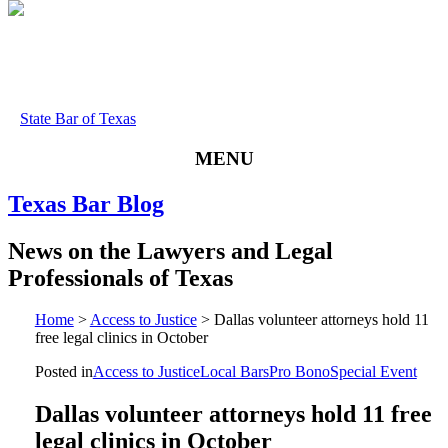
State Bar of Texas
MENU
Texas
Bar
Blog
News
on
the
Lawyers
and
Legal
Professionals
of
Texas
Home
>
Access to Justice
>
Dallas volunteer attorneys hold 11
free legal clinics in October
Posted in
Access to Justice
Local Bars
Pro Bono
Special Event
Dallas volunteer attorneys hold 11 free
legal clinics in October