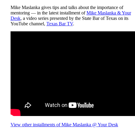
Mike Maslanka gives tips and talks about the importance of
mentoring — in the latest installment of
Mike Maslanka & Your
Desk
, a video series presented by the State Bar of Texas on its
YouTube channel,
Texas Bar TV
.
View other installments of Mike Maslanka @ Your Desk