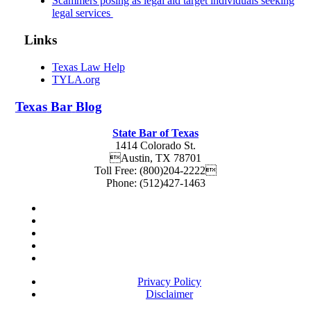
Scammers posing as legal aid target individuals seeking
legal services
Links
Texas Law Help
TYLA.org
Texas
Bar
Blog
State Bar of Texas
1414 Colorado St.
Austin
,
TX
78701
Toll Free:
(800)204-2222
Phone:
(512)427-1463
Privacy Policy
Disclaimer