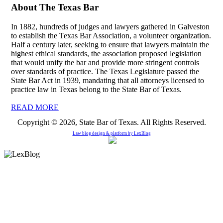
About The Texas Bar
In 1882, hundreds of judges and lawyers gathered in Galveston
to establish the Texas Bar Association, a volunteer organization.
Half a century later, seeking to ensure that lawyers maintain the
highest ethical standards, the association proposed legislation
that would unify the bar and provide more stringent controls
over standards of practice. The Texas Legislature passed the
State Bar Act in 1939, mandating that all attorneys licensed to
practice law in Texas belong to the State Bar of Texas.
READ MORE
Copyright © 2026, State Bar of Texas. All Rights Reserved.
Law blog design & platform by
LexBlog