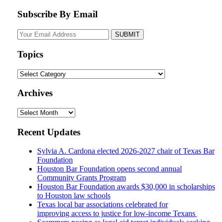
Subscribe By Email
Your
website
url
Topics
Topics
Archives
Archives
Recent Updates
Sylvia A. Cardona elected 2026-2027 chair of Texas Bar
Foundation
Houston Bar Foundation opens second annual
Community Grants Program
Houston Bar Foundation awards $30,000 in scholarships
to Houston law schools
Texas local bar associations celebrated for
improving access to justice for low-income Texans