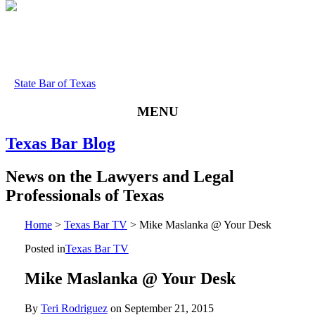
State Bar of Texas
MENU
Texas
Bar
Blog
News
on
the
Lawyers
and
Legal
Professionals
of
Texas
Home
>
Texas Bar TV
>
Mike Maslanka @ Your Desk
Posted in
Texas Bar TV
Mike Maslanka @ Your Desk
By
Teri Rodriguez
on
September 21, 2015