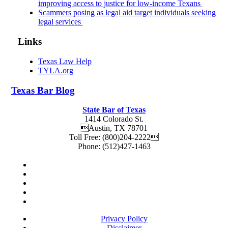
improving access to justice for low-income Texans
Scammers posing as legal aid target individuals seeking
legal services
Links
Texas Law Help
TYLA.org
Texas
Bar
Blog
State Bar of Texas
1414 Colorado St.
Austin
,
TX
78701
Toll Free:
(800)204-2222
Phone:
(512)427-1463
Privacy Policy
Disclaimer