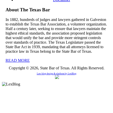
About The Texas Bar
In 1882, hundreds of judges and lawyers gathered in Galveston
to establish the Texas Bar Association, a volunteer organization.
Half a century later, seeking to ensure that lawyers maintain the
highest ethical standards, the association proposed legislation
that would unify the bar and provide more stringent controls
over standards of practice. The Texas Legislature passed the
State Bar Act in 1939, mandating that all attorneys licensed to
practice law in Texas belong to the State Bar of Texas.
READ MORE
Copyright © 2026, State Bar of Texas. All Rights Reserved.
Law blog design & platform by
LexBlog