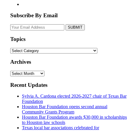
Subscribe By Email
Your
website
url
Topics
Topics
Archives
Archives
Recent Updates
Sylvia A. Cardona elected 2026-2027 chair of Texas Bar
Foundation
Houston Bar Foundation opens second annual
Community Grants Program
Houston Bar Foundation awards $30,000 in scholarships
to Houston law schools
Texas local bar associations celebrated for