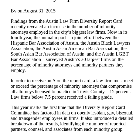
By on
August 31, 2015
Findings from the Austin Law Firm Diversity Report Card
recently revealed an increase in the number of minority
attorneys employed in the city’s biggest law firms. Now in its
fourth year, the annual report—a joint effort between the
Hispanic Bar Association of Austin, the Austin Black Lawyers
Association, the Austin Asian American Bar Association, the
South Asian Bar Association of Austin, and the Austin LGBT
Bar Association—surveyed Austin’s 30 largest firms on the
percentage of minority attorneys and minority partners they
employ.
In order to receive an A on the report card, a law firm must meet
or exceed the percentage of minority attorneys that compromise
all attorneys licensed to practice in Travis County—15 percent.
Law firms below 7.5 percent received a failing grade.
This year marks the first time that the Diversity Report Card
Committee has factored in data on openly lesbian, gay, bisexual,
and transgender employees in firms. It also introduced a detailed
breakdown of the results, identifying the number of reported
partners, counsel, and associates from each minority group.