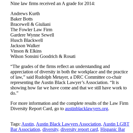
Nine law firms received an A grade for 2014:
Andrews Kurth
Baker Botts
Bracewell & Giuliani
The Fowler Law Firm
Gardere Wynne Sewell
Husch Blackwell
Jackson Walker
Vinson & Elkins
Wilson Sonsini Goodrich & Rosati
“The grades of the firms reflect an understanding and
appreciation of diversity in both the workplace and the practice
of law,” said Rudolph Metayer, a DRC Committee co-chair
representing the Austin Black Lawyer’s Association. “It is
showing how far we have come and that we still have work to
do.”
For more information and the complete results of the Law Firm
Diversity Report Card, go to
austinblacklawyers.org
.
Tweet
Like
Email
Share
Tags:
Austin,
Austin Black Lawyers Association,
Austin LGBT
Bar Association,
diversity,
diversity report card,
Hispanic Bar
this
this
this
this