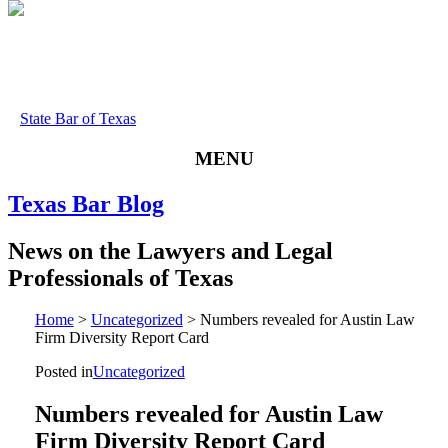
State Bar of Texas
MENU
Texas
Bar
Blog
News
on
the
Lawyers
and
Legal
Professionals
of
Texas
Home
>
Uncategorized
>
Numbers revealed for Austin Law
Firm Diversity Report Card
Posted in
Uncategorized
Numbers revealed for Austin Law
Firm Diversity Report Card