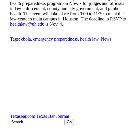
health preparedness program on Nov. 7 for judges and officials
in law enforcement, county and city government, and public
health. The event will take place from 9:00 to 11:30 a.m. at the
law center’s main campus in Houston. The deadline to RSVP to
healthlaw@uh.edu
is Nov. 4.
Tweet
Like
Email
Share
Tags:
ebola,
emergency preparedness,
health law,
News
this
this
this
this
post
post
post
post
on
LinkedIn
Texasbar.com
Texas Bar Journal