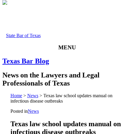
State Bar of Texas
MENU
Texas
Bar
Blog
News
on
the
Lawyers
and
Legal
Professionals
of
Texas
Home
>
News
>
Texas law school updates manual on
infectious disease outbreaks
Posted in
News
Texas law school updates manual on
infectious disease outbreaks