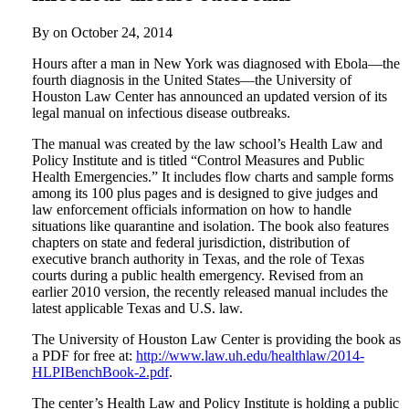
By on
October 24, 2014
Hours after a man in New York was diagnosed with Ebola—the
fourth diagnosis in the United States—the University of
Houston Law Center has announced an updated version of its
legal manual on infectious disease outbreaks.
The manual was created by the law school’s Health Law and
Policy Institute and is titled “Control Measures and Public
Health Emergencies.” It includes flow charts and sample forms
among its 100 plus pages and is designed to give judges and
law enforcement officials information on how to handle
situations like quarantine and isolation. The book also features
chapters on state and federal jurisdiction, distribution of
executive branch authority in Texas, and the role of Texas
courts during a public health emergency. Revised from an
earlier 2010 version, the recently released manual includes the
latest applicable Texas and U.S. law.
The University of Houston Law Center is providing the book as
a PDF for free at:
http://www.law.uh.edu/healthlaw/2014-
HLPIBenchBook-2.pdf
.
The center’s Health Law and Policy Institute is holding a public