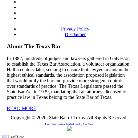
Privacy Policy
Disclaimer
About The Texas Bar
In 1882, hundreds of judges and lawyers gathered in Galveston
to establish the Texas Bar Association, a volunteer organization.
Half a century later, seeking to ensure that lawyers maintain the
highest ethical standards, the association proposed legislation
that would unify the bar and provide more stringent controls
over standards of practice. The Texas Legislature passed the
State Bar Act in 1939, mandating that all attorneys licensed to
practice law in Texas belong to the State Bar of Texas.
READ MORE
Copyright © 2026, State Bar of Texas. All Rights Reserved.
Law blog design & platform by
LexBlog