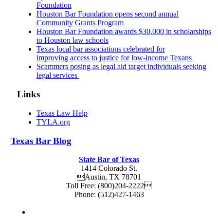
Foundation
Houston Bar Foundation opens second annual
Community Grants Program
Houston Bar Foundation awards $30,000 in scholarships
to Houston law schools
Texas local bar associations celebrated for
improving access to justice for low-income Texans
Scammers posing as legal aid target individuals seeking
legal services
Links
Texas Law Help
TYLA.org
Texas
Bar
Blog
State Bar of Texas
1414 Colorado St.
Austin
,
TX
78701
Toll Free:
(800)204-2222
Phone:
(512)427-1463