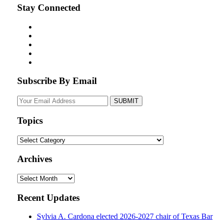
Stay Connected
Subscribe By Email
Your
website
url
Topics
Topics
Archives
Archives
Recent Updates
Sylvia A. Cardona elected 2026-2027 chair of Texas Bar