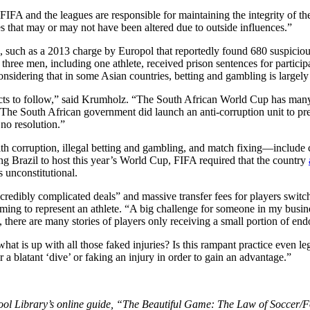
d FIFA and the leagues are responsible for maintaining the integrity of
that may or may not have been altered due to outside influences.”
, such as a 2013 charge by Europol that reportedly found 680 suspici
ee men, including one athlete, received prison sentences for participa
nsidering that in some Asian countries, betting and gambling is largely
f facts to follow,” said Krumholz. “The South African World Cup has many
 The South African government did launch an anti-corruption unit to pr
no resolution.”
th corruption, illegal betting and gambling, and match fixing—include 
ing Brazil to host this year’s World Cup, FIFA required that the country
 unconstitutional.
redibly complicated deals” and massive transfer fees for players switch
iming to represent an athlete. “A big challenge for someone in my busines
o, there are many stories of players only receiving a small portion of 
 is up with all those faked injuries? Is this rampant practice even leg
r a blatant ‘dive’ or faking an injury in order to gain an advantage.”
ol Library’s online guide, “The Beautiful Game: The Law of Soccer/Fo