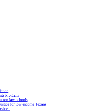
dation
nts Program
uston law schools
o justice for low-income Texans
ervices