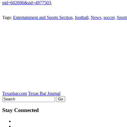
pid=602696&sid=4977503
.
Tweet
Like
Email
Share
Tags:
Entertainment and Sports Section,
football,
News,
soccer,
Sport
this
this
this
this
post
post
post
post
on
LinkedIn
Texasbar.com
Texas Bar Journal
Stay Connected