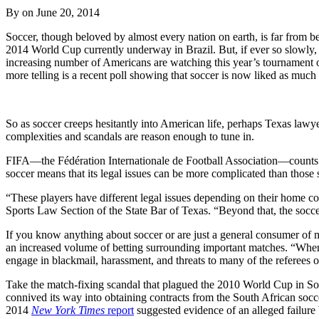
By on
June 20, 2014
Soccer, though beloved by almost every nation on earth, is far from be
2014 World Cup currently underway in Brazil. But, if ever so slowly, 
increasing number of Americans are watching this year’s tournament 
more telling is a recent poll showing that soccer is now liked as much
So as soccer creeps hesitantly into American life, perhaps Texas lawye
complexities and scandals are reason enough to tune in.
FIFA—the Fédération Internationale de Football Association—counts mo
soccer means that its legal issues can be more complicated than those
“These players have different legal issues depending on their home 
Sports Law Section of the State Bar of Texas. “Beyond that, the socc
If you know anything about soccer or are just a general consumer of mai
an increased volume of betting surrounding important matches. “When
engage in blackmail, harassment, and threats to many of the referees o
Take the match-fixing scandal that plagued the 2010 World Cup in Sou
connived its way into obtaining contracts from the South African soccer
2014
New York Times
report
suggested evidence of an alleged failure 