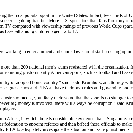
ing the most popular sport in the United States. In fact, two-thirds of 
soccer is gaining traction. More U.S. spectators than fans from any oth
on TV compared with viewership ratings of previous World Cups (partly
 as baseball among children aged 12 to 17.
rs working in entertainment and sports law should start brushing up on s
re than 200 national men’s teams registered with the organization, fr
 surrounding predominantly American sports, such as football and basket
country or adopted home country,” said Todd Krumholz, an attorney wit
er leagues/teams and FIFA all have their own rules and governing bodie
nstream media, you likely understand that the sport is no stranger to ce
ever big money is involved, there will always be corruption,” said K
r players.”
th Africa, in which there is considerable evidence that a Singapore-ba
 federation to appoint referees and then bribed these officials to make 
by FIFA to adequately investigate the situation and issue punishments.