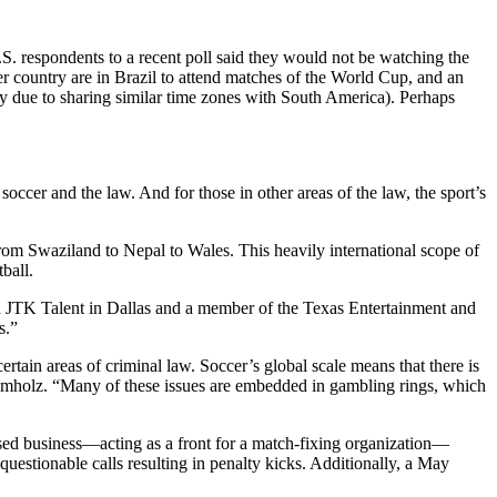
U.S. respondents to a recent poll said they would not be watching the
er country are in Brazil to attend matches of the World Cup, and an
 due to sharing similar time zones with South America). Perhaps
occer and the law. And for those in other areas of the law, the sport’s
om Swaziland to Nepal to Wales. This heavily international scope of
ball.
h JTK Talent in Dallas and a member of the Texas Entertainment and
s.”
rtain areas of criminal law. Soccer’s global scale means that there is
rumholz. “Many of these issues are embedded in gambling rings, which
sed business—acting as a front for a match-fixing organization—
questionable calls resulting in penalty kicks. Additionally, a May