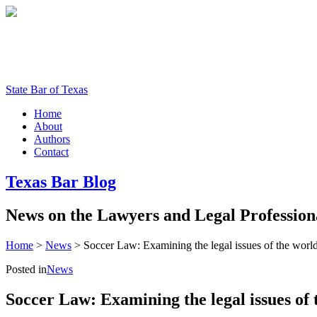
State Bar of Texas
Home
About
Authors
Contact
Texas
Bar
Blog
News
on
the
Lawyers
and
Legal
Profession
Home
>
News
>
Soccer Law: Examining the legal issues of the world’s
Posted in
News
Soccer Law: Examining the legal issues of t