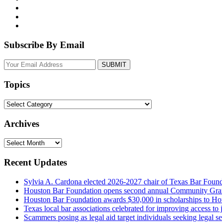
Subscribe By Email
Your
website
url
Topics
Topics
Archives
Archives
Recent Updates
Sylvia A. Cardona elected 2026-2027 chair of Texas Bar Foun
Houston Bar Foundation opens second annual Community Gra
Houston Bar Foundation awards $30,000 in scholarships to Ho
Texas local bar associations celebrated for improving access t
Scammers posing as legal aid target individuals seeking legal s