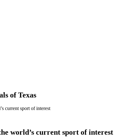
als
of
Texas
 current sport of interest
he world’s current sport of interest