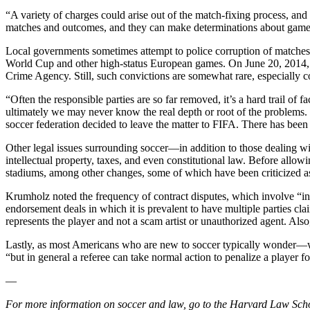
“A variety of charges could arise out of the match-fixing process, an
matches and outcomes, and they can make determinations about games 
Local governments sometimes attempt to police corruption of matches
World Cup and other high-status European games. On June 20, 2014, thr
Crime Agency. Still, such convictions are somewhat rare, especially co
“Often the responsible parties are so far removed, it’s a hard trail o
ultimately we may never know the real depth or root of the problems.
soccer federation decided to leave the matter to FIFA. There has been 
Other legal issues surrounding soccer—in addition to those dealing wi
intellectual property, taxes, and even constitutional law. Before allow
stadiums, among other changes, some of which have been criticized as
Krumholz noted the frequency of contract disputes, which involve “inc
endorsement deals in which it is prevalent to have multiple parties cla
represents the player and not a scam artist or unauthorized agent. Als
Lastly, as most Americans who are new to soccer typically wonder—what
“but in general a referee can take normal action to penalize a player fo
—
For more information on soccer and law, go to the Harvard Law Scho