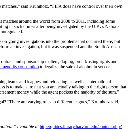
 the matches,” said Krumholz. “FIFA does have control over their own
ous matches around the world from 2008 to 2011, including some
ting in such crimes after being investigated by the U.K.’s National
 unregulated.
 on-going investigations into the problems that occurred there, but
eform an investigation, but it was suspended and the South African
contract and sponsorship matters, doping, broadcasting rights and
amend its constitution
to legalize the sale of alcohol in soccer
ing teams and leagues and relocating, as well as international
s is to make sure that you are actually talking to the right person that
endorsement money while the agent pockets the majority of the sum.”
al? “There are varying rules in different leagues,” Krumholz said,
otball,” available at
http://guides.library.harvard.edu/content.php?