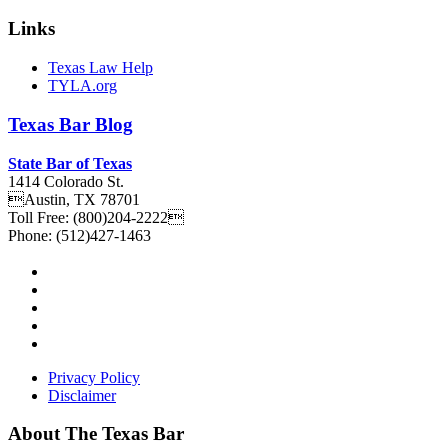
Links
Texas Law Help
TYLA.org
Texas
Bar
Blog
State Bar of Texas
1414 Colorado St.
Austin
,
TX
78701
Toll Free:
(800)204-2222
Phone:
(512)427-1463
Privacy Policy
Disclaimer
About The Texas Bar