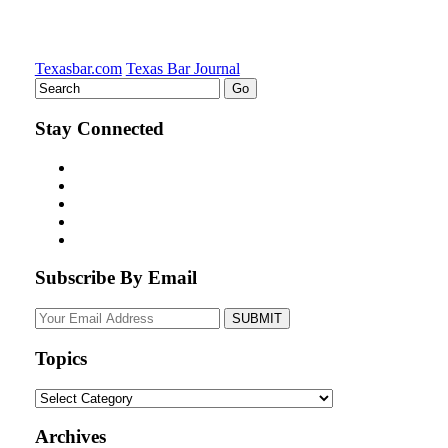
Texasbar.com
Texas Bar Journal
Stay Connected
Subscribe By Email
Your
website
url
Topics
Topics
Archives