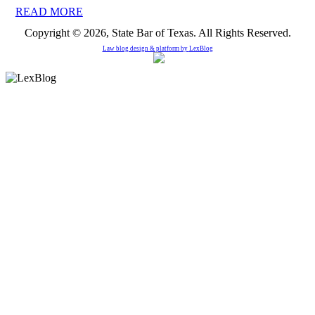
READ MORE
Copyright © 2026, State Bar of Texas. All Rights Reserved.
Law blog design & platform by
LexBlog