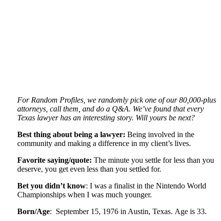
For Random Profiles, we randomly pick one of our 80,000-plus
attorneys, call them, and do a Q&A. We’ve found that every
Texas lawyer has an interesting story. Will yours be next?
Best thing about being a lawyer:
Being involved in the
community and making a difference in my client’s lives.
Favorite saying/quote:
The minute you settle for less than you
deserve, you get even less than you settled for.
Bet you didn’t know
: I was a finalist in the Nintendo World
Championships when I was much younger.
Born/Age
: September 15, 1976 in Austin, Texas. Age is 33.