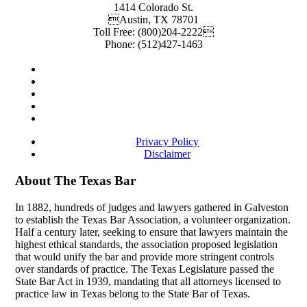
1414 Colorado St.
Austin
,
TX
78701
Toll Free:
(800)204-2222
Phone:
(512)427-1463
Privacy Policy
Disclaimer
About The Texas Bar
In 1882, hundreds of judges and lawyers gathered in Galveston
to establish the Texas Bar Association, a volunteer organization.
Half a century later, seeking to ensure that lawyers maintain the
highest ethical standards, the association proposed legislation
that would unify the bar and provide more stringent controls
over standards of practice. The Texas Legislature passed the
State Bar Act in 1939, mandating that all attorneys licensed to
practice law in Texas belong to the State Bar of Texas.