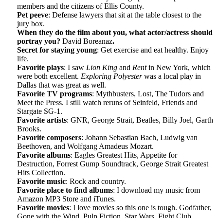
members and the citizens of Ellis County.
Pet peeve
: Defense lawyers that sit at the table closest to the
jury box.
When they do the film about you, what actor/actress should
portray you?
David Boreanaz
.
Secret for staying young
: Get exercise and eat healthy. Enjoy
life.
Favorite plays
: I saw
Lion King
and
Rent
in New York, which
were both excellent.
Exploring Polyester
was a local play in
Dallas that was great as well.
Favorite TV programs
: Mythbusters, Lost, The Tudors and
Meet the Press. I still watch reruns of Seinfeld, Friends and
Stargate SG-1.
Favorite artists
: GNR, George Strait, Beatles, Billy Joel, Garth
Brooks.
Favorite composers
: Johann Sebastian Bach, Ludwig van
Beethoven, and Wolfgang Amadeus Mozart.
Favorite albums
: Eagles Greatest Hits, Appetite for
Destruction, Forrest Gump Soundtrack, George Strait Greatest
Hits Collection.
Favorite music
: Rock and country.
Favorite place to find albums
: I download my music from
Amazon MP3 Store and iTunes.
Favorite movies
: I love movies so this one is tough. Godfather,
Gone with the Wind, Pulp Fiction, Star Wars, Fight Club,