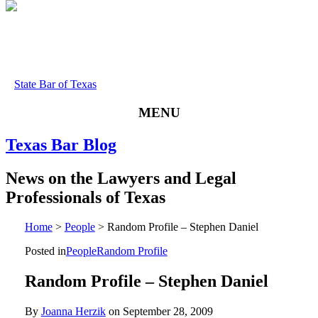
State Bar of Texas
MENU
Texas
Bar
Blog
News
on
the
Lawyers
and
Legal
Professionals
of
Texas
Home
>
People
>
Random Profile – Stephen Daniel
Posted in
People
Random Profile
Random Profile – Stephen Daniel
By
Joanna Herzik
on
September 28, 2009