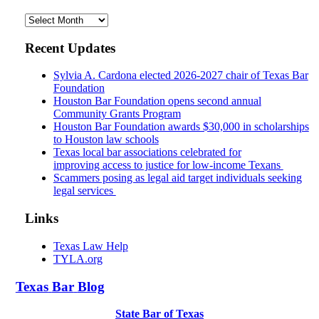
Archives
Recent Updates
Sylvia A. Cardona elected 2026-2027 chair of Texas Bar
Foundation
Houston Bar Foundation opens second annual
Community Grants Program
Houston Bar Foundation awards $30,000 in scholarships
to Houston law schools
Texas local bar associations celebrated for
improving access to justice for low-income Texans
Scammers posing as legal aid target individuals seeking
legal services
Links
Texas Law Help
TYLA.org
Texas
Bar
Blog
State Bar of Texas