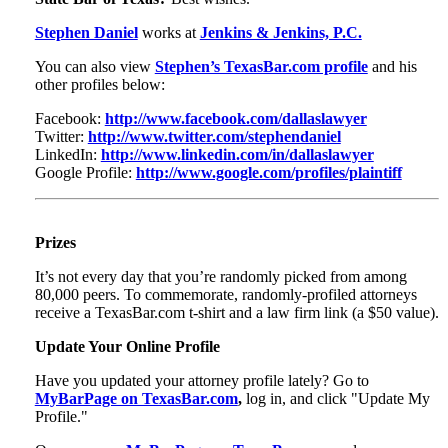
Stephen Daniel
works at
Jenkins & Jenkins, P.C.
You can also view
Stephen’s TexasBar.com profile
and his
other profiles below:
Facebook:
http://www.facebook.com/dallaslawyer
Twitter:
http://www.twitter.com/stephendaniel
LinkedIn:
http://www.linkedin.com/in/dallaslawyer
Google Profile:
http://www.google.com/profiles/plaintiff
Prizes
It’s not every day that you’re randomly picked from among
80,000 peers. To commemorate, randomly-profiled attorneys
receive a TexasBar.com t-shirt and a law firm link (a $50 value).
Update Your Online Profile
Have you updated your attorney profile lately? Go to
MyBarPage on TexasBar.com
,
log in, and click "Update My
Profile."