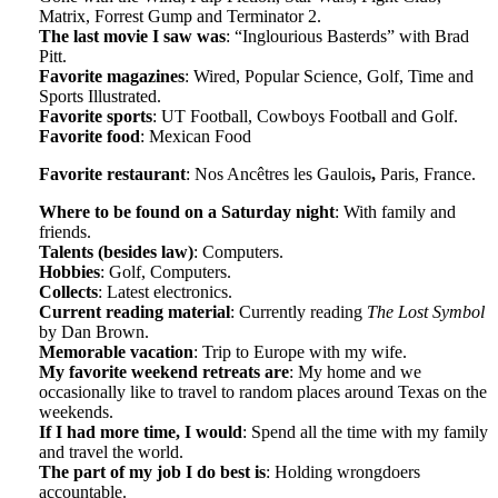
Matrix, Forrest Gump and Terminator 2.
The last movie I saw was
: “Inglourious Basterds” with Brad
Pitt.
Favorite magazines
: Wired, Popular Science, Golf, Time and
Sports Illustrated.
Favorite sports
: UT Football, Cowboys Football and Golf.
Favorite food
: Mexican Food
Favorite restaurant
: Nos Ancêtres les Gaulois
,
Paris, France.
Where to be found on a Saturday night
: With family and
friends.
Talents (besides law)
: Computers.
Hobbies
: Golf, Computers.
Collects
: Latest electronics.
Current reading material
: Currently reading
The Lost Symbol
by Dan Brown.
Memorable vacation
: Trip to Europe with my wife.
My favorite weekend retreats are
: My home and we
occasionally like to travel to random places around Texas on the
weekends.
If I had more time, I would
: Spend all the time with my family
and travel the world.
The part of my job I do best is
: Holding wrongdoers
accountable.