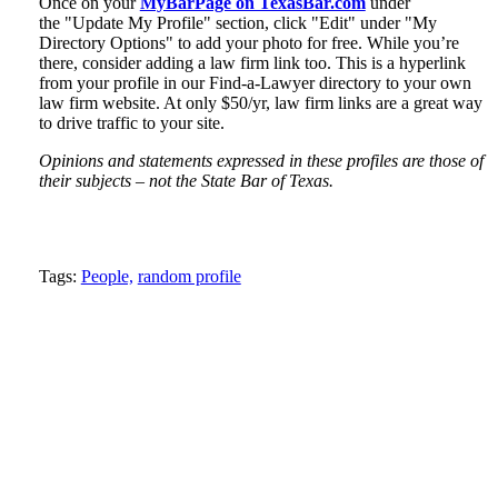
Once on your
MyBarPage on TexasBar.com
under
the "Update My Profile" section, click "Edit" under "My
Directory Options" to add your photo for free. While you’re
there, consider adding a law firm link too. This is a hyperlink
from your profile in our Find-a-Lawyer directory to your own
law firm website. At only $50/yr, law firm links are a great way
to drive traffic to your site.
Opinions and statements expressed in these profiles are those of
their subjects – not the State Bar of Texas.
Tweet
Like
Email
Share
Tags:
People,
random profile
this
this
this
this
post
post
post
post
on
LinkedIn