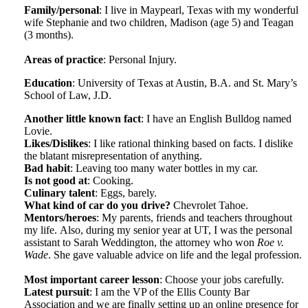
Family/personal
: I live in Maypearl, Texas with my wonderful
wife Stephanie and two children, Madison (age 5) and Teagan
(3 months).
Areas of practice
: Personal Injury.
Education
: University of Texas at Austin, B.A. and St. Mary’s
School of Law, J.D.
Another little known fact
: I have an English Bulldog named
Lovie.
Likes/Dislikes
: I like rational thinking based on facts. I dislike
the blatant misrepresentation of anything.
Bad habit
: Leaving too many water bottles in my car.
Is not good at
: Cooking.
Culinary talent
: Eggs, barely.
What kind of car do you drive?
Chevrolet Tahoe.
Mentors/heroes
: My parents, friends and teachers throughout
my life. Also, during my senior year at UT, I was the personal
assistant to Sarah Weddington, the attorney who won
Roe v.
Wade
. She gave valuable advice on life and the legal profession.
Most important career lesson
: Choose your jobs carefully.
Latest pursuit
: I am the VP of the Ellis County Bar
Association and we are finally setting up an online presence for