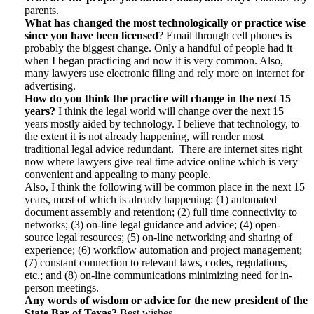
parents.
What has changed the most technologically or practice wise
since you have been licensed
? Email through cell phones is
probably the biggest change. Only a handful of people had it
when I began practicing and now it is very common. Also,
many lawyers use electronic filing and rely more on internet for
advertising.
How do you think the practice will change in the next 15
years?
I think the legal world will change over the next 15
years mostly aided by technology. I believe that technology, to
the extent it is not already happening, will render most
traditional legal advice redundant. There are internet sites right
now where lawyers give real time advice online which is very
convenient and appealing to many people.
Also, I think the following will be common place in the next 15
years, most of which is already happening: (1) automated
document assembly and retention; (2) full time connectivity to
networks; (3) on-line legal guidance and advice; (4) open-
source legal resources; (5) on-line networking and sharing of
experience; (6) workflow automation and project management;
(7) constant connection to relevant laws, codes, regulations,
etc.; and (8) on-line communications minimizing need for in-
person meetings.
Any words of wisdom or advice for the new president of the
State Bar of Texas?
Best wishes.