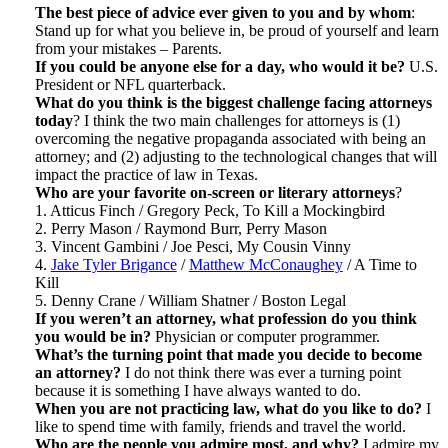
The best piece of advice ever given to you and by whom
:
Stand up for what you believe in, be proud of yourself and learn
from your mistakes – Parents.
If you could be anyone else for a day, who would it be?
U.S.
President or NFL quarterback.
What do you think is the biggest challenge facing attorneys
today
? I think the two main challenges for attorneys is (1)
overcoming the negative propaganda associated with being an
attorney; and (2) adjusting to the technological changes that will
impact the practice of law in Texas.
Who are your favorite on-screen or literary attorneys
?
1. Atticus Finch / Gregory Peck, To Kill a Mockingbird
2. Perry Mason / Raymond Burr, Perry Mason
3. Vincent Gambini / Joe Pesci, My Cousin Vinny
4.
Jake Tyler Brigance
/
Matthew McConaughey
/ A Time to
Kill
5. Denny Crane / William Shatner / Boston Legal
If you weren’t an attorney, what profession do you think
you would be in?
Physician or computer programmer.
What’s the turning point that made you decide to become
an attorney?
I do not think there was ever a turning point
because it is something I have always wanted to do.
When you are not practicing law, what do you like to do?
I
like to spend time with family, friends and travel the world.
Who are the people you admire most, and why?
I admire my