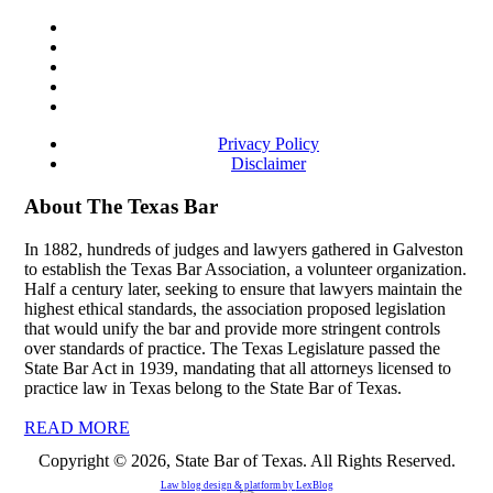
Privacy Policy
Disclaimer
About The Texas Bar
In 1882, hundreds of judges and lawyers gathered in Galveston
to establish the Texas Bar Association, a volunteer organization.
Half a century later, seeking to ensure that lawyers maintain the
highest ethical standards, the association proposed legislation
that would unify the bar and provide more stringent controls
over standards of practice. The Texas Legislature passed the
State Bar Act in 1939, mandating that all attorneys licensed to
practice law in Texas belong to the State Bar of Texas.
READ MORE
Copyright © 2026, State Bar of Texas. All Rights Reserved.
Law blog design & platform by
LexBlog