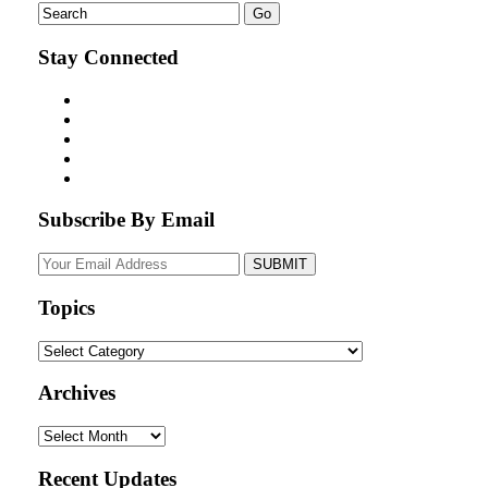
Stay Connected
Subscribe By Email
Your
website
url
Topics
Topics
Archives
Archives
Recent Updates