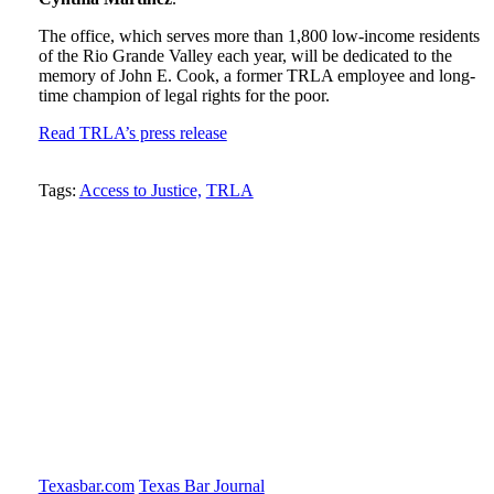
The office, which serves more than 1,800 low-income residents
of the Rio Grande Valley each year, will be dedicated to the
memory of John E. Cook, a former TRLA employee and long-
time champion of legal rights for the poor.
Read TRLA’s press release
Tweet
Like
Email
Share
Tags:
Access to Justice,
TRLA
this
this
this
this
post
post
post
post
on
LinkedIn
Texasbar.com
Texas Bar Journal