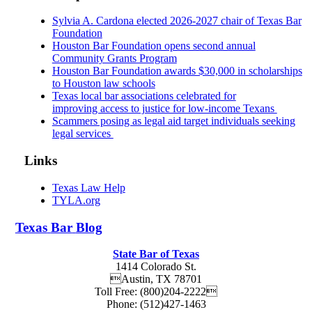
Sylvia A. Cardona elected 2026-2027 chair of Texas Bar
Foundation
Houston Bar Foundation opens second annual
Community Grants Program
Houston Bar Foundation awards $30,000 in scholarships
to Houston law schools
Texas local bar associations celebrated for
improving access to justice for low-income Texans
Scammers posing as legal aid target individuals seeking
legal services
Links
Texas Law Help
TYLA.org
Texas
Bar
Blog
State Bar of Texas
1414 Colorado St.
Austin
,
TX
78701
Toll Free:
(800)204-2222
Phone:
(512)427-1463