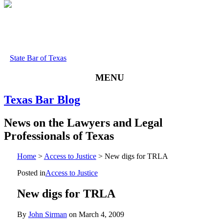
State Bar of Texas
MENU
Texas
Bar
Blog
News
on
the
Lawyers
and
Legal
Professionals
of
Texas
Home
>
Access to Justice
>
New digs for TRLA
Posted in
Access to Justice
New digs for TRLA
By
John Sirman
on
March 4, 2009