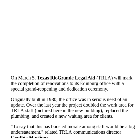
On March 5,
Texas RioGrande Legal Aid
(TRLA) will mark
the completion of renovations to its Edinburg office with a
special grand-reopening and dedication ceremony.
Originally built in 1980, the office was in serious need of an
update. Over the last year the project doubled the work area for
TRLA staff (pictured here in the new building), replaced the
plumbing, and created a new waiting area for clients.
"To say that this has boosted morale among staff would be a big
understatement," related TRLA communications director
Cynthia Martinez
.